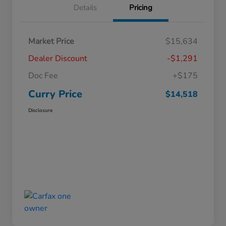
Details
Pricing
Market Price
$15,634
Dealer Discount
-$1,291
Doc Fee
+$175
Curry Price
$14,518
Disclosure