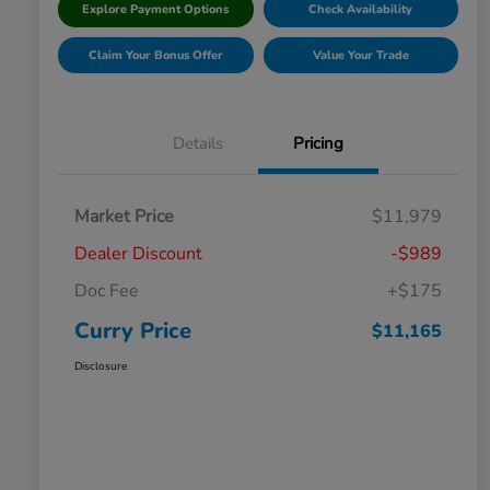
Explore Payment Options
Check Availability
Claim Your Bonus Offer
Value Your Trade
Details
Pricing
Market Price
$11,979
Dealer Discount
-$989
Doc Fee
+$175
Curry Price
$11,165
Disclosure