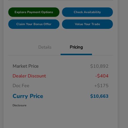
Explore Payment Options
Check Availability
Claim Your Bonus Offer
Value Your Trade
Details
Pricing
Market Price
$10,892
Dealer Discount
-$404
Doc Fee
+$175
Curry Price
$10,663
Disclosure