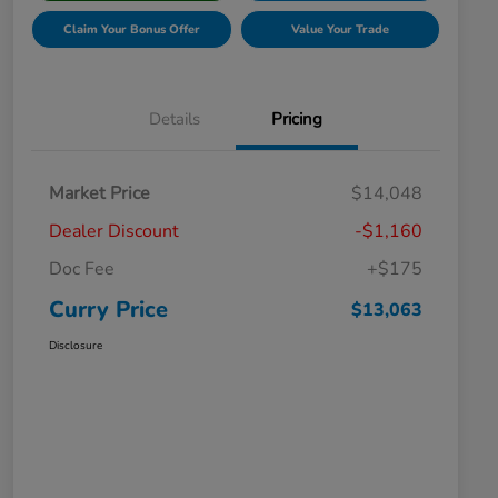
Claim Your Bonus Offer
Value Your Trade
Details
Pricing
Market Price
$14,048
Dealer Discount
-$1,160
Doc Fee
+$175
Curry Price
$13,063
Disclosure