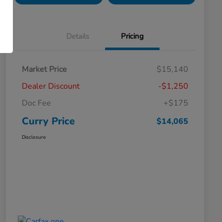
Details
Pricing
Market Price
$15,140
Dealer Discount
-$1,250
Doc Fee
+$175
Curry Price
$14,065
Disclosure