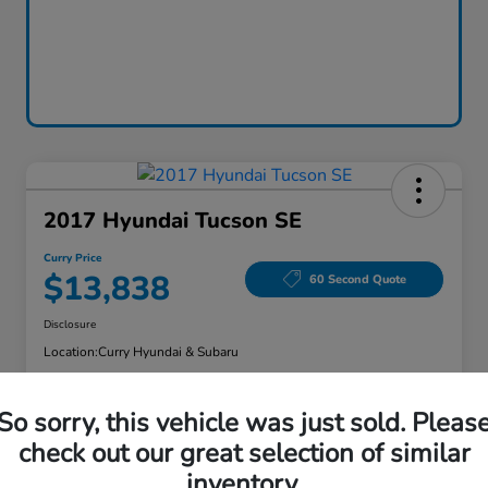
2017 Hyundai Tucson SE
Curry Price
$13,838
60 Second Quote
Disclosure
Location:
Curry Hyundai & Subaru
So sorry, this vehicle was just sold. Pleas
Explore Payment Options
Check Availability
check out our great selection of similar
inventory.
Claim Your Bonus Offer
Value Your Trade