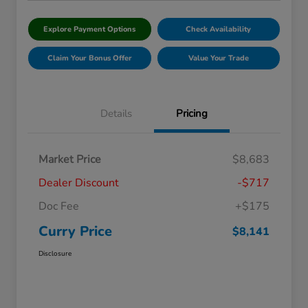
Explore Payment Options
Check Availability
Claim Your Bonus Offer
Value Your Trade
Details
Pricing
Market Price
$8,683
Dealer Discount
-$717
Doc Fee
+$175
Curry Price
$8,141
Disclosure