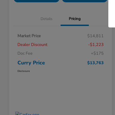
Details
Pricing
Market Price
$14,811
Dealer Discount
-$1,223
Doc Fee
+$175
Curry Price
$13,763
Disclosure