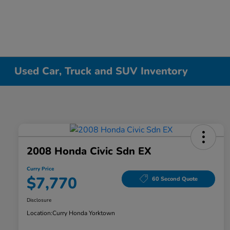
Used Car, Truck and SUV Inventory
2008 Honda Civic Sdn EX
Curry Price
$7,770
60 Second Quote
Disclosure
Location:
Curry Honda Yorktown