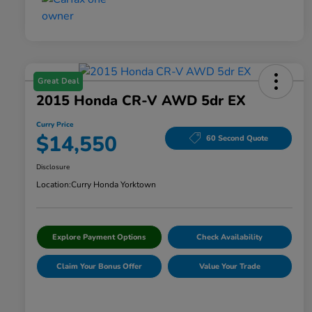
Great Deal
2015 Honda CR-V AWD 5dr EX
Curry Price
$14,550
60 Second Quote
Disclosure
Location:
Curry Honda Yorktown
Explore Payment Options
Check Availability
Claim Your Bonus Offer
Value Your Trade