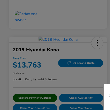
2019 Hyundai Kona
Curry Price
$13,763
60 Second Quote
Disclosure
Location:
Curry Hyundai & Subaru
Explore Payment Options
Check Availability
Claim Your Bonus Offer
Value Your Trade