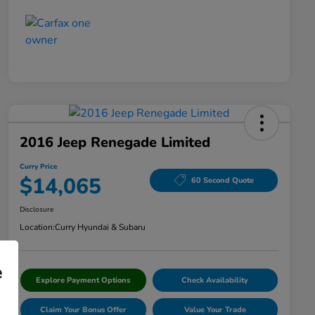
2016 Jeep Renegade Limited
Curry Price
$14,065
60 Second Quote
Disclosure
Location:
Curry Hyundai & Subaru
e
Explore Payment Options
Check Availability
Claim Your Bonus Offer
Value Your Trade