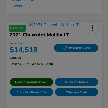
Great Deal
2021 Chevrolet Malibu LT
Curry Price
$14,518
60 Second Quote
Disclosure
Location:
Curry Hyundai & Subaru
Explore Payment Options
Check Availability
Claim Your Bonus Offer
Value Your Trade