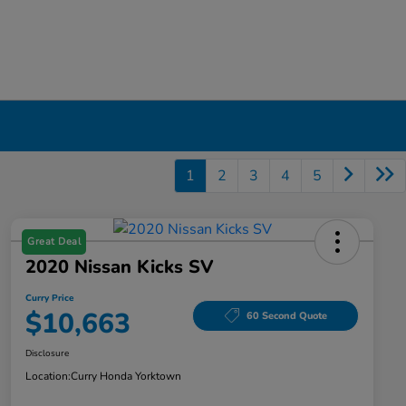
1
2
3
4
5
Great Deal
2020 Nissan Kicks SV
Curry Price
$10,663
60 Second Quote
Disclosure
Location:
Curry Honda Yorktown