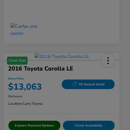
Great Deal
2016 Toyota Corolla LE
Curry Price
$13,063
60 Second Quote
Disclosure
Location:
Curry Toyota
Explore Payment Options
Check Availability