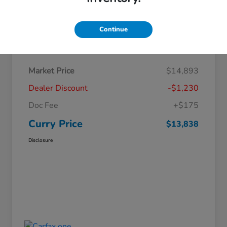
Continue
Details
Pricing
Market Price
$14,893
Dealer Discount
-$1,230
Doc Fee
+$175
Curry Price
$13,838
Disclosure