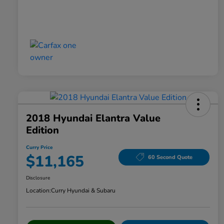
2018 Hyundai Elantra Value
Edition
Curry Price
$11,165
60 Second Quote
Disclosure
Location:
Curry Hyundai & Subaru