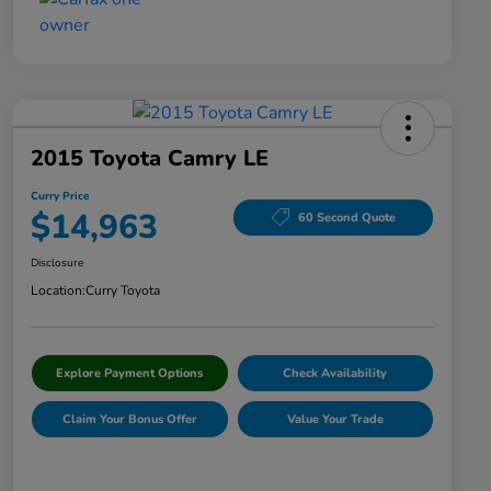
2015 Toyota Camry LE
Curry Price
$14,963
60 Second Quote
Disclosure
Location:
Curry Toyota
Explore Payment Options
Check Availability
Claim Your Bonus Offer
Value Your Trade