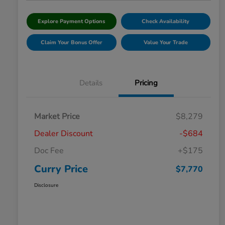
Explore Payment Options
Check Availability
Claim Your Bonus Offer
Value Your Trade
Details
Pricing
Market Price
$8,279
Dealer Discount
-$684
Doc Fee
+$175
Curry Price
$7,770
Disclosure