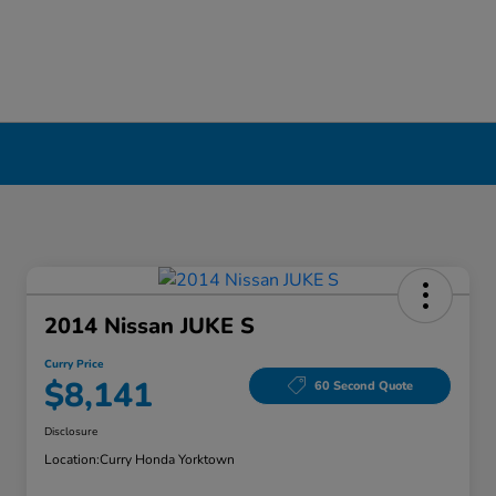
2014 Nissan JUKE S
Curry Price
$8,141
60 Second Quote
Disclosure
Location:
Curry Honda Yorktown