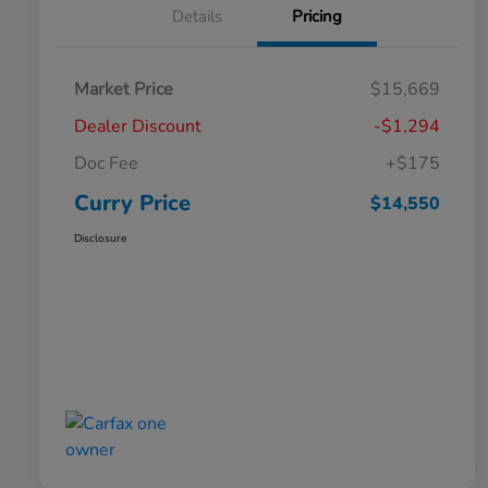
Details
Pricing
Market Price
$15,669
Dealer Discount
-$1,294
Doc Fee
+$175
Curry Price
$14,550
Disclosure