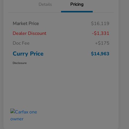
Details
Pricing
Market Price
$16,119
Dealer Discount
-$1,331
Doc Fee
+$175
Curry Price
$14,963
Disclosure