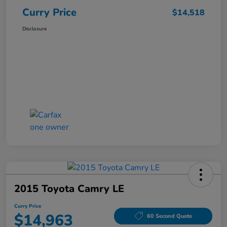
Curry Price
$14,518
Disclosure
2015 Toyota Camry LE
Curry Price
$14,963
60 Second Quote