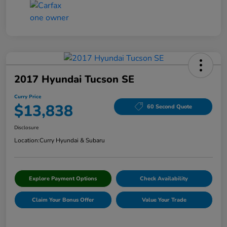
2017 Hyundai Tucson SE
Curry Price
$13,838
60 Second Quote
Disclosure
Location:
Curry Hyundai & Subaru
Explore Payment Options
Check Availability
Claim Your Bonus Offer
Value Your Trade