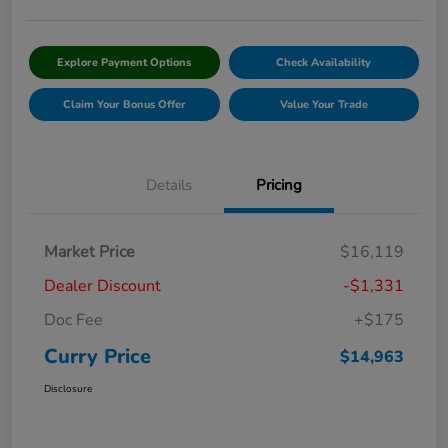
Explore Payment Options
Check Availability
Claim Your Bonus Offer
Value Your Trade
Details
Pricing
Market Price
$16,119
Dealer Discount
-$1,331
Doc Fee
+$175
Curry Price
$14,963
Disclosure