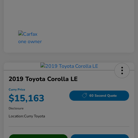
2019 Toyota Corolla LE
Curry Price
$15,163
60 Second Quote
Disclosure
Location:
Curry Toyota