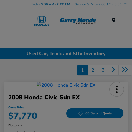
Today 9:00 AM - 6:00 PM
Service & Parts 7:00 AM - 6:00 PM
Menu
Used Car, Truck and SUV Inventory
1
2
3
2008 Honda Civic Sdn EX
Curry Price
$7,770
60 Second Quote
Disclosure