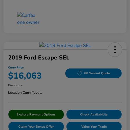
2019 Ford Escape SEL
Curry Price
$16,063
60 Second Quote
Disclosure
Location:
Curry Toyota
Explore Payment Options
Check Availability
Claim Your Bonus Offer
Value Your Trade