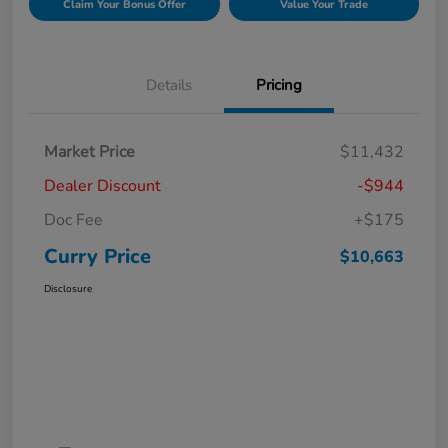
Claim Your Bonus Offer
Value Your Trade
Details
Pricing
Market Price
$11,432
Dealer Discount
-$944
Doc Fee
+$175
Curry Price
$10,663
Disclosure