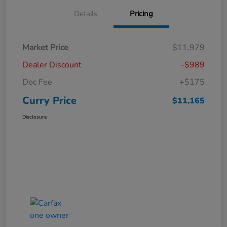
Details
Pricing
Market Price
$11,979
Dealer Discount
-$989
Doc Fee
+$175
Curry Price
$11,165
Disclosure