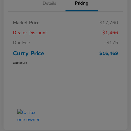
Details
Pricing
Market Price
$17,760
Dealer Discount
-$1,466
Doc Fee
+$175
Curry Price
$16,469
Disclosure