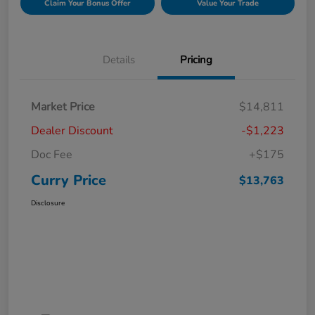
Claim Your Bonus Offer
Value Your Trade
Details
Pricing
Market Price
$14,811
Dealer Discount
-$1,223
Doc Fee
+$175
Curry Price
$13,763
Disclosure