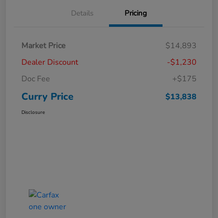
Details
Pricing
Market Price
$14,893
Dealer Discount
-$1,230
Doc Fee
+$175
Curry Price
$13,838
Disclosure