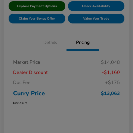
Explore Payment Options
Check Availability
Claim Your Bonus Offer
Value Your Trade
Details
Pricing
Market Price
$14,048
Dealer Discount
-$1,160
Doc Fee
+$175
Curry Price
$13,063
Disclosure