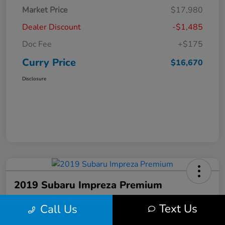
Market Price
$17,980
Dealer Discount
-$1,485
Doc Fee
+$175
Curry Price
$16,670
Disclosure
2019 Subaru Impreza Premium
Curry Price
Text Us
Call Us
$17,053
60 Second Quote