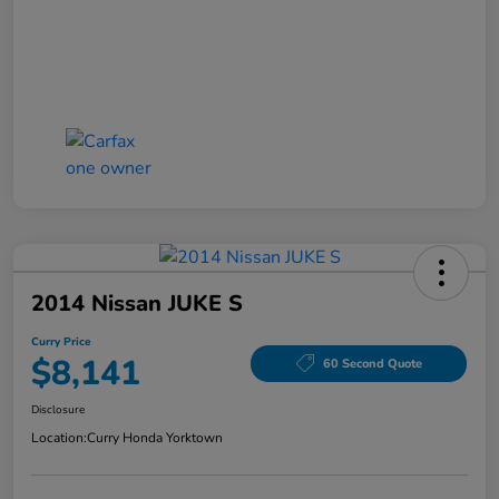
2014 Nissan JUKE S
Curry Price
$8,141
60 Second Quote
Disclosure
Location:
Curry Honda Yorktown