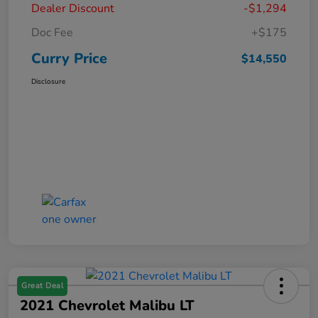
Dealer Discount
-$1,294
Doc Fee
+$175
Curry Price
$14,550
Disclosure
Great Deal
2021 Chevrolet Malibu LT