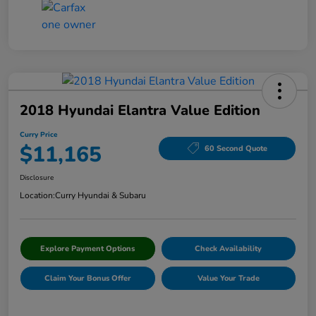
2018 Hyundai Elantra Value Edition
Curry Price
$11,165
60 Second Quote
Disclosure
Location:
Curry Hyundai & Subaru
Explore Payment Options
Check Availability
Claim Your Bonus Offer
Value Your Trade