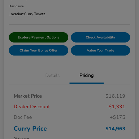
Disclosure
Location:
Curry Toyota
Explore Payment Options
Check Availability
Claim Your Bonus Offer
Value Your Trade
Details
Pricing
Market Price
$16,119
Dealer Discount
-$1,331
Doc Fee
+$175
Curry Price
$14,963
Disclosure