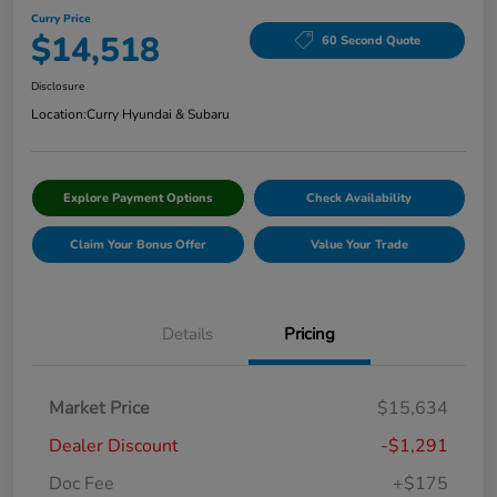
Curry Price
$14,518
60 Second Quote
Disclosure
Location:
Curry Hyundai & Subaru
Explore Payment Options
Check Availability
Claim Your Bonus Offer
Value Your Trade
Details
Pricing
Market Price
$15,634
Dealer Discount
-$1,291
Doc Fee
+$175