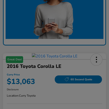
Great Deal
2016 Toyota Corolla LE
Curry Price
$13,063
60 Second Quote
Disclosure
Location:
Curry Toyota