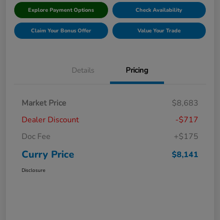
Explore Payment Options
Check Availability
Claim Your Bonus Offer
Value Your Trade
Details
Pricing
Market Price
$8,683
Dealer Discount
-$717
Doc Fee
+$175
Curry Price
$8,141
Disclosure