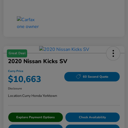
Great Deal
2020 Nissan Kicks SV
Curry Price
$10,663
60 Second Quote
Disclosure
Location:
Curry Honda Yorktown
Explore Payment Options
Check Availability