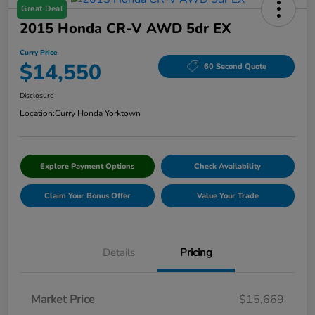
Great Deal
2015 Honda CR-V AWD 5dr EX
Curry Price
$14,550
60 Second Quote
Disclosure
Location:
Curry Honda Yorktown
Explore Payment Options
Check Availability
Claim Your Bonus Offer
Value Your Trade
Details
Pricing
Market Price
$15,669