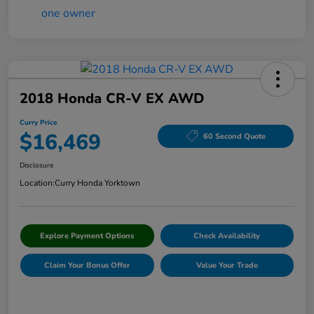
2018 Honda CR-V EX AWD
Curry Price
$16,469
60 Second Quote
Disclosure
Location:
Curry Honda Yorktown
Explore Payment Options
Check Availability
Claim Your Bonus Offer
Value Your Trade