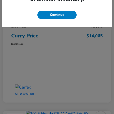
Market Price
$15,140
Continue
Dealer Discount
-$1,250
Doc Fee
+$175
Curry Price
$14,065
Disclosure