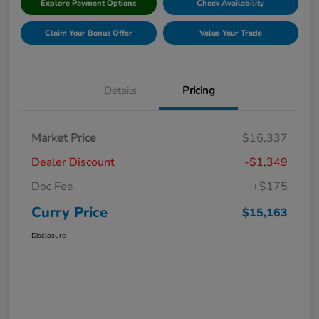
Explore Payment Options
Check Availability
Claim Your Bonus Offer
Value Your Trade
Details
Pricing
Market Price
$16,337
Dealer Discount
-$1,349
Doc Fee
+$175
Curry Price
$15,163
Disclosure