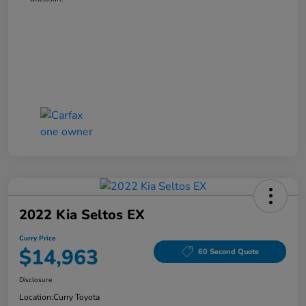
2022 Kia Seltos EX
Curry Price
$14,963
60 Second Quote
Disclosure
Location:
Curry Toyota