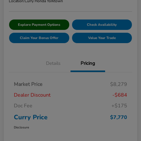
Location:
Curry Honda Yorktown
Explore Payment Options
Check Availability
Claim Your Bonus Offer
Value Your Trade
Details
Pricing
Market Price
$8,279
Dealer Discount
-$684
Doc Fee
+$175
Curry Price
$7,770
Disclosure