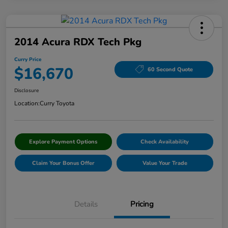
2014 Acura RDX Tech Pkg
Curry Price
$16,670
60 Second Quote
Disclosure
Location:
Curry Toyota
Explore Payment Options
Check Availability
Claim Your Bonus Offer
Value Your Trade
Details
Pricing