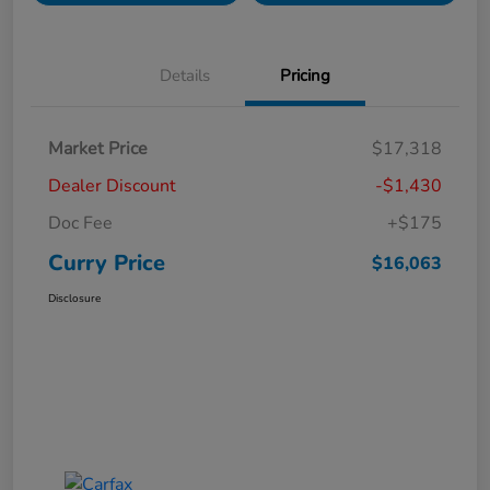
Details
Pricing
Market Price
$17,318
Dealer Discount
-$1,430
Doc Fee
+$175
Curry Price
$16,063
Disclosure