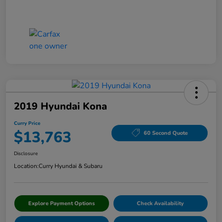
2019 Hyundai Kona
Curry Price
$13,763
60 Second Quote
Disclosure
Location:
Curry Hyundai & Subaru
Explore Payment Options
Check Availability