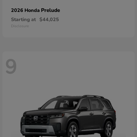
Prelude
2026 Honda
Starting at
$44,025
Disclosure
9