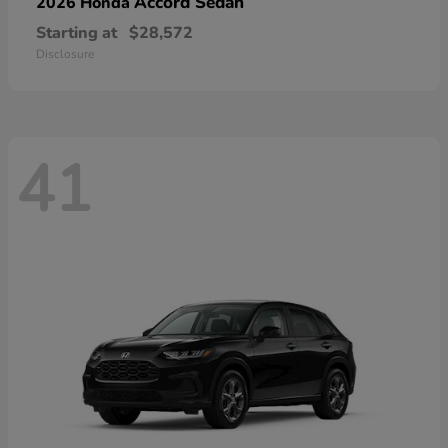
Accord Sedan
2026 Honda
Starting at
$28,572
Disclosure
41