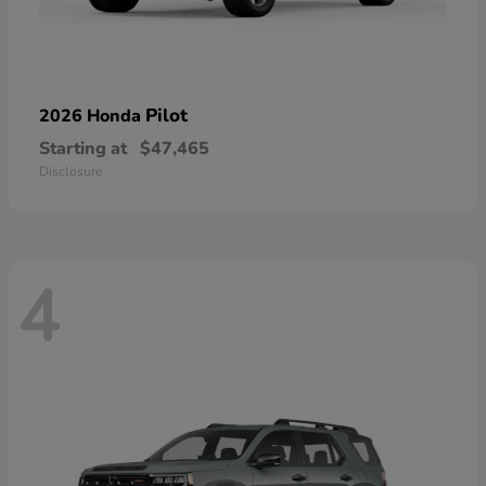
Pilot
2026 Honda
Starting at
$47,465
Disclosure
4