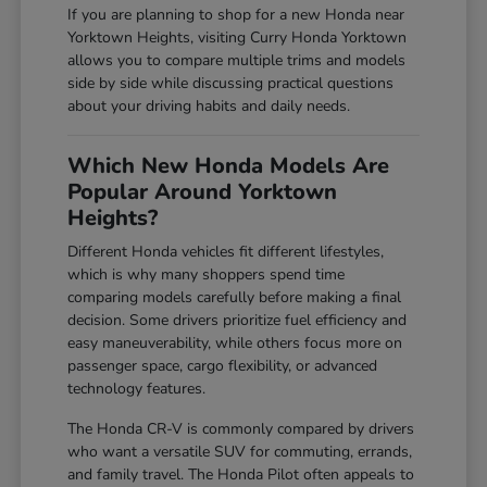
If you are planning to shop for a new Honda near
Yorktown Heights, visiting Curry Honda Yorktown
allows you to compare multiple trims and models
side by side while discussing practical questions
about your driving habits and daily needs.
Which New Honda Models Are
Popular Around Yorktown
Heights?
Different Honda vehicles fit different lifestyles,
which is why many shoppers spend time
comparing models carefully before making a final
decision. Some drivers prioritize fuel efficiency and
easy maneuverability, while others focus more on
passenger space, cargo flexibility, or advanced
technology features.
The Honda CR-V is commonly compared by drivers
who want a versatile SUV for commuting, errands,
and family travel. The Honda Pilot often appeals to