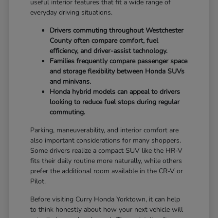
useful interior features that fit a wide range of
everyday driving situations.
Drivers commuting throughout Westchester
County often compare comfort, fuel
efficiency, and driver-assist technology.
Families frequently compare passenger space
and storage flexibility between Honda SUVs
and minivans.
Honda hybrid models can appeal to drivers
looking to reduce fuel stops during regular
commuting.
Parking, maneuverability, and interior comfort are
also important considerations for many shoppers.
Some drivers realize a compact SUV like the HR-V
fits their daily routine more naturally, while others
prefer the additional room available in the CR-V or
Pilot.
Before visiting Curry Honda Yorktown, it can help
to think honestly about how your next vehicle will