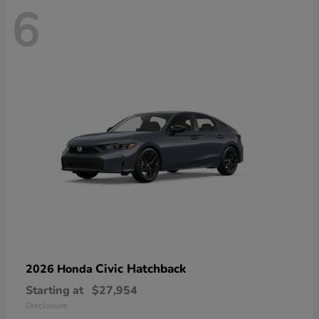
6
Civic Hatchback
2026 Honda
Starting at
$27,954
Disclosure