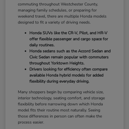
commuting throughout Westchester County,
managing family schedules, or preparing for
weekend travel, there are multiple Honda models
designed to fit a variety of driving needs.
Honda SUVs like the CR-V, Pilot, and HR-V
offer flexible passenger and cargo space for
daily routines.
Honda sedans such as the Accord Sedan and
Civic Sedan remain popular with commuters
throughout Yorktown Heights.
Drivers looking for efficiency often compare
available Honda hybrid models for added
flexibility during everyday driving.
Many shoppers begin by comparing vehicle size,
interior technology, seating comfort, and storage
flexibility before narrowing down which Honda
model fits their routine most naturally. Seeing
those differences in person can often make the
process easier.