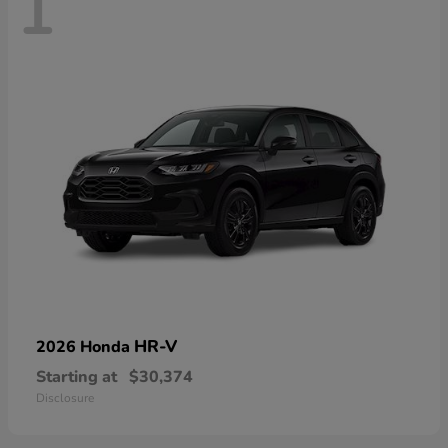
1
HR-V
2026 Honda
Starting at
$30,374
Disclosure