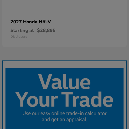
HR-V
2027 Honda
Starting at
$28,895
Disclosure