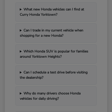
What new Honda vehicles can I find at
Curry Honda Yorktown?
Can I trade in my current vehicle when
shopping for a new Honda?
Which Honda SUV is popular for families
around Yorktown Heights?
Can I schedule a test drive before visiting
the dealership?
Why do many drivers choose Honda
vehicles for daily driving?