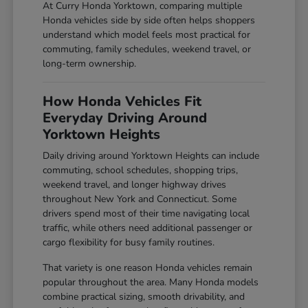
At Curry Honda Yorktown, comparing multiple
Honda vehicles side by side often helps shoppers
understand which model feels most practical for
commuting, family schedules, weekend travel, or
long-term ownership.
How Honda Vehicles Fit
Everyday Driving Around
Yorktown Heights
Daily driving around Yorktown Heights can include
commuting, school schedules, shopping trips,
weekend travel, and longer highway drives
throughout New York and Connecticut. Some
drivers spend most of their time navigating local
traffic, while others need additional passenger or
cargo flexibility for busy family routines.
That variety is one reason Honda vehicles remain
popular throughout the area. Many Honda models
combine practical sizing, smooth drivability, and