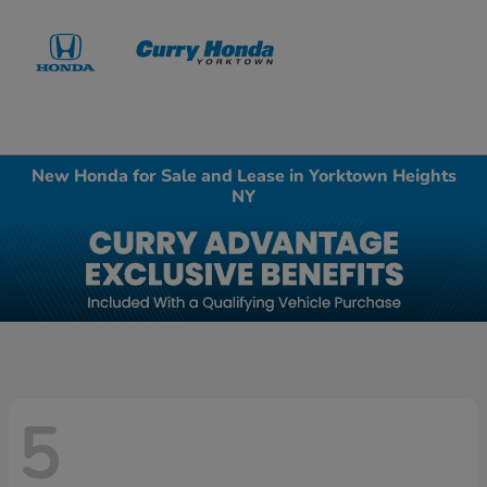
Sign In
New Honda for Sale and Lease in Yorktown Heights
NY
5