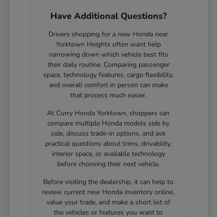
Have Additional Questions?
Drivers shopping for a new Honda near
Yorktown Heights often want help
narrowing down which vehicle best fits
their daily routine. Comparing passenger
space, technology features, cargo flexibility,
and overall comfort in person can make
that process much easier.
At Curry Honda Yorktown, shoppers can
compare multiple Honda models side by
side, discuss trade-in options, and ask
practical questions about trims, drivability,
interior space, or available technology
before choosing their next vehicle.
Before visiting the dealership, it can help to
review current new Honda inventory online,
value your trade, and make a short list of
the vehicles or features you want to