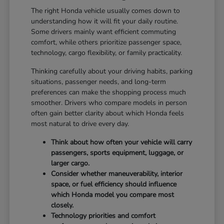
The right Honda vehicle usually comes down to
understanding how it will fit your daily routine.
Some drivers mainly want efficient commuting
comfort, while others prioritize passenger space,
technology, cargo flexibility, or family practicality.
Thinking carefully about your driving habits, parking
situations, passenger needs, and long-term
preferences can make the shopping process much
smoother. Drivers who compare models in person
often gain better clarity about which Honda feels
most natural to drive every day.
Think about how often your vehicle will carry
passengers, sports equipment, luggage, or
larger cargo.
Consider whether maneuverability, interior
space, or fuel efficiency should influence
which Honda model you compare most
closely.
Technology priorities and comfort