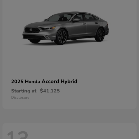
Accord Hybrid
2025 Honda
Starting at
$41,125
Disclosure