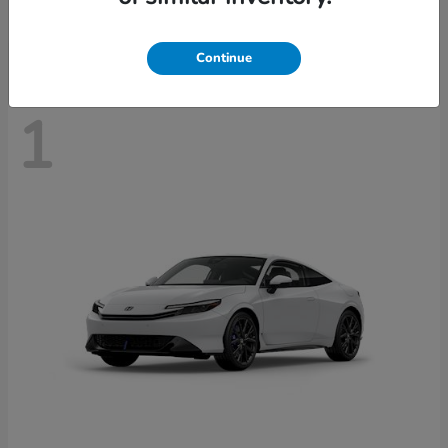
Disclosure
Continue
1