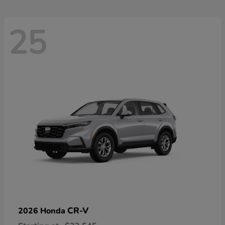
25
CR-V
2026 Honda