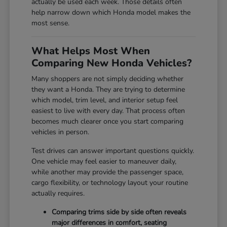
actually be used each week. Those details often
help narrow down which Honda model makes the
most sense.
What Helps Most When
Comparing New Honda Vehicles?
Many shoppers are not simply deciding whether
they want a Honda. They are trying to determine
which model, trim level, and interior setup feel
easiest to live with every day. That process often
becomes much clearer once you start comparing
vehicles in person.
Test drives can answer important questions quickly.
One vehicle may feel easier to maneuver daily,
while another may provide the passenger space,
cargo flexibility, or technology layout your routine
actually requires.
Comparing trims side by side often reveals
major differences in comfort, seating