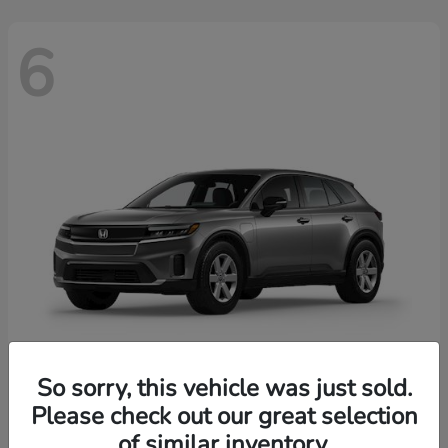
6
So sorry, this vehicle was just sold.
Prologue
2026 Honda
Please check out our great selection
of similar inventory.
Starting at
$43,670