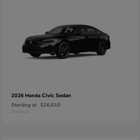
Civic Sedan
2026 Honda
Starting at
$26,810
Disclosure