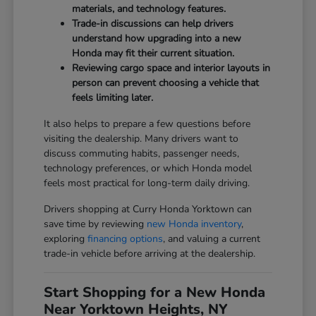
materials, and technology features.
Trade-in discussions can help drivers
understand how upgrading into a new
Honda may fit their current situation.
Reviewing cargo space and interior layouts in
person can prevent choosing a vehicle that
feels limiting later.
It also helps to prepare a few questions before
visiting the dealership. Many drivers want to
discuss commuting habits, passenger needs,
technology preferences, or which Honda model
feels most practical for long-term daily driving.
Drivers shopping at Curry Honda Yorktown can
save time by reviewing
new Honda inventory
,
exploring
financing options
, and valuing a current
trade-in vehicle before arriving at the dealership.
Start Shopping for a New Honda
Near Yorktown Heights, NY