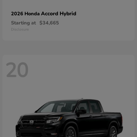
Accord Hybrid
2026 Honda
Starting at
$34,665
Disclosure
20