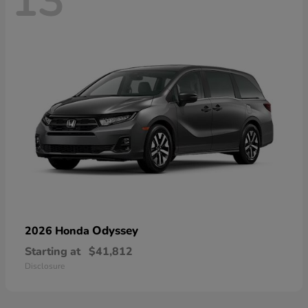
13
Odyssey
2026 Honda
Starting at
$41,812
Disclosure