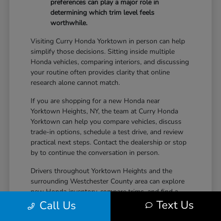
preferences can play a major role in
determining which trim level feels
worthwhile.
Visiting Curry Honda Yorktown in person can help
simplify those decisions. Sitting inside multiple
Honda vehicles, comparing interiors, and discussing
your routine often provides clarity that online
research alone cannot match.
If you are shopping for a new Honda near
Yorktown Heights, NY, the team at Curry Honda
Yorktown can help you compare vehicles, discuss
trade-in options, schedule a test drive, and review
practical next steps. Contact the dealership or stop
by to continue the conversation in person.
Drivers throughout Yorktown Heights and the
surrounding Westchester County area can explore
new Honda inventory, compare trims, and find a
Text Us
vehicle that fits both daily driving needs and long-
Call Us
term lifestyle goals at Curry Honda Yorktown.