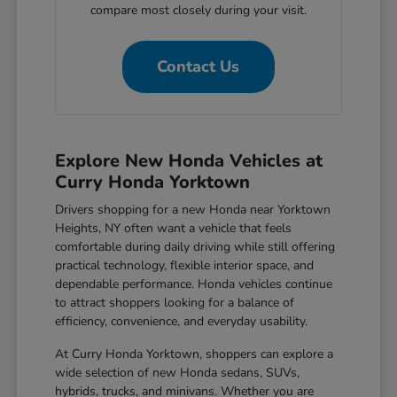
compare most closely during your visit.
Contact Us
Explore New Honda Vehicles at
Curry Honda Yorktown
Drivers shopping for a new Honda near Yorktown
Heights, NY often want a vehicle that feels
comfortable during daily driving while still offering
practical technology, flexible interior space, and
dependable performance. Honda vehicles continue
to attract shoppers looking for a balance of
efficiency, convenience, and everyday usability.
At Curry Honda Yorktown, shoppers can explore a
wide selection of new Honda sedans, SUVs,
hybrids, trucks, and minivans. Whether you are