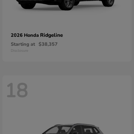
Ridgeline
2026 Honda
Starting at
$38,357
Disclosure
18