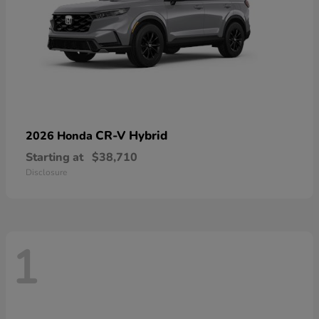
CR-V Hybrid
2026 Honda
Starting at
$38,710
Disclosure
1