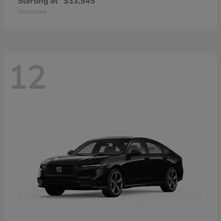
Starting at
$33,545
Disclosure
12