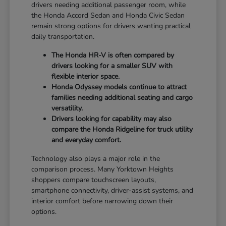
drivers needing additional passenger room, while
the Honda Accord Sedan and Honda Civic Sedan
remain strong options for drivers wanting practical
daily transportation.
The Honda HR-V is often compared by
drivers looking for a smaller SUV with
flexible interior space.
Honda Odyssey models continue to attract
families needing additional seating and cargo
versatility.
Drivers looking for capability may also
compare the Honda Ridgeline for truck utility
and everyday comfort.
Technology also plays a major role in the
comparison process. Many Yorktown Heights
shoppers compare touchscreen layouts,
smartphone connectivity, driver-assist systems, and
interior comfort before narrowing down their
options.