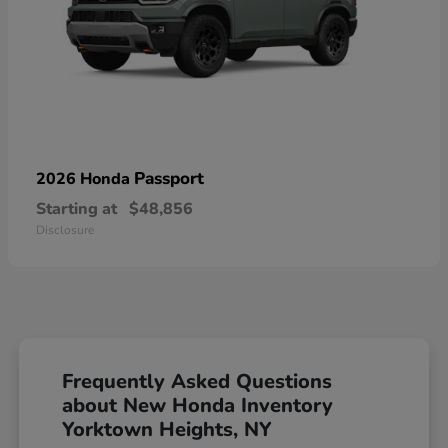
Passport
2026 Honda
Starting at
$48,856
Disclosure
Frequently Asked Questions
about New Honda Inventory
Yorktown Heights, NY