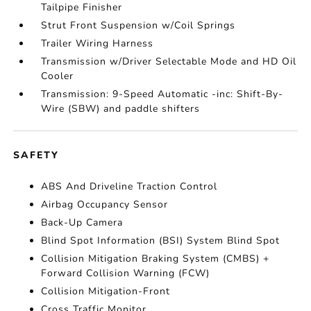
Tailpipe Finisher
Strut Front Suspension w/Coil Springs
Trailer Wiring Harness
Transmission w/Driver Selectable Mode and HD Oil
Cooler
Transmission: 9-Speed Automatic -inc: Shift-By-
Wire (SBW) and paddle shifters
SAFETY
ABS And Driveline Traction Control
Airbag Occupancy Sensor
Back-Up Camera
Blind Spot Information (BSI) System Blind Spot
Collision Mitigation Braking System (CMBS) +
Forward Collision Warning (FCW)
Collision Mitigation-Front
Cross Traffic Monitor