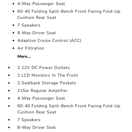
4-Way Passenger Seat
60-40 Folding Split-Bench Front Facing Fold-Up
Cushion Rear Seat
7 Speakers
8-Way Driver Seat
Adaptive Cruise Control (ACC)
Air Filtration
More...
2 12V DC Power Outlets
2 LCD Monitors In The Front
2 Seatback Storage Pockets
215w Regular Amplifier
4-Way Passenger Seat
60-40 Folding Split-Bench Front Facing Fold-Up
Cushion Rear Seat
7 Speakers
8-Way Driver Seat