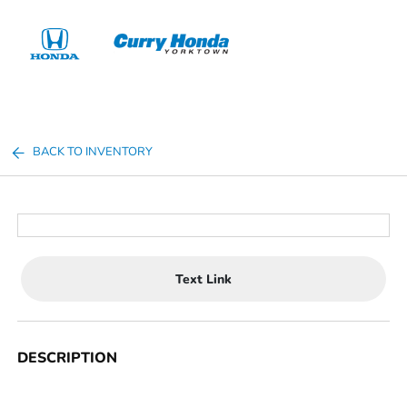
Sign In
BACK TO INVENTORY
Text Link
DESCRIPTION