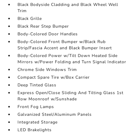
Black Bodyside Cladding and Black Wheel Well
Trim
Black Grille
Black Rear Step Bumper
Body-Colored Door Handles
Body-Colored Front Bumper w/Black Rub
Strip/Fascia Accent and Black Bumper Insert
Body-Colored Power w/Tilt Down Heated Side
Mirrors w/Power Folding and Turn Signal Indicator
Chrome Side Windows Trim
Compact Spare Tire w/Box Carrier
Deep Tinted Glass
Express Open/Close Sliding And Tilting Glass 1st
Row Moonroof w/Sunshade
Front Fog Lamps
Galvanized Steel/Aluminum Panels
Integrated Storage
LED Brakelights