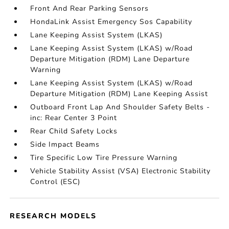
Front And Rear Parking Sensors
HondaLink Assist Emergency Sos Capability
Lane Keeping Assist System (LKAS)
Lane Keeping Assist System (LKAS) w/Road
Departure Mitigation (RDM) Lane Departure
Warning
Lane Keeping Assist System (LKAS) w/Road
Departure Mitigation (RDM) Lane Keeping Assist
Outboard Front Lap And Shoulder Safety Belts -
inc: Rear Center 3 Point
Rear Child Safety Locks
Side Impact Beams
Tire Specific Low Tire Pressure Warning
Vehicle Stability Assist (VSA) Electronic Stability
Control (ESC)
RESEARCH MODELS