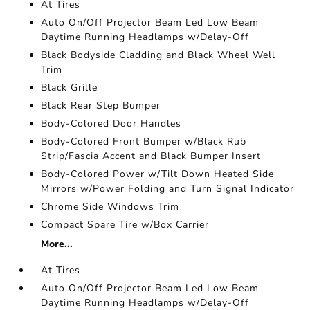
At Tires
Auto On/Off Projector Beam Led Low Beam
Daytime Running Headlamps w/Delay-Off
Black Bodyside Cladding and Black Wheel Well
Trim
Black Grille
Black Rear Step Bumper
Body-Colored Door Handles
Body-Colored Front Bumper w/Black Rub
Strip/Fascia Accent and Black Bumper Insert
Body-Colored Power w/Tilt Down Heated Side
Mirrors w/Power Folding and Turn Signal Indicator
Chrome Side Windows Trim
Compact Spare Tire w/Box Carrier
More...
At Tires
Auto On/Off Projector Beam Led Low Beam
Daytime Running Headlamps w/Delay-Off