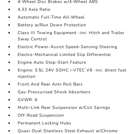
4-Wheel Disc Brakes w/4-Wheel ABS
4.33 Axle Ratio
Automatic Full-Time All-Wheel
Battery w/Run Down Protection
Class III Towing Equipment -inc: Hitch and Trailer
Sway Control
Electric Power-Assist Speed-Sensing Steering
Electro-Mechanical Limited Slip Differential
Engine Auto Stop-Start Feature
Engine: 3.5L 24V SOHC i-VTEC V6 -inc: direct fuel
injection
Front And Rear Anti-Roll Bars
Gas-Pressurized Shock Absorbers
GVWR: 6
Multi-Link Rear Suspension w/Coil Springs
Off-Road Suspension
Permanent Locking Hubs
Quasi-Dual Stainless Steel Exhaust w/Chrome