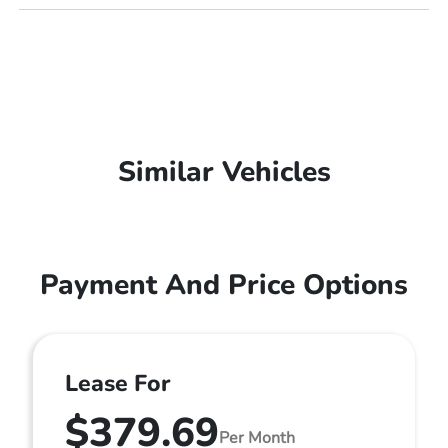
Similar Vehicles
Payment And Price Options
Lease For
$379.69
Per Month