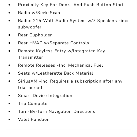
Proximity Key For Doors And Push Button Start
Radio w/Seek-Scan
Radio: 215-Watt Audio System w/7 Speakers -inc:
subwoofer
Rear Cupholder
Rear HVAC w/Separate Controls
Remote Keyless Entry w/Integrated Key
Transmitter
Remote Releases -Inc: Mechanical Fuel
Seats w/Leatherette Back Material
SiriusXM -inc: Requires a subscription after any
trial period
Smart Device Integration
Trip Computer
Turn-By-Turn Navigation Directions
Valet Function