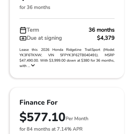
for 36 months
Term
36 months
Due at signing
$4,379
Lease this 2026 Honda Ridgeline TrailSport (Model
YK3F6TKNW; VIN 5FPYK3F62TB040491). MSRP
$47,490.00. With $3,999.00 down at $380 for 36 months,
with ...
Finance For
$577.10
Per Month
for 84 months at 7.14% APR