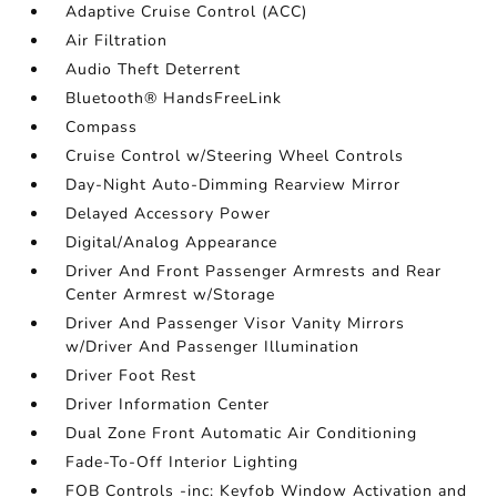
Adaptive Cruise Control (ACC)
Air Filtration
Audio Theft Deterrent
Bluetooth® HandsFreeLink
Compass
Cruise Control w/Steering Wheel Controls
Day-Night Auto-Dimming Rearview Mirror
Delayed Accessory Power
Digital/Analog Appearance
Driver And Front Passenger Armrests and Rear
Center Armrest w/Storage
Driver And Passenger Visor Vanity Mirrors
w/Driver And Passenger Illumination
Driver Foot Rest
Driver Information Center
Dual Zone Front Automatic Air Conditioning
Fade-To-Off Interior Lighting
FOB Controls -inc: Keyfob Window Activation and