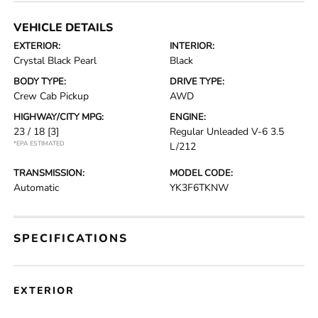
VEHICLE DETAILS
EXTERIOR:
INTERIOR:
Crystal Black Pearl
Black
BODY TYPE:
DRIVE TYPE:
Crew Cab Pickup
AWD
HIGHWAY/CITY MPG:
ENGINE:
23 / 18
[3]
Regular Unleaded V-6 3.5
*EPA ESTIMATED
L/212
TRANSMISSION:
MODEL CODE:
Automatic
YK3F6TKNW
SPECIFICATIONS
EXTERIOR