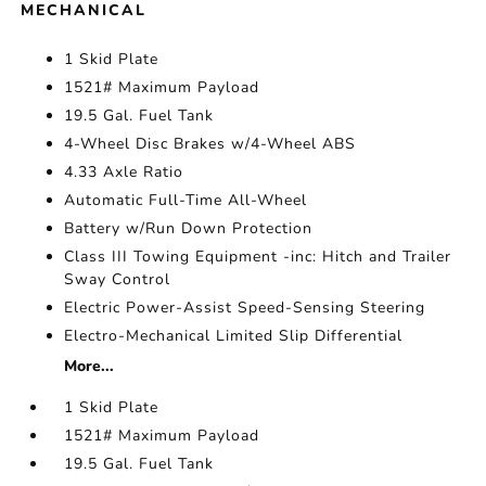
MECHANICAL
1 Skid Plate
1521# Maximum Payload
19.5 Gal. Fuel Tank
4-Wheel Disc Brakes w/4-Wheel ABS
4.33 Axle Ratio
Automatic Full-Time All-Wheel
Battery w/Run Down Protection
Class III Towing Equipment -inc: Hitch and Trailer
Sway Control
Electric Power-Assist Speed-Sensing Steering
Electro-Mechanical Limited Slip Differential
More...
1 Skid Plate
1521# Maximum Payload
19.5 Gal. Fuel Tank