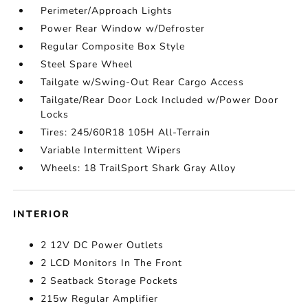
Perimeter/Approach Lights
Power Rear Window w/Defroster
Regular Composite Box Style
Steel Spare Wheel
Tailgate w/Swing-Out Rear Cargo Access
Tailgate/Rear Door Lock Included w/Power Door
Locks
Tires: 245/60R18 105H All-Terrain
Variable Intermittent Wipers
Wheels: 18 TrailSport Shark Gray Alloy
INTERIOR
2 12V DC Power Outlets
2 LCD Monitors In The Front
2 Seatback Storage Pockets
215w Regular Amplifier