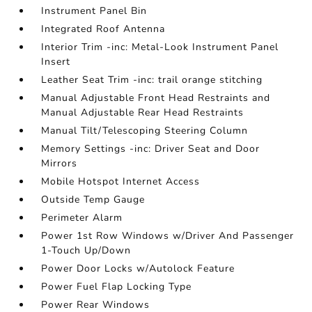
Instrument Panel Bin
Integrated Roof Antenna
Interior Trim -inc: Metal-Look Instrument Panel
Insert
Leather Seat Trim -inc: trail orange stitching
Manual Adjustable Front Head Restraints and
Manual Adjustable Rear Head Restraints
Manual Tilt/Telescoping Steering Column
Memory Settings -inc: Driver Seat and Door
Mirrors
Mobile Hotspot Internet Access
Outside Temp Gauge
Perimeter Alarm
Power 1st Row Windows w/Driver And Passenger
1-Touch Up/Down
Power Door Locks w/Autolock Feature
Power Fuel Flap Locking Type
Power Rear Windows