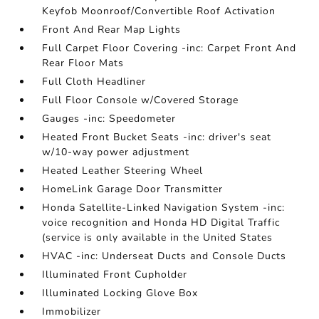
Keyfob Moonroof/Convertible Roof Activation
Front And Rear Map Lights
Full Carpet Floor Covering -inc: Carpet Front And
Rear Floor Mats
Full Cloth Headliner
Full Floor Console w/Covered Storage
Gauges -inc: Speedometer
Heated Front Bucket Seats -inc: driver's seat
w/10-way power adjustment
Heated Leather Steering Wheel
HomeLink Garage Door Transmitter
Honda Satellite-Linked Navigation System -inc:
voice recognition and Honda HD Digital Traffic
(service is only available in the United States
HVAC -inc: Underseat Ducts and Console Ducts
Illuminated Front Cupholder
Illuminated Locking Glove Box
Immobilizer