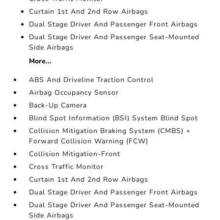
Curtain 1st And 2nd Row Airbags
Dual Stage Driver And Passenger Front Airbags
Dual Stage Driver And Passenger Seat-Mounted
Side Airbags
More...
ABS And Driveline Traction Control
Airbag Occupancy Sensor
Back-Up Camera
Blind Spot Information (BSI) System Blind Spot
Collision Mitigation Braking System (CMBS) +
Forward Collision Warning (FCW)
Collision Mitigation-Front
Cross Traffic Monitor
Curtain 1st And 2nd Row Airbags
Dual Stage Driver And Passenger Front Airbags
Dual Stage Driver And Passenger Seat-Mounted
Side Airbags