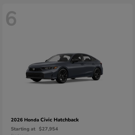
6
Civic Hatchback
2026 Honda
Starting at
$27,954