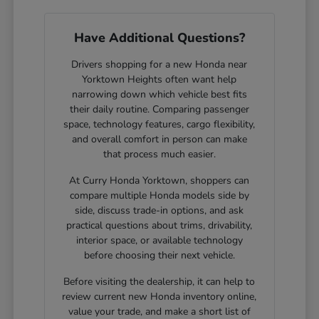
Have Additional Questions?
Drivers shopping for a new Honda near
Yorktown Heights often want help
narrowing down which vehicle best fits
their daily routine. Comparing passenger
space, technology features, cargo flexibility,
and overall comfort in person can make
that process much easier.
At Curry Honda Yorktown, shoppers can
compare multiple Honda models side by
side, discuss trade-in options, and ask
practical questions about trims, drivability,
interior space, or available technology
before choosing their next vehicle.
Before visiting the dealership, it can help to
review current new Honda inventory online,
value your trade, and make a short list of