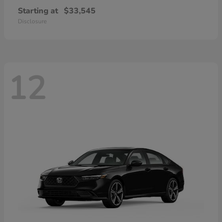
Starting at
$33,545
Disclosure
12