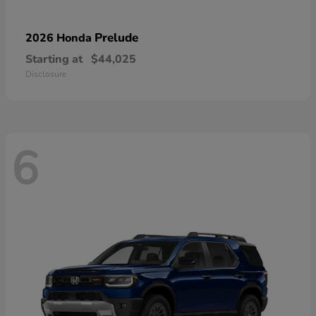
Prelude
2026 Honda
Starting at
$44,025
Disclosure
6