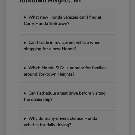
Yorktown Heights, NY
What new Honda vehicles can I find at
Curry Honda Yorktown?
Can I trade in my current vehicle when
shopping for a new Honda?
Which Honda SUV is popular for families
around Yorktown Heights?
Can I schedule a test drive before visiting
the dealership?
Why do many drivers choose Honda
vehicles for daily driving?