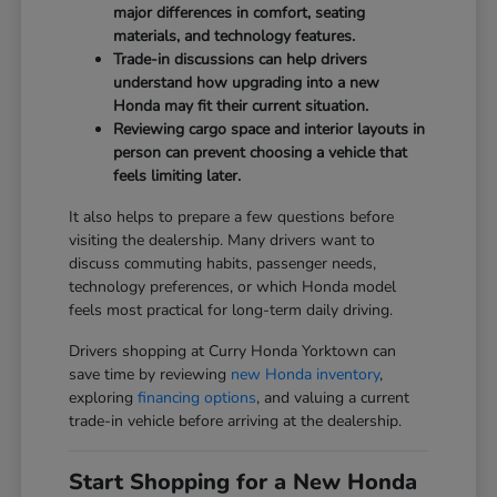
major differences in comfort, seating
materials, and technology features.
Trade-in discussions can help drivers
understand how upgrading into a new
Honda may fit their current situation.
Reviewing cargo space and interior layouts in
person can prevent choosing a vehicle that
feels limiting later.
It also helps to prepare a few questions before
visiting the dealership. Many drivers want to
discuss commuting habits, passenger needs,
technology preferences, or which Honda model
feels most practical for long-term daily driving.
Drivers shopping at Curry Honda Yorktown can
save time by reviewing
new Honda inventory
,
exploring
financing options
, and valuing a current
trade-in vehicle before arriving at the dealership.
Start Shopping for a New Honda