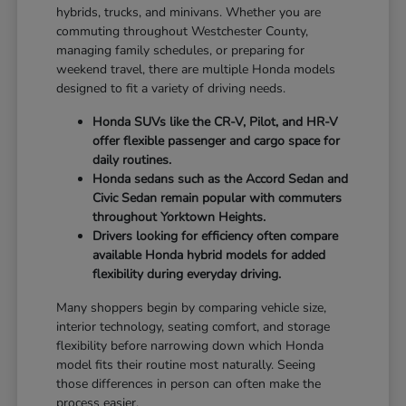
hybrids, trucks, and minivans. Whether you are
commuting throughout Westchester County,
managing family schedules, or preparing for
weekend travel, there are multiple Honda models
designed to fit a variety of driving needs.
Honda SUVs like the CR-V, Pilot, and HR-V
offer flexible passenger and cargo space for
daily routines.
Honda sedans such as the Accord Sedan and
Civic Sedan remain popular with commuters
throughout Yorktown Heights.
Drivers looking for efficiency often compare
available Honda hybrid models for added
flexibility during everyday driving.
Many shoppers begin by comparing vehicle size,
interior technology, seating comfort, and storage
flexibility before narrowing down which Honda
model fits their routine most naturally. Seeing
those differences in person can often make the
process easier.