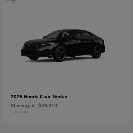
Civic Sedan
2026 Honda
Starting at
$26,810
Disclosure