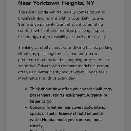
Near Yorktown Heights, NY
The right Honda vehicle usually comes down to
understanding how it will fit your daily routine.
Some drivers mainly want efficient commuting
comfort, while others prioritize passenger space,
technology, cargo flexibility, or family practicality.
Thinking carefully about your driving habits, parking
situations, passenger needs, and long-term
preferences can make the shopping process much
smoother. Drivers who compare models in person
often gain better clarity about which Honda feels
most natural to drive every day.
Think about how often your vehicle will carry
passengers, sports equipment, luggage, or
larger cargo.
Consider whether maneuverability, interior
space, or fuel efficiency should influence
which Honda model you compare most
closely.