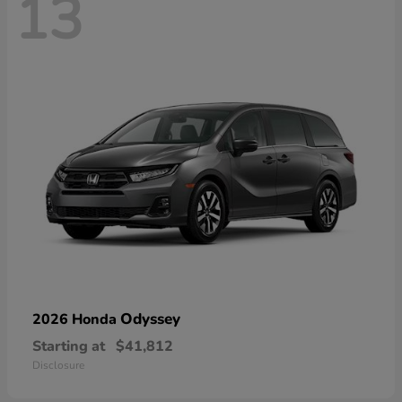
13
Odyssey
2026 Honda
Starting at
$41,812
Disclosure