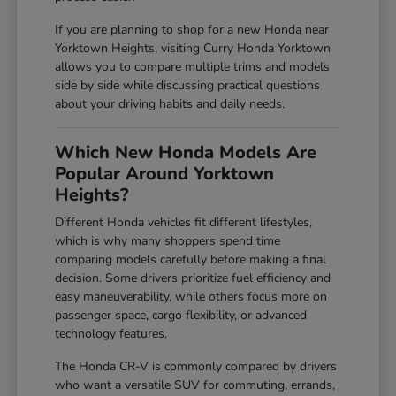
If you are planning to shop for a new Honda near
Yorktown Heights, visiting Curry Honda Yorktown
allows you to compare multiple trims and models
side by side while discussing practical questions
about your driving habits and daily needs.
Which New Honda Models Are
Popular Around Yorktown
Heights?
Different Honda vehicles fit different lifestyles,
which is why many shoppers spend time
comparing models carefully before making a final
decision. Some drivers prioritize fuel efficiency and
easy maneuverability, while others focus more on
passenger space, cargo flexibility, or advanced
technology features.
The Honda CR-V is commonly compared by drivers
who want a versatile SUV for commuting, errands,