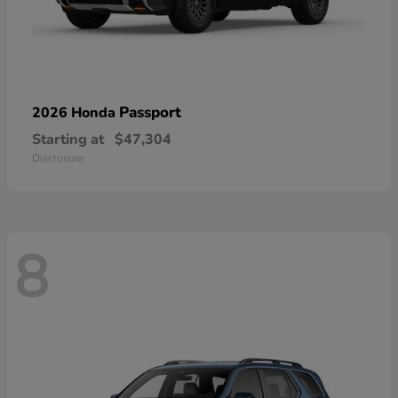
Passport
2026 Honda
Starting at
$47,304
Disclosure
8