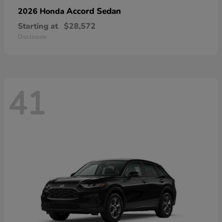
Accord Sedan
2026 Honda
Starting at
$28,572
Disclosure
41