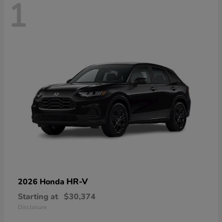
1
HR-V
2026 Honda
Starting at
$30,374
Disclosure