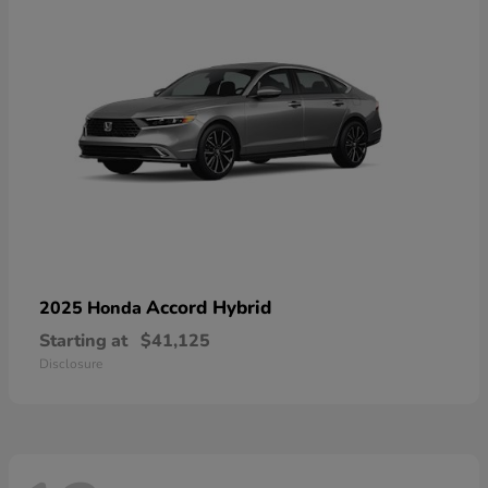
Accord Hybrid
2025 Honda
Starting at
$41,125
Disclosure