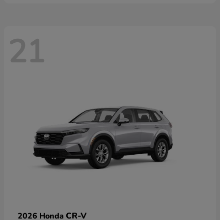
21
CR-V
2026 Honda