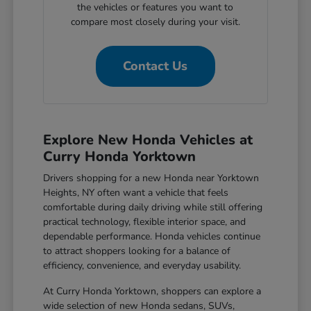
the vehicles or features you want to
compare most closely during your visit.
Contact Us
Explore New Honda Vehicles at
Curry Honda Yorktown
Drivers shopping for a new Honda near Yorktown
Heights, NY often want a vehicle that feels
comfortable during daily driving while still offering
practical technology, flexible interior space, and
dependable performance. Honda vehicles continue
to attract shoppers looking for a balance of
efficiency, convenience, and everyday usability.
At Curry Honda Yorktown, shoppers can explore a
wide selection of new Honda sedans, SUVs,