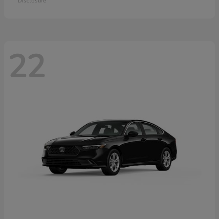
Disclosure
22