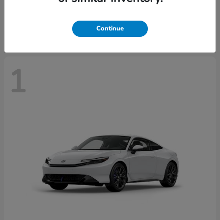
Starting at
$43,670
Disclosure
Continue
1