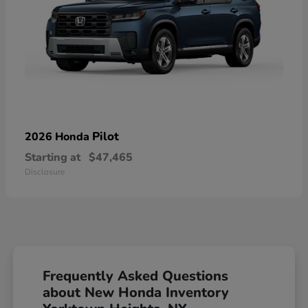
Pilot
2026 Honda
Starting at
$47,465
Disclosure
Frequently Asked Questions
about New Honda Inventory