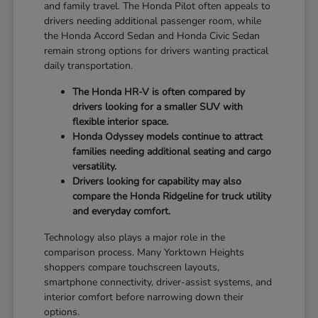
and family travel. The Honda Pilot often appeals to
drivers needing additional passenger room, while
the Honda Accord Sedan and Honda Civic Sedan
remain strong options for drivers wanting practical
daily transportation.
The Honda HR-V is often compared by
drivers looking for a smaller SUV with
flexible interior space.
Honda Odyssey models continue to attract
families needing additional seating and cargo
versatility.
Drivers looking for capability may also
compare the Honda Ridgeline for truck utility
and everyday comfort.
Technology also plays a major role in the
comparison process. Many Yorktown Heights
shoppers compare touchscreen layouts,
smartphone connectivity, driver-assist systems, and
interior comfort before narrowing down their
options.