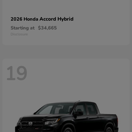
Accord Hybrid
2026 Honda
Starting at
$34,665
Disclosure
19