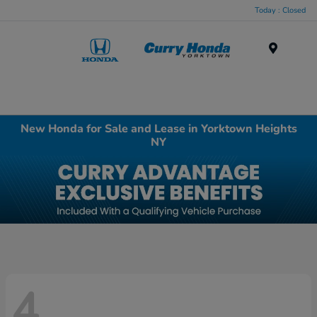
Today : Closed
Menu
New Honda for Sale and Lease in Yorktown Heights
NY
4