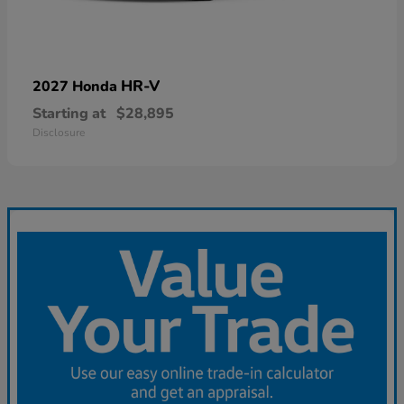
HR-V
2027 Honda
Starting at
$28,895
Disclosure