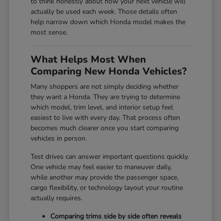
to think honestly about how your next vehicle will
actually be used each week. Those details often
help narrow down which Honda model makes the
most sense.
What Helps Most When
Comparing New Honda Vehicles?
Many shoppers are not simply deciding whether
they want a Honda. They are trying to determine
which model, trim level, and interior setup feel
easiest to live with every day. That process often
becomes much clearer once you start comparing
vehicles in person.
Test drives can answer important questions quickly.
One vehicle may feel easier to maneuver daily,
while another may provide the passenger space,
cargo flexibility, or technology layout your routine
actually requires.
Comparing trims side by side often reveals