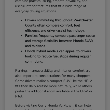
combine practical sizing, smooth drivability, and
useful interior features that fit a wide range of
everyday driving situations.
Drivers commuting throughout Westchester
County often compare comfort, fuel
efficiency, and driver-assist technology.
Families frequently compare passenger space
and storage flexibility between Honda SUVs
and minivans.
Honda hybrid models can appeal to drivers
looking to reduce fuel stops during regular
commuting.
Parking, maneuverability, and interior comfort are
also important considerations for many shoppers.
Some drivers realize a compact SUV like the HR-V
fits their daily routine more naturally, while others
prefer the additional room available in the CR-V or
Pilot.
Before visiting Curry Honda Yorktown, it can help