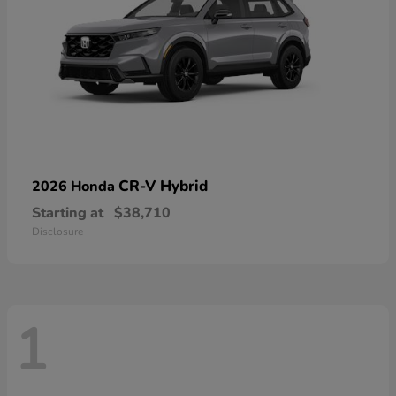
CR-V Hybrid
2026 Honda
Starting at
$38,710
Disclosure
1