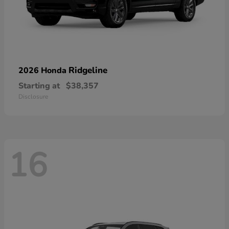
Ridgeline
2026 Honda
Starting at
$38,357
Disclosure
16