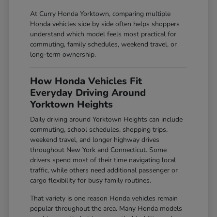
At Curry Honda Yorktown, comparing multiple
Honda vehicles side by side often helps shoppers
understand which model feels most practical for
commuting, family schedules, weekend travel, or
long-term ownership.
How Honda Vehicles Fit
Everyday Driving Around
Yorktown Heights
Daily driving around Yorktown Heights can include
commuting, school schedules, shopping trips,
weekend travel, and longer highway drives
throughout New York and Connecticut. Some
drivers spend most of their time navigating local
traffic, while others need additional passenger or
cargo flexibility for busy family routines.
That variety is one reason Honda vehicles remain
popular throughout the area. Many Honda models