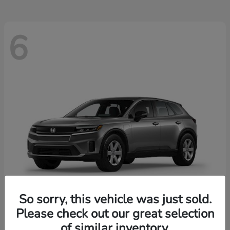
6
So sorry, this vehicle was just sold.
Please check out our great selection
Prologue
2026 Honda
of similar inventory.