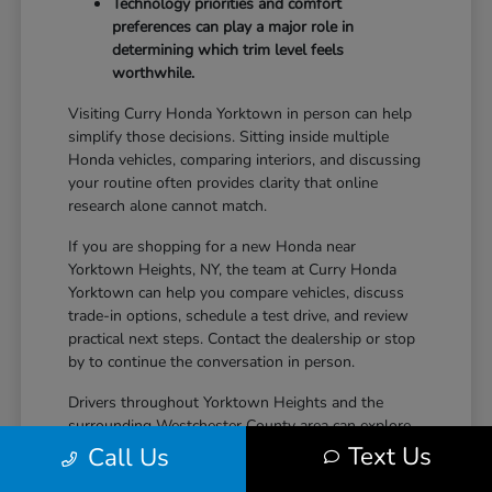
Technology priorities and comfort
preferences can play a major role in
determining which trim level feels
worthwhile.
Visiting Curry Honda Yorktown in person can help
simplify those decisions. Sitting inside multiple
Honda vehicles, comparing interiors, and discussing
your routine often provides clarity that online
research alone cannot match.
If you are shopping for a new Honda near
Yorktown Heights, NY, the team at Curry Honda
Yorktown can help you compare vehicles, discuss
trade-in options, schedule a test drive, and review
practical next steps. Contact the dealership or stop
by to continue the conversation in person.
Drivers throughout Yorktown Heights and the
surrounding Westchester County area can explore
new Honda inventory, compare trims, and find a
Text Us
Call Us
vehicle that fits both daily driving needs and long-