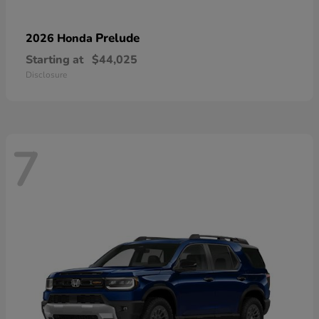
Prelude
2026 Honda
Starting at
$44,025
Disclosure
7