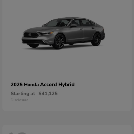
Accord Hybrid
2025 Honda
Starting at
$41,125
Disclosure