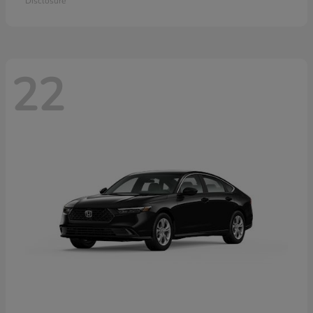
Disclosure
22