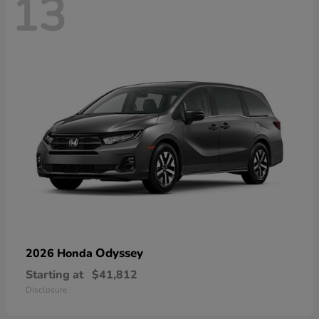
13
Odyssey
2026 Honda
Starting at
$41,812
Disclosure