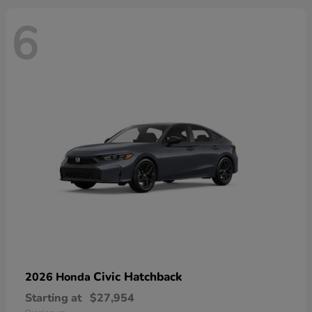
6
Civic Hatchback
2026 Honda
Starting at
$27,954