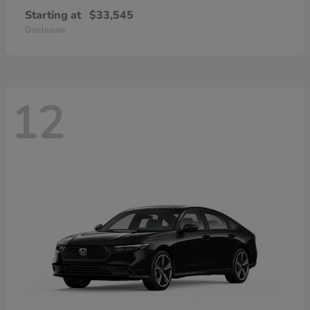
Starting at
$33,545
Disclosure
12