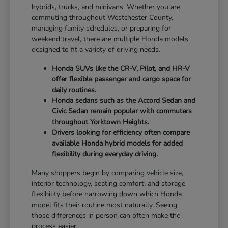
hybrids, trucks, and minivans. Whether you are
commuting throughout Westchester County,
managing family schedules, or preparing for
weekend travel, there are multiple Honda models
designed to fit a variety of driving needs.
Honda SUVs like the CR-V, Pilot, and HR-V
offer flexible passenger and cargo space for
daily routines.
Honda sedans such as the Accord Sedan and
Civic Sedan remain popular with commuters
throughout Yorktown Heights.
Drivers looking for efficiency often compare
available Honda hybrid models for added
flexibility during everyday driving.
Many shoppers begin by comparing vehicle size,
interior technology, seating comfort, and storage
flexibility before narrowing down which Honda
model fits their routine most naturally. Seeing
those differences in person can often make the
process easier.