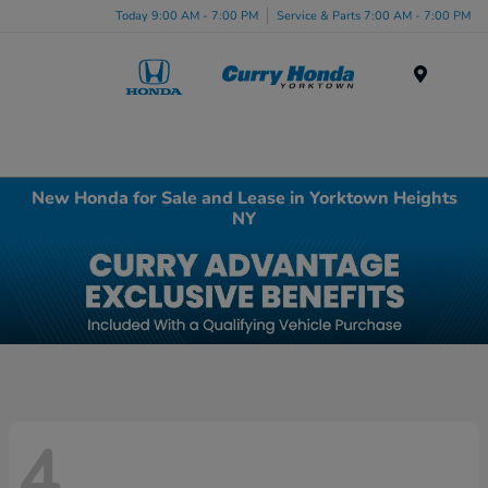
Today 9:00 AM - 7:00 PM
Service & Parts 7:00 AM - 7:00 PM
Menu
New Honda for Sale and Lease in Yorktown Heights
NY
4