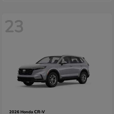
23
CR-V
2026 Honda