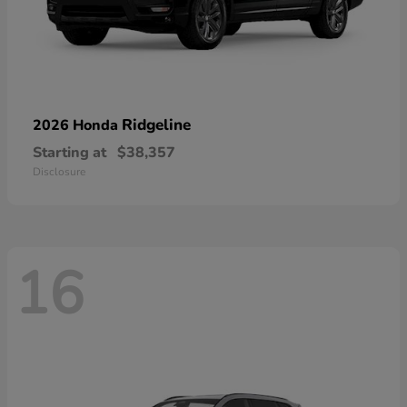
Ridgeline
2026 Honda
Starting at
$38,357
Disclosure
16