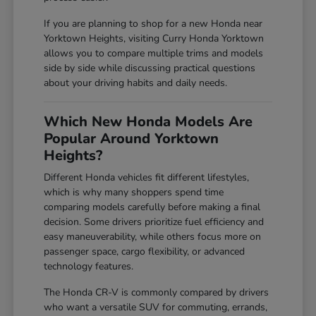
If you are planning to shop for a new Honda near
Yorktown Heights, visiting Curry Honda Yorktown
allows you to compare multiple trims and models
side by side while discussing practical questions
about your driving habits and daily needs.
Which New Honda Models Are
Popular Around Yorktown
Heights?
Different Honda vehicles fit different lifestyles,
which is why many shoppers spend time
comparing models carefully before making a final
decision. Some drivers prioritize fuel efficiency and
easy maneuverability, while others focus more on
passenger space, cargo flexibility, or advanced
technology features.
The Honda CR-V is commonly compared by drivers
who want a versatile SUV for commuting, errands,