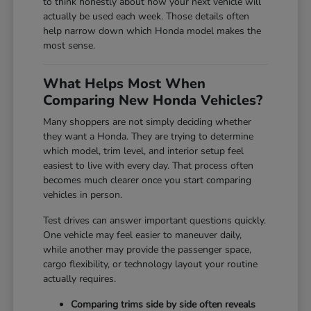
to think honestly about how your next vehicle will
actually be used each week. Those details often
help narrow down which Honda model makes the
most sense.
What Helps Most When
Comparing New Honda Vehicles?
Many shoppers are not simply deciding whether
they want a Honda. They are trying to determine
which model, trim level, and interior setup feel
easiest to live with every day. That process often
becomes much clearer once you start comparing
vehicles in person.
Test drives can answer important questions quickly.
One vehicle may feel easier to maneuver daily,
while another may provide the passenger space,
cargo flexibility, or technology layout your routine
actually requires.
Comparing trims side by side often reveals