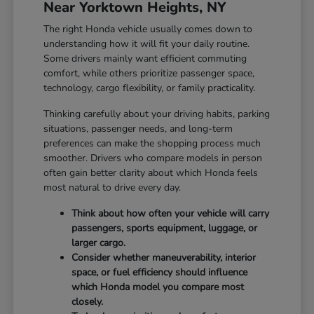
Near Yorktown Heights, NY
The right Honda vehicle usually comes down to
understanding how it will fit your daily routine.
Some drivers mainly want efficient commuting
comfort, while others prioritize passenger space,
technology, cargo flexibility, or family practicality.
Thinking carefully about your driving habits, parking
situations, passenger needs, and long-term
preferences can make the shopping process much
smoother. Drivers who compare models in person
often gain better clarity about which Honda feels
most natural to drive every day.
Think about how often your vehicle will carry
passengers, sports equipment, luggage, or
larger cargo.
Consider whether maneuverability, interior
space, or fuel efficiency should influence
which Honda model you compare most
closely.