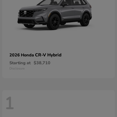
CR-V Hybrid
2026 Honda
Starting at
$38,710
Disclosure
1