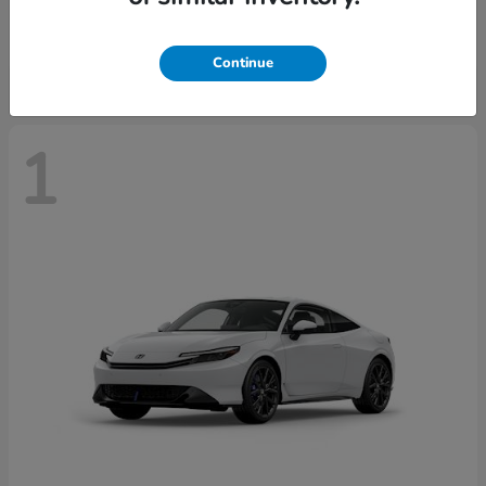
Starting at
$43,670
Disclosure
Continue
1