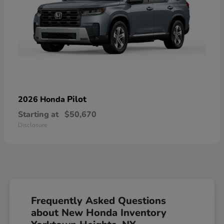
Pilot
2026 Honda
Starting at
$50,670
Disclosure
Frequently Asked Questions
about New Honda Inventory