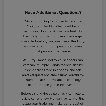
Have Additional Questions?
Drivers shopping for a new Honda near
Yorktown Heights often want help
narrowing down which vehicle best fits
their daily routine. Comparing passenger
space, technology features, cargo flexibility,
and overall comfort in person can make
that process much easier.
At Curry Honda Yorktown, shoppers can
compare multiple Honda models side by
side, discuss trade-in options, and ask
practical questions about trims, drivability,
interior space, or available technology
before choosing their next vehicle.
Before visiting the dealership, it can help to
review current new Honda inventory online,
value your trade, and make a short list of