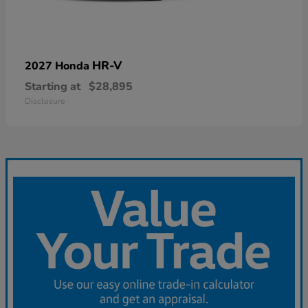
HR-V
2027 Honda
Starting at
$28,895
Disclosure