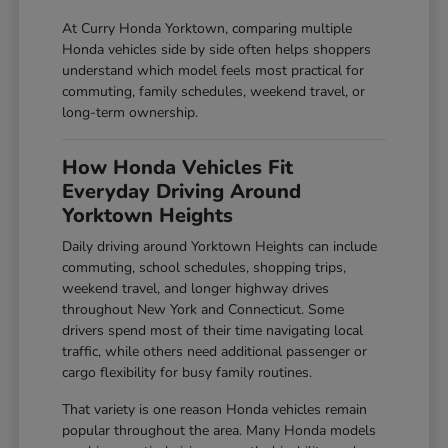
At Curry Honda Yorktown, comparing multiple
Honda vehicles side by side often helps shoppers
understand which model feels most practical for
commuting, family schedules, weekend travel, or
long-term ownership.
How Honda Vehicles Fit
Everyday Driving Around
Yorktown Heights
Daily driving around Yorktown Heights can include
commuting, school schedules, shopping trips,
weekend travel, and longer highway drives
throughout New York and Connecticut. Some
drivers spend most of their time navigating local
traffic, while others need additional passenger or
cargo flexibility for busy family routines.
That variety is one reason Honda vehicles remain
popular throughout the area. Many Honda models