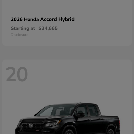
Accord Hybrid
2026 Honda
Starting at
$34,665
Disclosure
20