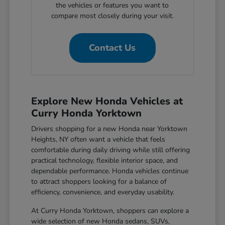
the vehicles or features you want to
compare most closely during your visit.
Contact Us
Explore New Honda Vehicles at
Curry Honda Yorktown
Drivers shopping for a new Honda near Yorktown
Heights, NY often want a vehicle that feels
comfortable during daily driving while still offering
practical technology, flexible interior space, and
dependable performance. Honda vehicles continue
to attract shoppers looking for a balance of
efficiency, convenience, and everyday usability.
At Curry Honda Yorktown, shoppers can explore a
wide selection of new Honda sedans, SUVs,