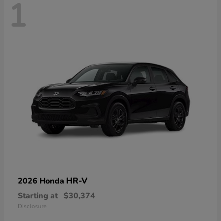
1
HR-V
2026 Honda
Starting at
$30,374
Disclosure