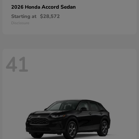
Accord Sedan
2026 Honda
Starting at
$28,572
Disclosure
41