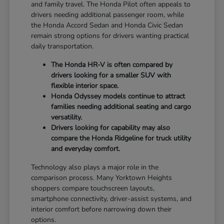
and family travel. The Honda Pilot often appeals to
drivers needing additional passenger room, while
the Honda Accord Sedan and Honda Civic Sedan
remain strong options for drivers wanting practical
daily transportation.
The Honda HR-V is often compared by
drivers looking for a smaller SUV with
flexible interior space.
Honda Odyssey models continue to attract
families needing additional seating and cargo
versatility.
Drivers looking for capability may also
compare the Honda Ridgeline for truck utility
and everyday comfort.
Technology also plays a major role in the
comparison process. Many Yorktown Heights
shoppers compare touchscreen layouts,
smartphone connectivity, driver-assist systems, and
interior comfort before narrowing down their
options.