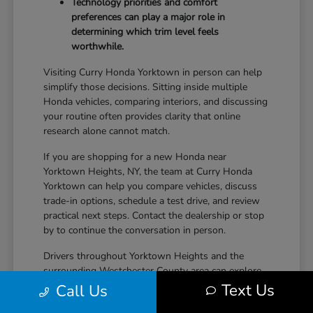
Technology priorities and comfort
preferences can play a major role in
determining which trim level feels
worthwhile.
Visiting Curry Honda Yorktown in person can help
simplify those decisions. Sitting inside multiple
Honda vehicles, comparing interiors, and discussing
your routine often provides clarity that online
research alone cannot match.
If you are shopping for a new Honda near
Yorktown Heights, NY, the team at Curry Honda
Yorktown can help you compare vehicles, discuss
trade-in options, schedule a test drive, and review
practical next steps. Contact the dealership or stop
by to continue the conversation in person.
Drivers throughout Yorktown Heights and the
surrounding Westchester County area can explore
new Honda inventory, compare trims, and find a
Text Us
Call Us
vehicle that fits both daily driving needs and long-