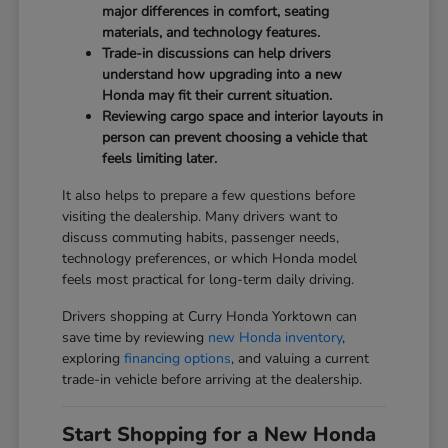
major differences in comfort, seating
materials, and technology features.
Trade-in discussions can help drivers
understand how upgrading into a new
Honda may fit their current situation.
Reviewing cargo space and interior layouts in
person can prevent choosing a vehicle that
feels limiting later.
It also helps to prepare a few questions before
visiting the dealership. Many drivers want to
discuss commuting habits, passenger needs,
technology preferences, or which Honda model
feels most practical for long-term daily driving.
Drivers shopping at Curry Honda Yorktown can
save time by reviewing
new Honda inventory
,
exploring
financing options
, and valuing a current
trade-in vehicle before arriving at the dealership.
Start Shopping for a New Honda