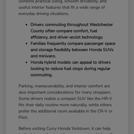
combine practical sizing, smooth drivability, and
useful interior features that fit a wide range of
everyday driving situations.
Drivers commuting throughout Westchester
County often compare comfort, fuel
efficiency, and driver-assist technology.
Families frequently compare passenger space
and storage flexibility between Honda SUVs
and minivans.
Honda hybrid models can appeal to drivers
looking to reduce fuel stops during regular
commuting.
Parking, maneuverability, and interior comfort are
also important considerations for many shoppers.
Some drivers realize a compact SUV like the HR-V
fits their daily routine more naturally, while others
prefer the additional room available in the CR-V or
Pilot.
Before visiting Curry Honda Yorktown, it can help