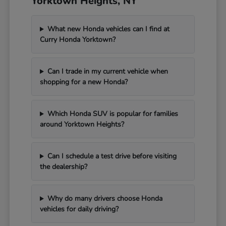
Yorktown Heights, NY
What new Honda vehicles can I find at
Curry Honda Yorktown?
Can I trade in my current vehicle when
shopping for a new Honda?
Which Honda SUV is popular for families
around Yorktown Heights?
Can I schedule a test drive before visiting
the dealership?
Why do many drivers choose Honda
vehicles for daily driving?