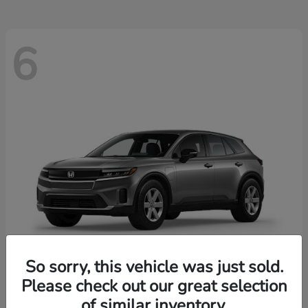
6
So sorry, this vehicle was just sold.
Please check out our great selection
Prologue
2026 Honda
of similar inventory.