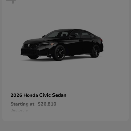
Civic Sedan
2026 Honda
Starting at
$26,810
Disclosure