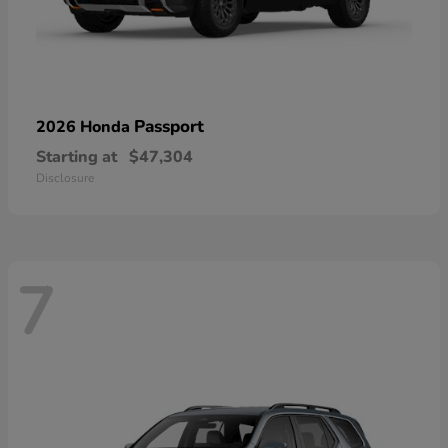
Passport
2026 Honda
Starting at
$47,304
Disclosure
7