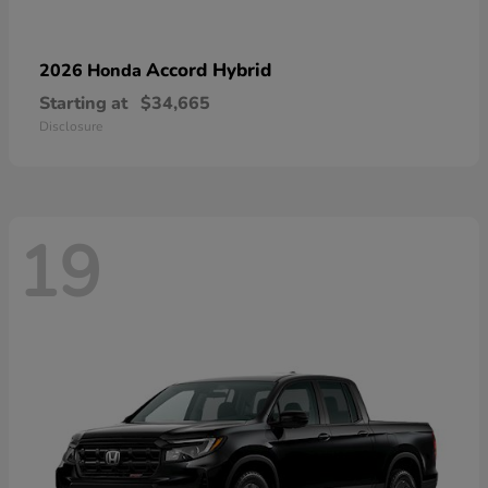
Accord Hybrid
2026 Honda
Starting at
$34,665
Disclosure
19