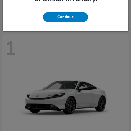
Starting at
$43,670
Disclosure
Continue
1