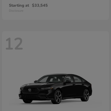
Starting at
$33,545
Disclosure
12