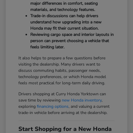
major differences in comfort, seating
materials, and technology features.
Trade-in discussions can help drivers
understand how upgrading into a new
Honda may fit their current situation.
Reviewing cargo space and interior layouts in
person can prevent choosing a vehicle that
feels limiting later.
It also helps to prepare a few questions before
visiting the dealership. Many drivers want to
discuss commuting habits, passenger needs,
technology preferences, or which Honda model
feels most practical for long-term daily driving.
Drivers shopping at Curry Honda Yorktown can
save time by reviewing
new Honda inventory
,
exploring
financing options
, and valuing a current
trade-in vehicle before arriving at the dealership.
Start Shopping for a New Honda