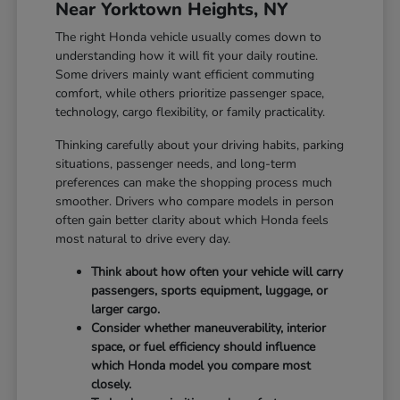
Near Yorktown Heights, NY
The right Honda vehicle usually comes down to
understanding how it will fit your daily routine.
Some drivers mainly want efficient commuting
comfort, while others prioritize passenger space,
technology, cargo flexibility, or family practicality.
Thinking carefully about your driving habits, parking
situations, passenger needs, and long-term
preferences can make the shopping process much
smoother. Drivers who compare models in person
often gain better clarity about which Honda feels
most natural to drive every day.
Think about how often your vehicle will carry
passengers, sports equipment, luggage, or
larger cargo.
Consider whether maneuverability, interior
space, or fuel efficiency should influence
which Honda model you compare most
closely.