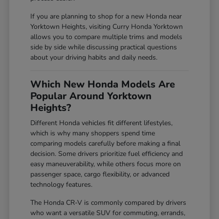
If you are planning to shop for a new Honda near
Yorktown Heights, visiting Curry Honda Yorktown
allows you to compare multiple trims and models
side by side while discussing practical questions
about your driving habits and daily needs.
Which New Honda Models Are
Popular Around Yorktown
Heights?
Different Honda vehicles fit different lifestyles,
which is why many shoppers spend time
comparing models carefully before making a final
decision. Some drivers prioritize fuel efficiency and
easy maneuverability, while others focus more on
passenger space, cargo flexibility, or advanced
technology features.
The Honda CR-V is commonly compared by drivers
who want a versatile SUV for commuting, errands,