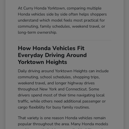
At Curry Honda Yorktown, comparing multiple
Honda vehicles side by side often helps shoppers
understand which model feels most practical for
commuting, family schedules, weekend travel, or
long-term ownership.
How Honda Vehicles Fit
Everyday Driving Around
Yorktown Heights
Daily driving around Yorktown Heights can include
commuting, school schedules, shopping trips,
weekend travel, and longer highway drives
throughout New York and Connecticut. Some
drivers spend most of their time navigating local
traffic, while others need additional passenger or
cargo flexibility for busy family routines.
That variety is one reason Honda vehicles remain
popular throughout the area. Many Honda models