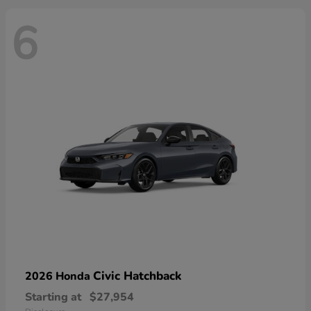
6
Civic Hatchback
2026 Honda
Starting at
$27,954