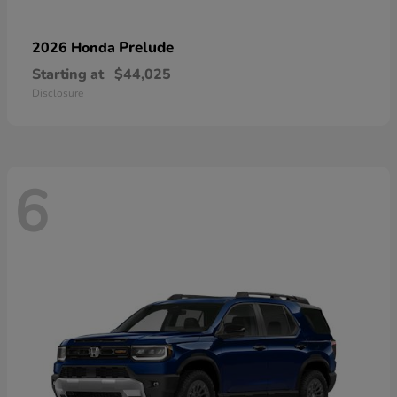
Prelude
2026 Honda
Starting at
$44,025
Disclosure
6