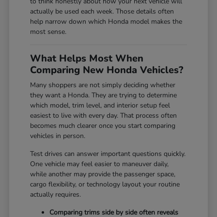
to think honestly about how your next vehicle will
actually be used each week. Those details often
help narrow down which Honda model makes the
most sense.
What Helps Most When
Comparing New Honda Vehicles?
Many shoppers are not simply deciding whether
they want a Honda. They are trying to determine
which model, trim level, and interior setup feel
easiest to live with every day. That process often
becomes much clearer once you start comparing
vehicles in person.
Test drives can answer important questions quickly.
One vehicle may feel easier to maneuver daily,
while another may provide the passenger space,
cargo flexibility, or technology layout your routine
actually requires.
Comparing trims side by side often reveals