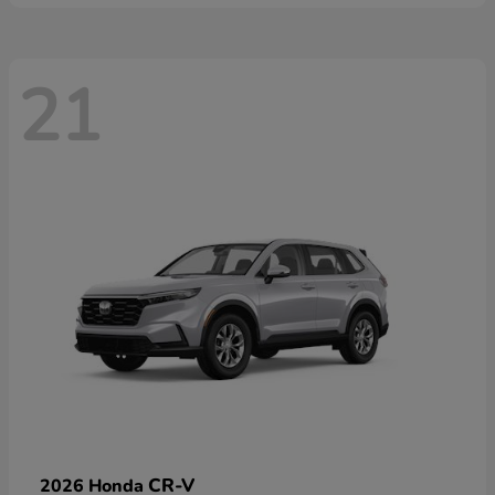
21
CR-V
2026 Honda