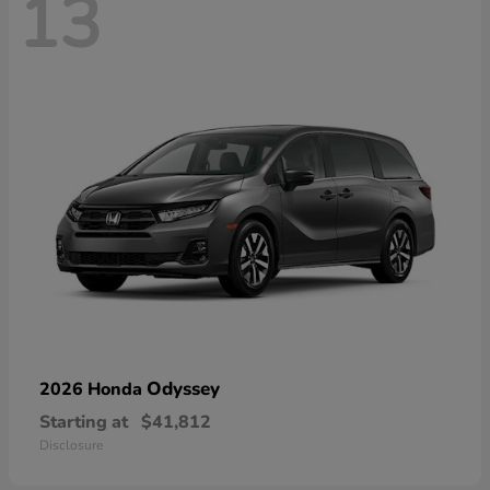
13
Odyssey
2026 Honda
Starting at
$41,812
Disclosure