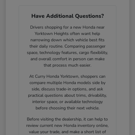
Have Additional Questions?
Drivers shopping for a new Honda near
Yorktown Heights often want help
narrowing down which vehicle best fits
their daily routine. Comparing passenger
space, technology features, cargo flexibility,
and overall comfort in person can make
that process much easier.
At Curry Honda Yorktown, shoppers can
compare multiple Honda models side by
side, discuss trade-in options, and ask
practical questions about trims, drivability,
interior space, or available technology
before choosing their next vehicle.
Before visiting the dealership, it can help to
review current new Honda inventory online,
value your trade, and make a short list of