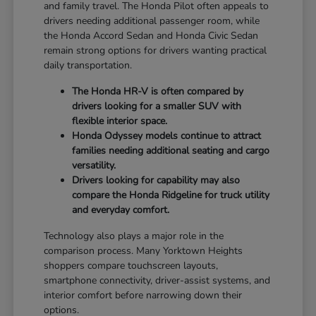
and family travel. The Honda Pilot often appeals to
drivers needing additional passenger room, while
the Honda Accord Sedan and Honda Civic Sedan
remain strong options for drivers wanting practical
daily transportation.
The Honda HR-V is often compared by
drivers looking for a smaller SUV with
flexible interior space.
Honda Odyssey models continue to attract
families needing additional seating and cargo
versatility.
Drivers looking for capability may also
compare the Honda Ridgeline for truck utility
and everyday comfort.
Technology also plays a major role in the
comparison process. Many Yorktown Heights
shoppers compare touchscreen layouts,
smartphone connectivity, driver-assist systems, and
interior comfort before narrowing down their
options.