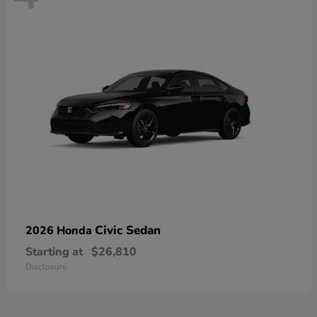
Civic Sedan
2026 Honda
Starting at
$26,810
Disclosure