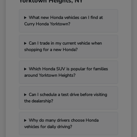
Yorktown Heights, NY
What new Honda vehicles can I find at
Curry Honda Yorktown?
Can I trade in my current vehicle when
shopping for a new Honda?
Which Honda SUV is popular for families
around Yorktown Heights?
Can I schedule a test drive before visiting
the dealership?
Why do many drivers choose Honda
vehicles for daily driving?