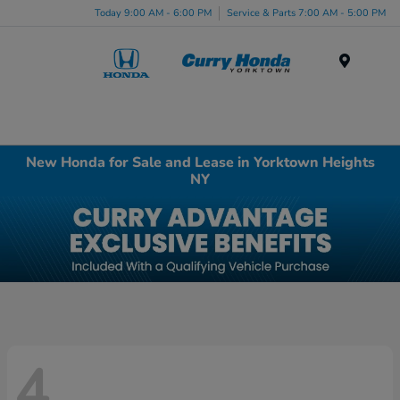
Today 9:00 AM - 6:00 PM
Service & Parts 7:00 AM - 5:00 PM
Menu
New Honda for Sale and Lease in Yorktown Heights
NY
4