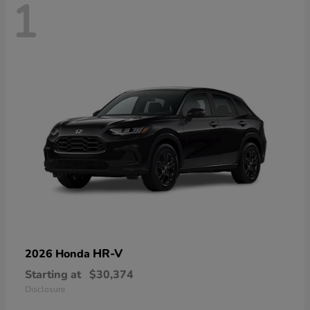
1
HR-V
2026 Honda
Starting at
$30,374
Disclosure