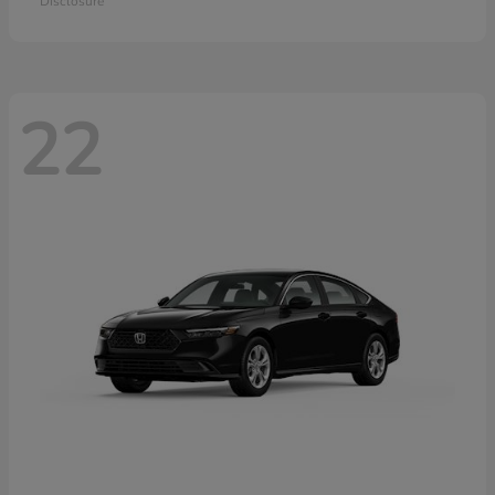
Disclosure
22