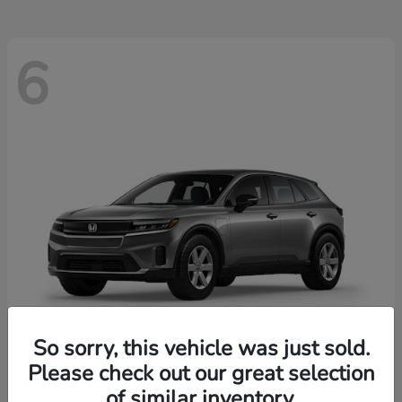
6
So sorry, this vehicle was just sold.
Please check out our great selection
Prologue
2026 Honda
of similar inventory.