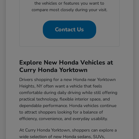
the vehicles or features you want to
compare most closely during your visit.
Contact Us
Explore New Honda Vehicles at
Curry Honda Yorktown
Drivers shopping for a new Honda near Yorktown
Heights, NY often want a vehicle that feels
comfortable during daily driving while still offering
practical technology, flexible interior space, and
dependable performance. Honda vehicles continue
to attract shoppers looking for a balance of
efficiency, convenience, and everyday usability.
At Curry Honda Yorktown, shoppers can explore a
wide selection of new Honda sedans, SUVs,