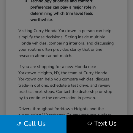
Technology priorities and comfort
preferences can play a major role in
determining which trim level feels
worthwhile.
Visiting Curry Honda Yorktown in person can help
simplify those decisions. Sitting inside multiple
Honda vehicles, comparing interiors, and discussing
your routine often provides clarity that online
research alone cannot match.
If you are shopping for a new Honda near
Yorktown Heights, NY, the team at Curry Honda
Yorktown can help you compare vehicles, discuss
trade-in options, schedule a test drive, and review
practical next steps. Contact the dealership or stop
by to continue the conversation in person.
Drivers throughout Yorktown Heights and the
surrounding Westchester County area can explore
new Honda inventory, compare trims, and find a
Text Us
Call Us
vehicle that fits both daily driving needs and long-