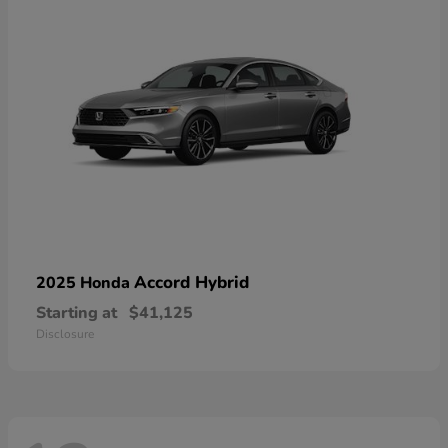
Accord Hybrid
2025 Honda
Starting at
$41,125
Disclosure