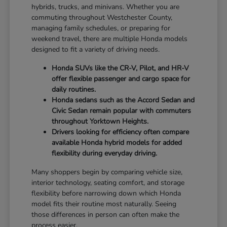
hybrids, trucks, and minivans. Whether you are
commuting throughout Westchester County,
managing family schedules, or preparing for
weekend travel, there are multiple Honda models
designed to fit a variety of driving needs.
Honda SUVs like the CR-V, Pilot, and HR-V
offer flexible passenger and cargo space for
daily routines.
Honda sedans such as the Accord Sedan and
Civic Sedan remain popular with commuters
throughout Yorktown Heights.
Drivers looking for efficiency often compare
available Honda hybrid models for added
flexibility during everyday driving.
Many shoppers begin by comparing vehicle size,
interior technology, seating comfort, and storage
flexibility before narrowing down which Honda
model fits their routine most naturally. Seeing
those differences in person can often make the
process easier.