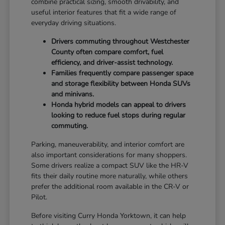
combine practical sizing, smooth drivability, and
useful interior features that fit a wide range of
everyday driving situations.
Drivers commuting throughout Westchester
County often compare comfort, fuel
efficiency, and driver-assist technology.
Families frequently compare passenger space
and storage flexibility between Honda SUVs
and minivans.
Honda hybrid models can appeal to drivers
looking to reduce fuel stops during regular
commuting.
Parking, maneuverability, and interior comfort are
also important considerations for many shoppers.
Some drivers realize a compact SUV like the HR-V
fits their daily routine more naturally, while others
prefer the additional room available in the CR-V or
Pilot.
Before visiting Curry Honda Yorktown, it can help