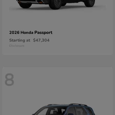
Passport
2026 Honda
Starting at
$47,304
Disclosure
8