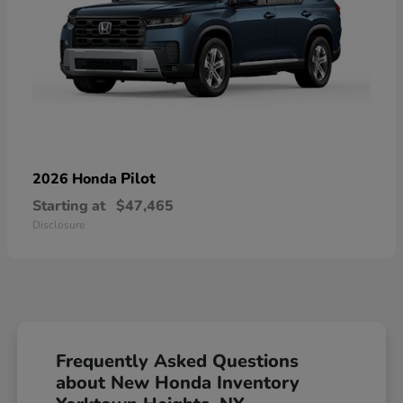
Pilot
2026 Honda
Starting at
$47,465
Disclosure
Frequently Asked Questions
about New Honda Inventory