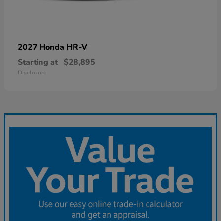
HR-V
2027 Honda
Starting at
$28,895
Disclosure