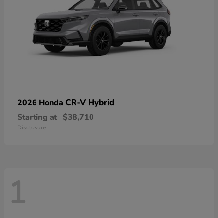
CR-V Hybrid
2026 Honda
Starting at
$38,710
Disclosure
1