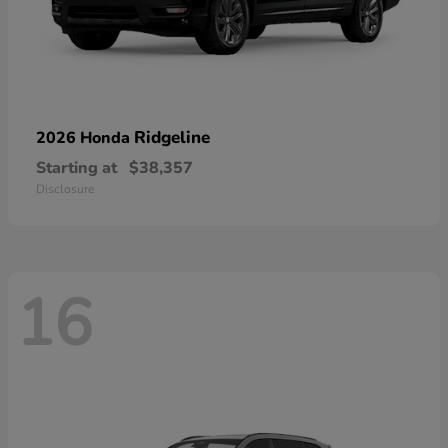
Ridgeline
2026 Honda
Starting at
$38,357
Disclosure
16