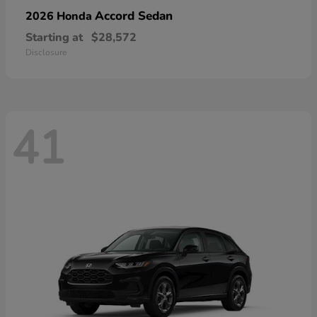
Accord Sedan
2026 Honda
Starting at
$28,572
Disclosure
41