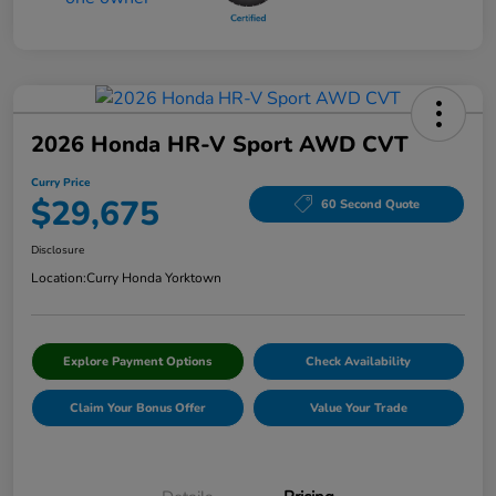
2026 Honda HR-V Sport AWD CVT
Curry Price
$29,675
60 Second Quote
Disclosure
Location:
Curry Honda Yorktown
Explore Payment Options
Check Availability
Claim Your Bonus Offer
Value Your Trade