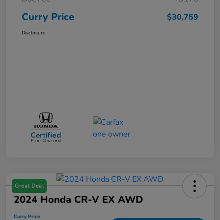
Curry Price
$30,759
Disclosure
Great Deal
2024 Honda CR-V EX AWD
Curry Price