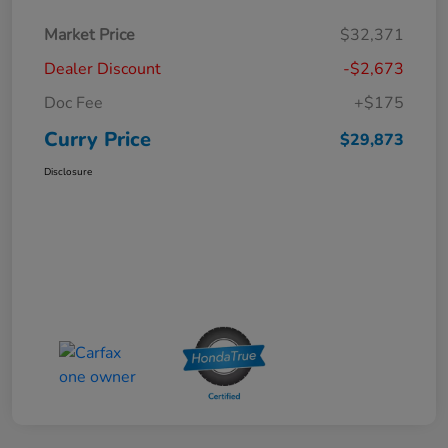
Market Price
$32,371
Dealer Discount
-$2,673
Doc Fee
+$175
Curry Price
$29,873
Disclosure