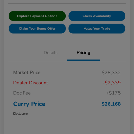
Explore Payment Options
Check Availability
Claim Your Bonus Offer
Value Your Trade
Details
Pricing
Market Price
$28,332
Dealer Discount
-$2,339
Doc Fee
+$175
Curry Price
$26,168
Disclosure