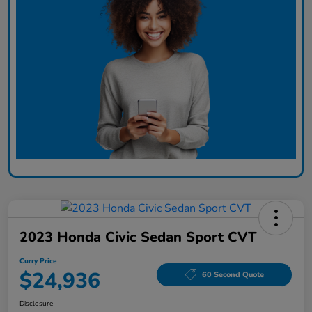
2023 Honda Civic Sedan Sport CVT
Curry Price
$24,936
60 Second Quote
Disclosure