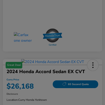
Great Deal
2024 Honda Accord Sedan EX CVT
Curry Price
$26,168
60 Second Quote
Disclosure
Location:
Curry Honda Yorktown