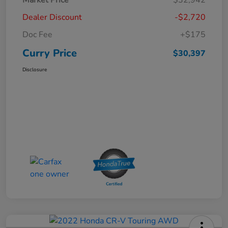
Dealer Discount
-$2,720
Doc Fee
+$175
Curry Price
$30,397
Disclosure