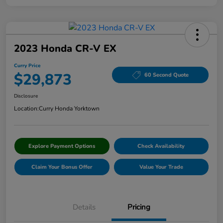
2023 Honda CR-V EX
Curry Price
$29,873
60 Second Quote
Disclosure
Location:
Curry Honda Yorktown
Explore Payment Options
Check Availability
Claim Your Bonus Offer
Value Your Trade
Details
Pricing