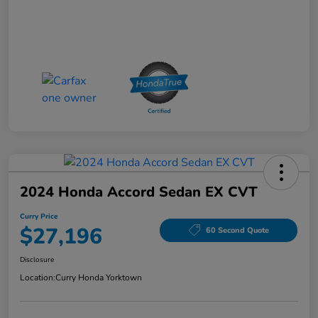
2024 Honda Accord Sedan EX CVT
Curry Price
$27,196
60 Second Quote
Disclosure
Location:
Curry Honda Yorktown