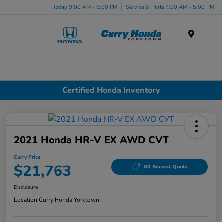
Today 9:00 AM - 6:00 PM
Service & Parts 7:00 AM - 5:00 PM
Menu
Certified Honda Inventory
2021 Honda HR-V EX AWD CVT
Curry Price
$21,763
60 Second Quote
Disclosure
Location:
Curry Honda Yorktown