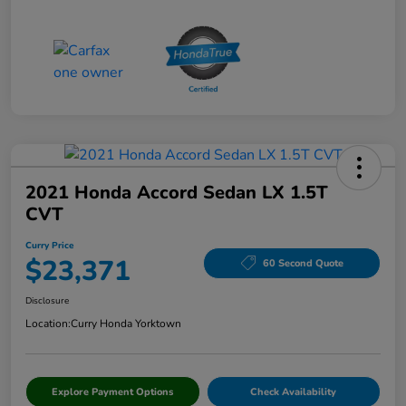
2021 Honda Accord Sedan LX 1.5T
CVT
Curry Price
$23,371
60 Second Quote
Disclosure
Location:
Curry Honda Yorktown
Explore Payment Options
Check Availability