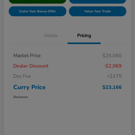
Claim Your Bonus Offer
Value Your Trade
Details
Pricing
Market Price
$25,060
Dealer Discount
-$2,069
Doc Fee
+$175
Curry Price
$23,166
Disclosure