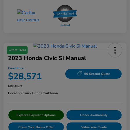
Great Deal
2023 Honda Civic Si Manual
Curry Price
$28,571
60 Second Quote
Disclosure
Location:
Curry Honda Yorktown
Explore Payment Options
Check Availability
Claim Your Bonus Offer
Value Your Trade