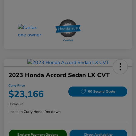
2023 Honda Accord Sedan LX CVT
Curry Price
$23,166
60 Second Quote
Disclosure
Location:
Curry Honda Yorktown
Explore Payment Options
Check Availability