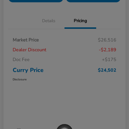
Details
Pricing
Market Price
$26,516
Dealer Discount
-$2,189
Doc Fee
+$175
Curry Price
$24,502
Disclosure