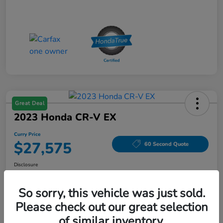
Great Deal
2023 Honda CR-V EX
Curry Price
$27,575
60 Second Quote
Disclosure
Location:
Curry Honda Yorktown
So sorry, this vehicle was just sold.
Please check out our great selection
Explore Payment Options
Check Availability
of similar inventory.