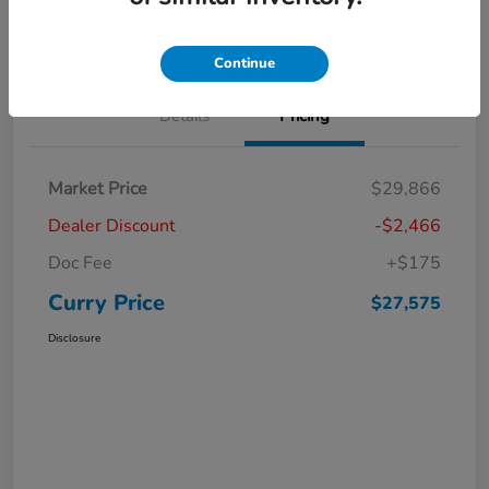
Claim Your Bonus Offer
Value Your Trade
Continue
Details
Pricing
Market Price
$29,866
Dealer Discount
-$2,466
Doc Fee
+$175
Curry Price
$27,575
Disclosure