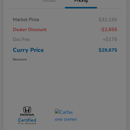
Details
Pricing
Market Price
$32,155
Dealer Discount
-$2,655
Doc Fee
+$175
Curry Price
$29,675
Disclosure