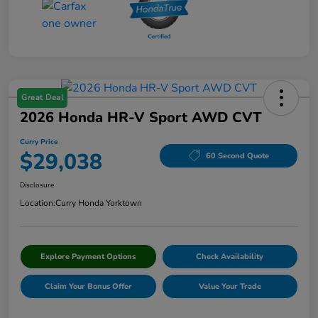
Great Deal
2026 Honda HR-V Sport AWD CVT
Curry Price
$29,038
60 Second Quote
Disclosure
Location:
Curry Honda Yorktown
Explore Payment Options
Check Availability
Claim Your Bonus Offer
Value Your Trade