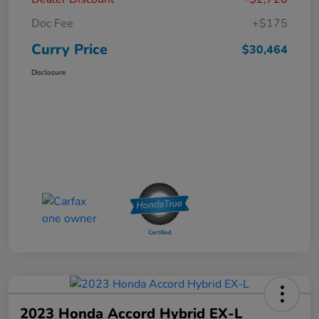
Doc Fee
+$175
Curry Price
$30,464
Disclosure
2023 Honda Accord Hybrid EX-L