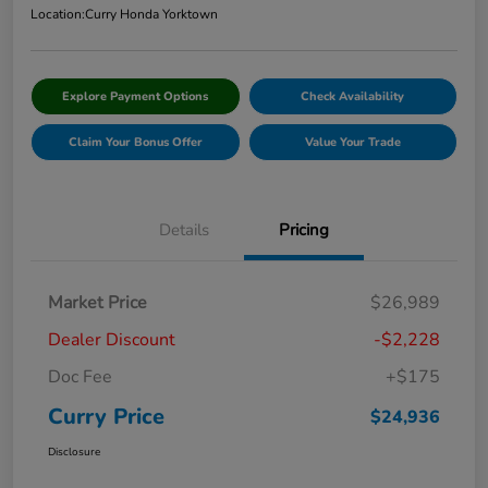
Location:
Curry Honda Yorktown
Explore Payment Options
Check Availability
Claim Your Bonus Offer
Value Your Trade
Details
Pricing
Market Price
$26,989
Dealer Discount
-$2,228
Doc Fee
+$175
Curry Price
$24,936
Disclosure