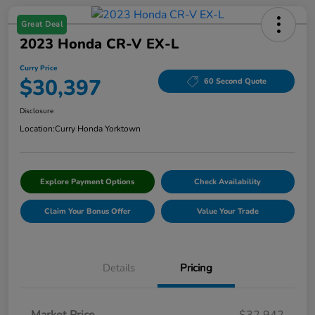
Great Deal
2023 Honda CR-V EX-L
Curry Price
$30,397
60 Second Quote
Disclosure
Location:
Curry Honda Yorktown
Explore Payment Options
Check Availability
Claim Your Bonus Offer
Value Your Trade
Details
Pricing
Market Price
$32,942