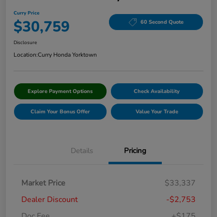
Curry Price
$30,759
60 Second Quote
Disclosure
Location:
Curry Honda Yorktown
Explore Payment Options
Check Availability
Claim Your Bonus Offer
Value Your Trade
Details
Pricing
Market Price
$33,337
Dealer Discount
-$2,753
Doc Fee
+$175