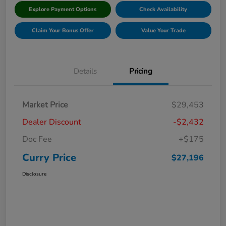
Explore Payment Options
Check Availability
Claim Your Bonus Offer
Value Your Trade
Details
Pricing
Market Price
$29,453
Dealer Discount
-$2,432
Doc Fee
+$175
Curry Price
$27,196
Disclosure