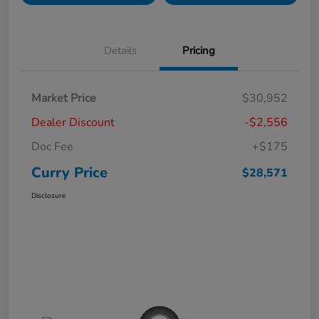
Details
Pricing
Market Price
$30,952
Dealer Discount
-$2,556
Doc Fee
+$175
Curry Price
$28,571
Disclosure