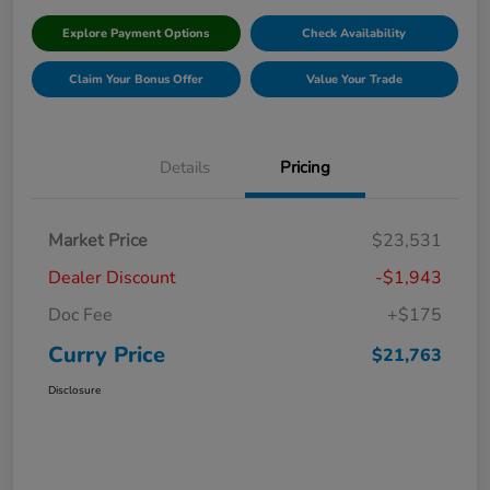
Explore Payment Options
Check Availability
Claim Your Bonus Offer
Value Your Trade
Details
Pricing
Market Price
$23,531
Dealer Discount
-$1,943
Doc Fee
+$175
Curry Price
$21,763
Disclosure