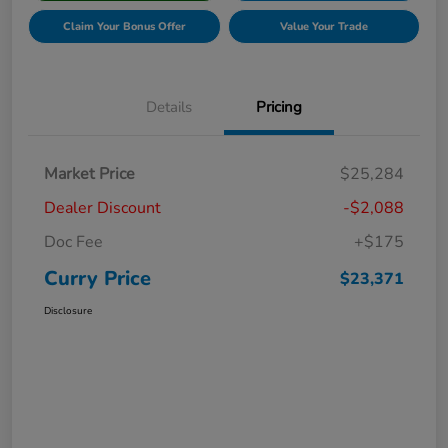
Claim Your Bonus Offer
Value Your Trade
Details
Pricing
Market Price
$25,284
Dealer Discount
-$2,088
Doc Fee
+$175
Curry Price
$23,371
Disclosure