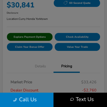
$30,841
60 Second Quote
Disclosure
Location:
Curry Honda Yorktown
Explore Payment Options
Check Availability
Claim Your Bonus Offer
Value Your Trade
Details
Pricing
Market Price
$33,426
Dealer Discount
-$2,760
Text Us
Call Us
Doc Fee
+$175