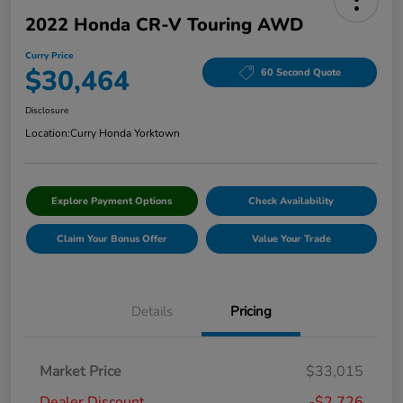
2022 Honda CR-V Touring AWD
Curry Price
$30,464
60 Second Quote
Disclosure
Location:
Curry Honda Yorktown
Explore Payment Options
Check Availability
Claim Your Bonus Offer
Value Your Trade
Details
Pricing
Market Price
$33,015
Dealer Discount
-$2,726