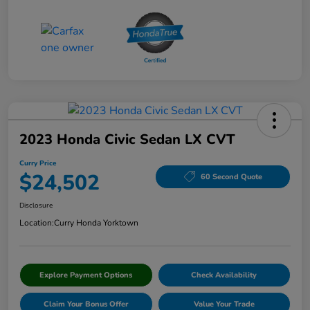
2023 Honda Civic Sedan LX CVT
Curry Price
$24,502
60 Second Quote
Disclosure
Location:
Curry Honda Yorktown
Explore Payment Options
Check Availability
Claim Your Bonus Offer
Value Your Trade