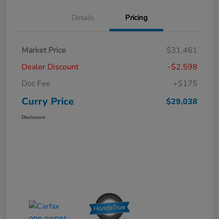
Details
Pricing
Market Price
$31,461
Dealer Discount
-$2,598
Doc Fee
+$175
Curry Price
$29,038
Disclosure