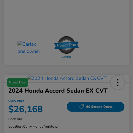
Great Deal
2024 Honda Accord Sedan EX CVT
Curry Price
$26,168
60 Second Quote
Disclosure
Location:
Curry Honda Yorktown