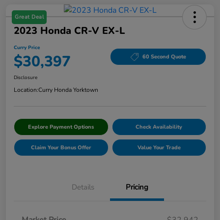
Great Deal
2023 Honda CR-V EX-L
Curry Price
$30,397
60 Second Quote
Disclosure
Location:
Curry Honda Yorktown
Explore Payment Options
Check Availability
Claim Your Bonus Offer
Value Your Trade
Details
Pricing
Market Price
$32,942