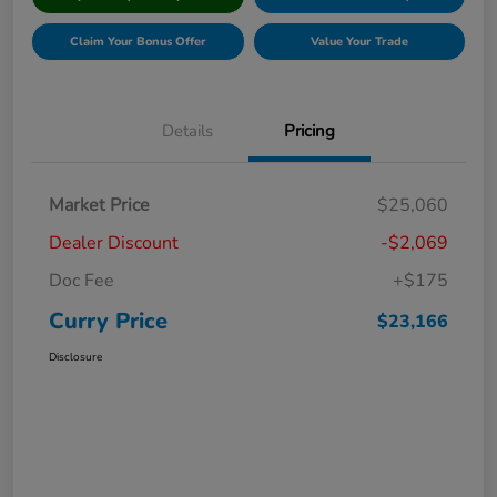
Claim Your Bonus Offer
Value Your Trade
Details
Pricing
Market Price
$25,060
Dealer Discount
-$2,069
Doc Fee
+$175
Curry Price
$23,166
Disclosure