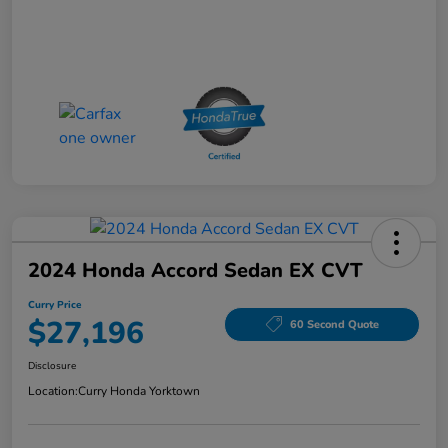
2024 Honda Accord Sedan EX CVT
Curry Price
$27,196
60 Second Quote
Disclosure
Location:
Curry Honda Yorktown