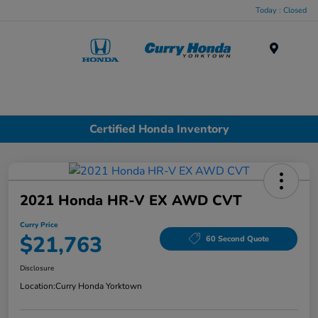
Today : Closed
Menu
Certified Honda Inventory
2021 Honda HR-V EX AWD CVT
Curry Price
$21,763
60 Second Quote
Disclosure
Location:
Curry Honda Yorktown