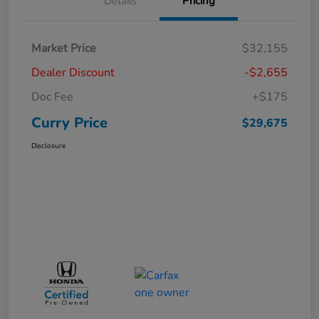
Details
Pricing
Market Price
$32,155
Dealer Discount
-$2,655
Doc Fee
+$175
Curry Price
$29,675
Disclosure