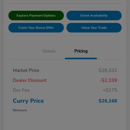
Explore Payment Options
Check Availability
Claim Your Bonus Offer
Value Your Trade
Details
Pricing
Market Price
$28,332
Dealer Discount
-$2,339
Doc Fee
+$175
Curry Price
$26,168
Disclosure