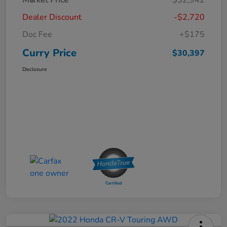
Dealer Discount
-$2,720
Doc Fee
+$175
Curry Price
$30,397
Disclosure