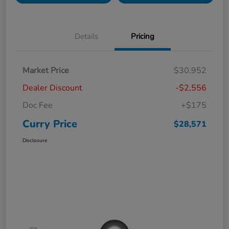
Details
Pricing
Market Price
$30,952
Dealer Discount
-$2,556
Doc Fee
+$175
Curry Price
$28,571
Disclosure