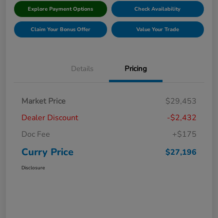
Explore Payment Options
Check Availability
Claim Your Bonus Offer
Value Your Trade
Details
Pricing
Market Price
$29,453
Dealer Discount
-$2,432
Doc Fee
+$175
Curry Price
$27,196
Disclosure