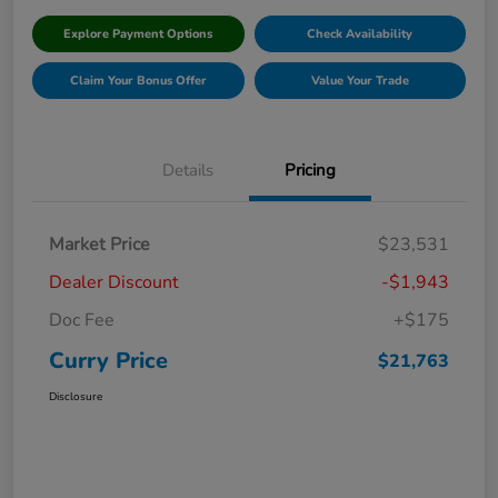
Explore Payment Options
Check Availability
Claim Your Bonus Offer
Value Your Trade
Details
Pricing
Market Price
$23,531
Dealer Discount
-$1,943
Doc Fee
+$175
Curry Price
$21,763
Disclosure