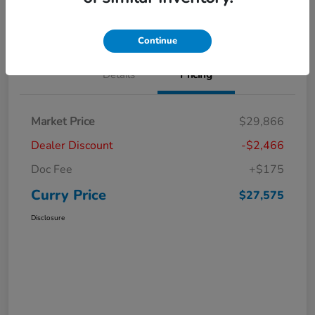
Claim Your Bonus Offer
Value Your Trade
Continue
Details
Pricing
Market Price
$29,866
Dealer Discount
-$2,466
Doc Fee
+$175
Curry Price
$27,575
Disclosure