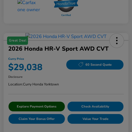
Great Deal
2026 Honda HR-V Sport AWD CVT
Curry Price
$29,038
60 Second Quote
Disclosure
Location:
Curry Honda Yorktown
Explore Payment Options
Check Availability
Claim Your Bonus Offer
Value Your Trade