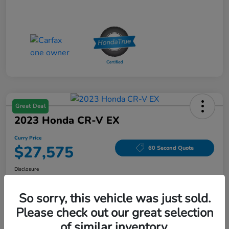
Great Deal
2023 Honda CR-V EX
Curry Price
$27,575
60 Second Quote
Disclosure
Location:
Curry Honda Yorktown
So sorry, this vehicle was just sold.
Please check out our great selection
Explore Payment Options
Check Availability
of similar inventory.