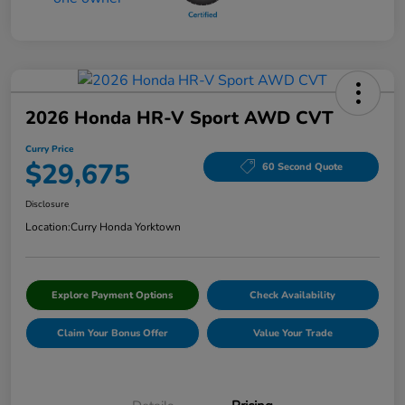
2026 Honda HR-V Sport AWD CVT
Curry Price
$29,675
60 Second Quote
Disclosure
Location:
Curry Honda Yorktown
Explore Payment Options
Check Availability
Claim Your Bonus Offer
Value Your Trade