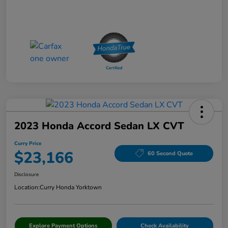
2023 Honda Accord Sedan LX CVT
Curry Price
$23,166
60 Second Quote
Disclosure
Location:
Curry Honda Yorktown
Explore Payment Options
Check Availability