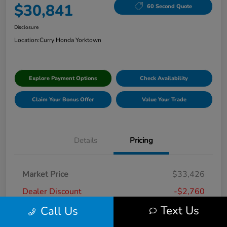
$30,841
60 Second Quote
Disclosure
Location:
Curry Honda Yorktown
Explore Payment Options
Check Availability
Claim Your Bonus Offer
Value Your Trade
Details
Pricing
Market Price
$33,426
Dealer Discount
-$2,760
Text Us
Call Us
Doc Fee
+$175