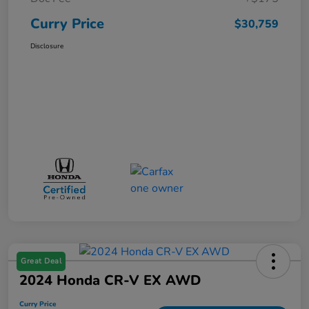
Curry Price
$30,759
Disclosure
Great Deal
2024 Honda CR-V EX AWD
Curry Price