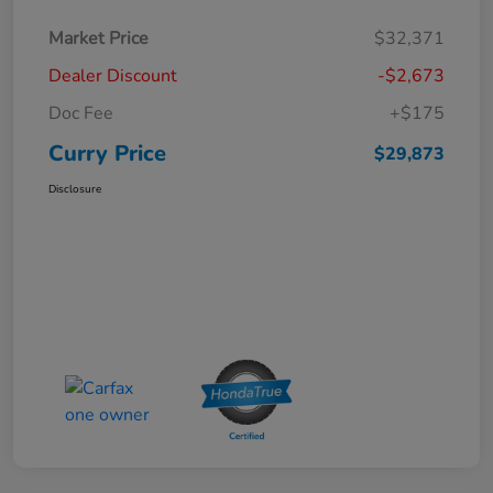
Market Price
$32,371
Dealer Discount
-$2,673
Doc Fee
+$175
Curry Price
$29,873
Disclosure