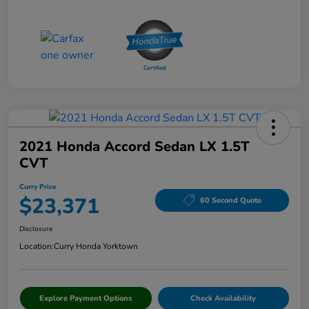
2021 Honda Accord Sedan LX 1.5T
CVT
Curry Price
$23,371
60 Second Quote
Disclosure
Location:
Curry Honda Yorktown
Explore Payment Options
Check Availability