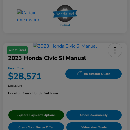
Great Deal
2023 Honda Civic Si Manual
Curry Price
$28,571
60 Second Quote
Disclosure
Location:
Curry Honda Yorktown
Explore Payment Options
Check Availability
Claim Your Bonus Offer
Value Your Trade