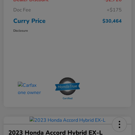
Doc Fee
+$175
Curry Price
$30,464
Disclosure
2023 Honda Accord Hybrid EX-L