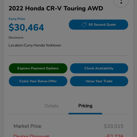
2022 Honda CR-V Touring AWD
Curry Price
$30,464
60 Second Quote
Disclosure
Location:
Curry Honda Yorktown
Explore Payment Options
Check Availability
Claim Your Bonus Offer
Value Your Trade
Details
Pricing
Market Price
$33,015
Dealer Discount
-$2,726