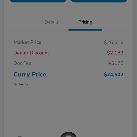
Details
Pricing
Market Price
$26,516
Dealer Discount
-$2,189
Doc Fee
+$175
Curry Price
$24,502
Disclosure