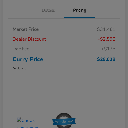
Details
Pricing
Market Price
$31,461
Dealer Discount
-$2,598
Doc Fee
+$175
Curry Price
$29,038
Disclosure