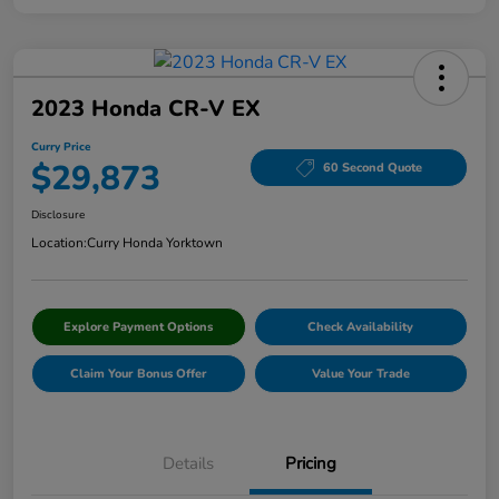
2023 Honda CR-V EX
Curry Price
$29,873
60 Second Quote
Disclosure
Location:
Curry Honda Yorktown
Explore Payment Options
Check Availability
Claim Your Bonus Offer
Value Your Trade
Details
Pricing