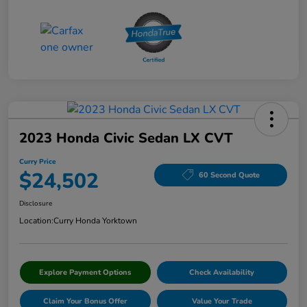
2023 Honda Civic Sedan LX CVT
Curry Price
$24,502
60 Second Quote
Disclosure
Location:
Curry Honda Yorktown
Explore Payment Options
Check Availability
Claim Your Bonus Offer
Value Your Trade