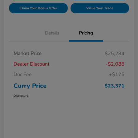
Claim Your Bonus Offer
Value Your Trade
Details
Pricing
Market Price
$25,284
Dealer Discount
-$2,088
Doc Fee
+$175
Curry Price
$23,371
Disclosure