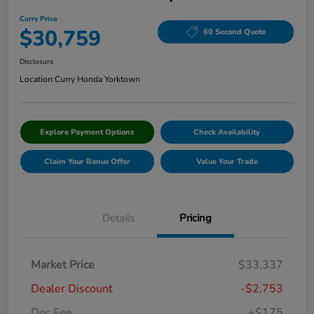
Curry Price
$30,759
60 Second Quote
Disclosure
Location:
Curry Honda Yorktown
Explore Payment Options
Check Availability
Claim Your Bonus Offer
Value Your Trade
Details
Pricing
Market Price
$33,337
Dealer Discount
-$2,753
Doc Fee
+$175