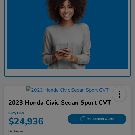
2023 Honda Civic Sedan Sport CVT
Curry Price
$24,936
60 Second Quote
Disclosure