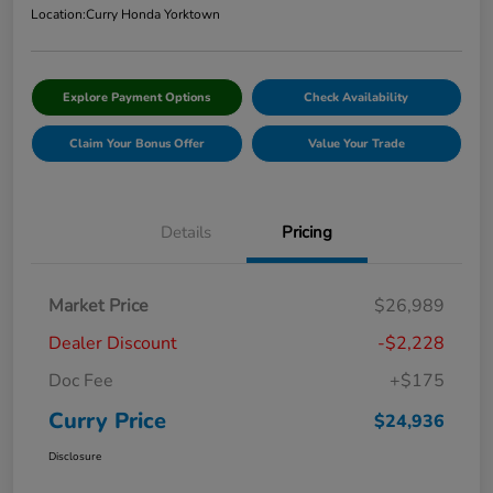
Location:
Curry Honda Yorktown
Explore Payment Options
Check Availability
Claim Your Bonus Offer
Value Your Trade
Details
Pricing
Market Price
$26,989
Dealer Discount
-$2,228
Doc Fee
+$175
Curry Price
$24,936
Disclosure