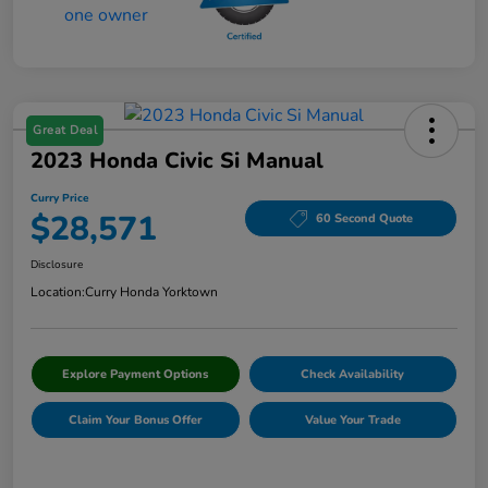
Great Deal
2023 Honda Civic Si Manual
Curry Price
$28,571
60 Second Quote
Disclosure
Location:
Curry Honda Yorktown
Explore Payment Options
Check Availability
Claim Your Bonus Offer
Value Your Trade