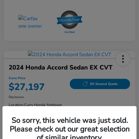
2024 Honda Accord Sedan EX CVT
Curry Price
$27,197
60 Second Quote
Disclosure
Location:
Curry Honda Yorktown
So sorry, this vehicle was just sold.
Please check out our great selection
Explore Payment Options
Check Availability
of similar inventory.