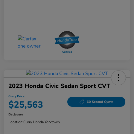
2023 Honda Civic Sedan Sport CVT
Curry Price
$25,563
60 Second Quote
Disclosure
Location:
Curry Honda Yorktown