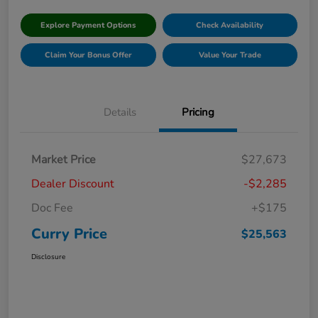
Explore Payment Options
Check Availability
Claim Your Bonus Offer
Value Your Trade
Details
Pricing
Market Price
$27,673
Dealer Discount
-$2,285
Doc Fee
+$175
Curry Price
$25,563
Disclosure