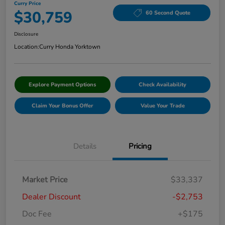
Curry Price
$30,759
60 Second Quote
Disclosure
Location:
Curry Honda Yorktown
Explore Payment Options
Check Availability
Claim Your Bonus Offer
Value Your Trade
Details
Pricing
Market Price
$33,337
Dealer Discount
-$2,753
Doc Fee
+$175