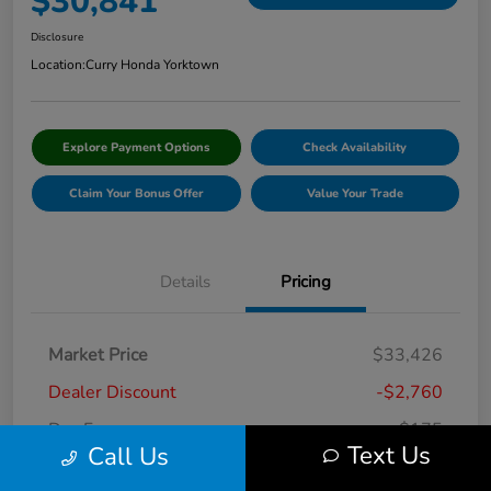
$30,841
Disclosure
Location:
Curry Honda Yorktown
Explore Payment Options
Check Availability
Claim Your Bonus Offer
Value Your Trade
Details
Pricing
Market Price
$33,426
Dealer Discount
-$2,760
Doc Fee
+$175
Text Us
Call Us
Curry Price
$30,841