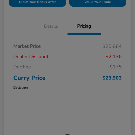
Claim Your Bonus Offer
Value Your Trade
Details
Pricing
Market Price
$25,864
Dealer Discount
-$2,136
Doc Fee
+$175
Curry Price
$23,903
Disclosure