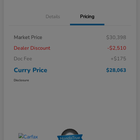
Details
Pricing
Market Price
$30,398
Dealer Discount
-$2,510
Doc Fee
+$175
Curry Price
$28,063
Disclosure