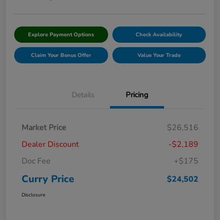
Explore Payment Options
Check Availability
Claim Your Bonus Offer
Value Your Trade
Details
Pricing
Market Price
$26,516
Dealer Discount
-$2,189
Doc Fee
+$175
Curry Price
$24,502
Disclosure