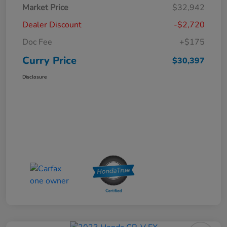
Market Price
$32,942
Dealer Discount
-$2,720
Doc Fee
+$175
Curry Price
$30,397
Disclosure