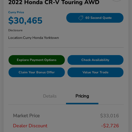
2022 Honda CR-V Touring AWD
Curry Price
$30,465
60 Second Quote
Disclosure
Location:
Curry Honda Yorktown
Explore Payment Options
Check Availability
Claim Your Bonus Offer
Value Your Trade
Details
Pricing
Market Price
$33,016
Dealer Discount
-$2,726