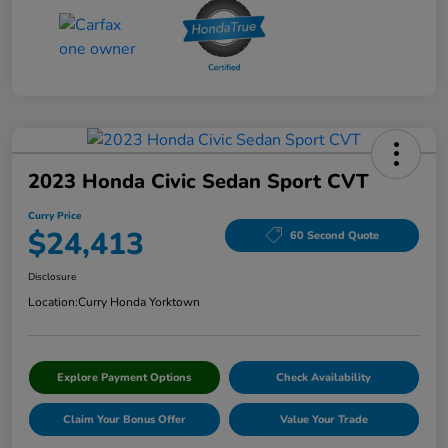
2023 Honda Civic Sedan Sport CVT
Curry Price
$24,413
60 Second Quote
Disclosure
Location:
Curry Honda Yorktown
Explore Payment Options
Check Availability
Claim Your Bonus Offer
Value Your Trade