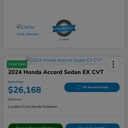
Great Deal
2024 Honda Accord Sedan EX CVT
Curry Price
$26,168
60 Second Quote
Disclosure
Location:
Curry Honda Yorktown