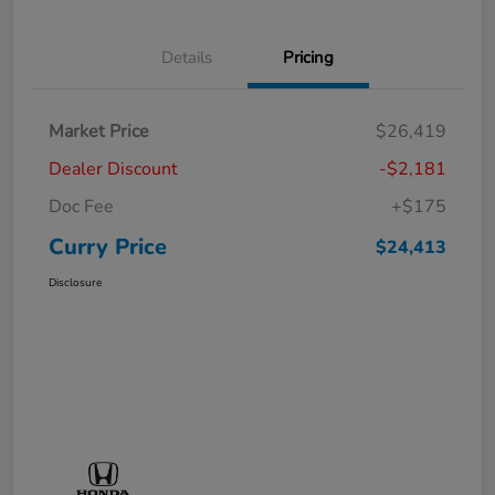
Details
Pricing
Market Price
$26,419
Dealer Discount
-$2,181
Doc Fee
+$175
Curry Price
$24,413
Disclosure