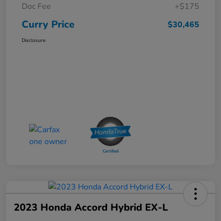
Doc Fee
+$175
Curry Price
$30,465
Disclosure
2023 Honda Accord Hybrid EX-L