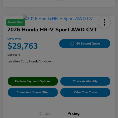
Great Deal
2026 Honda HR-V Sport AWD CVT
Curry Price
$29,763
60 Second Quote
Disclosure
Location:
Curry Honda Yorktown
Explore Payment Options
Check Availability
Claim Your Bonus Offer
Value Your Trade
Details
Pricing