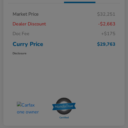
Market Price
$32,251
Dealer Discount
-$2,663
Doc Fee
+$175
Curry Price
$29,763
Disclosure