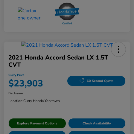
2021 Honda Accord Sedan LX 1.5T
CVT
Curry Price
$23,903
60 Second Quote
Disclosure
Location:
Curry Honda Yorktown
Explore Payment Options
Check Availability