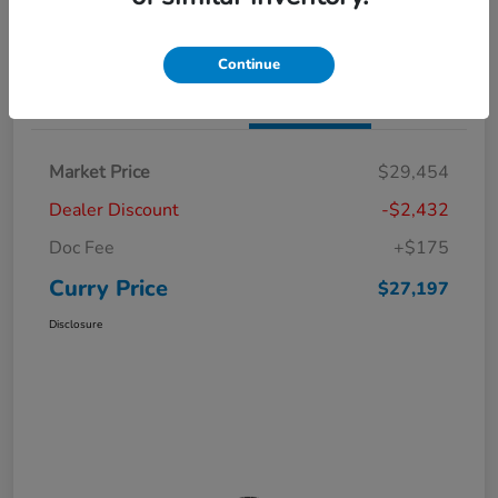
Claim Your Bonus Offer
Value Your Trade
Continue
Details
Pricing
Market Price
$29,454
Dealer Discount
-$2,432
Doc Fee
+$175
Curry Price
$27,197
Disclosure