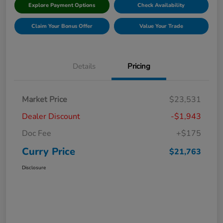
Explore Payment Options
Check Availability
Claim Your Bonus Offer
Value Your Trade
Details
Pricing
Market Price
$23,531
Dealer Discount
-$1,943
Doc Fee
+$175
Curry Price
$21,763
Disclosure