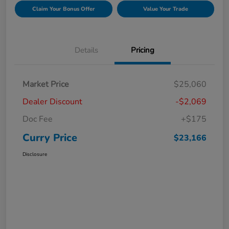
Claim Your Bonus Offer
Value Your Trade
Details
Pricing
Market Price
$25,060
Dealer Discount
-$2,069
Doc Fee
+$175
Curry Price
$23,166
Disclosure