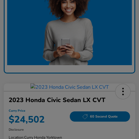
2023 Honda Civic Sedan LX CVT
Curry Price
$24,502
60 Second Quote
Disclosure
Location:
Curry Honda Yorktown