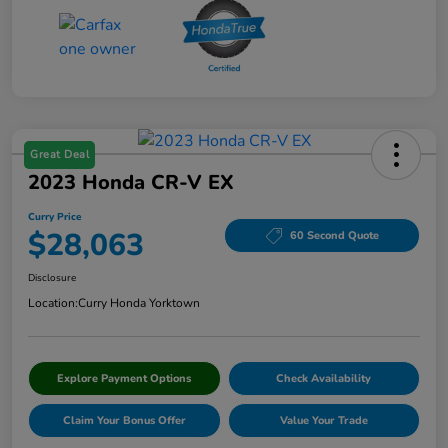
Great Deal
2023 Honda CR-V EX
Curry Price
$28,063
60 Second Quote
Disclosure
Location:
Curry Honda Yorktown
Explore Payment Options
Check Availability
Claim Your Bonus Offer
Value Your Trade