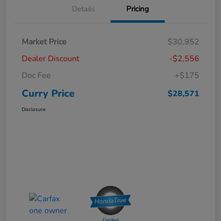
Details
Pricing
Market Price
$30,952
Dealer Discount
-$2,556
Doc Fee
+$175
Curry Price
$28,571
Disclosure