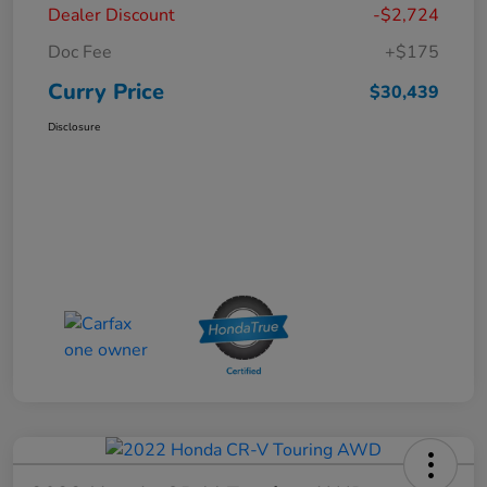
Dealer Discount
-$2,724
Doc Fee
+$175
Curry Price
$30,439
Disclosure