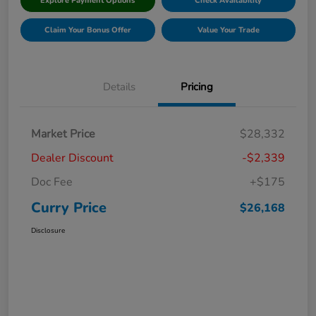
Explore Payment Options
Check Availability
Claim Your Bonus Offer
Value Your Trade
Details
Pricing
Market Price
$28,332
Dealer Discount
-$2,339
Doc Fee
+$175
Curry Price
$26,168
Disclosure