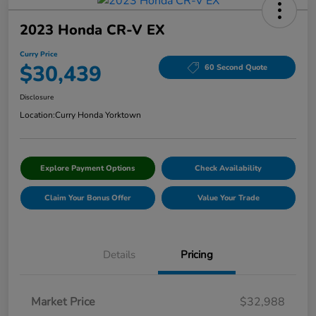
2023 Honda CR-V EX
Curry Price
$30,439
60 Second Quote
Disclosure
Location:
Curry Honda Yorktown
Explore Payment Options
Check Availability
Claim Your Bonus Offer
Value Your Trade
Details
Pricing
Market Price
$32,988