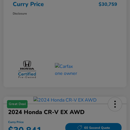
Curry Price
$30,759
Disclosure
Great Deal
2024 Honda CR-V EX AWD
Curry Price
60 Second Quote