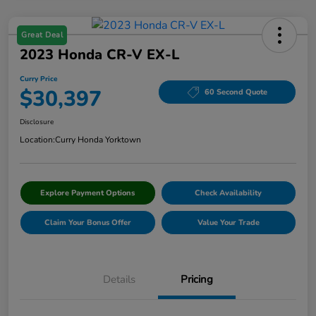
Great Deal
2023 Honda CR-V EX-L
Curry Price
$30,397
60 Second Quote
Disclosure
Location:
Curry Honda Yorktown
Explore Payment Options
Check Availability
Claim Your Bonus Offer
Value Your Trade
Details
Pricing