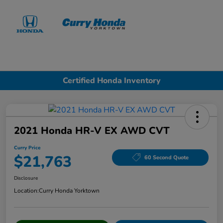
Sign In
Certified Honda Inventory
2021 Honda HR-V EX AWD CVT
Curry Price
$21,763
60 Second Quote
Disclosure
Location:
Curry Honda Yorktown