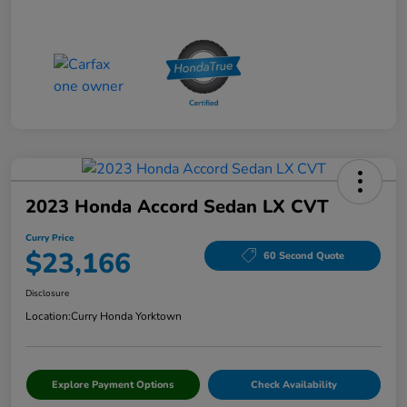
2023 Honda Accord Sedan LX CVT
Curry Price
$23,166
60 Second Quote
Disclosure
Location:
Curry Honda Yorktown
Explore Payment Options
Check Availability