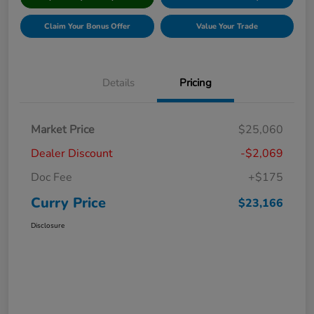
Claim Your Bonus Offer
Value Your Trade
Details
Pricing
Market Price
$25,060
Dealer Discount
-$2,069
Doc Fee
+$175
Curry Price
$23,166
Disclosure