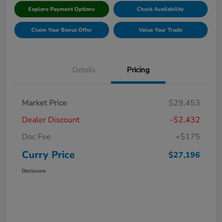
Explore Payment Options
Check Availability
Claim Your Bonus Offer
Value Your Trade
Details
Pricing
Market Price
$29,453
Dealer Discount
-$2,432
Doc Fee
+$175
Curry Price
$27,196
Disclosure