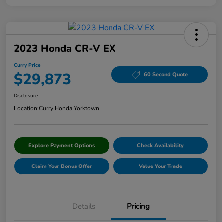
2023 Honda CR-V EX
Curry Price
$29,873
60 Second Quote
Disclosure
Location:
Curry Honda Yorktown
Explore Payment Options
Check Availability
Claim Your Bonus Offer
Value Your Trade
Details
Pricing