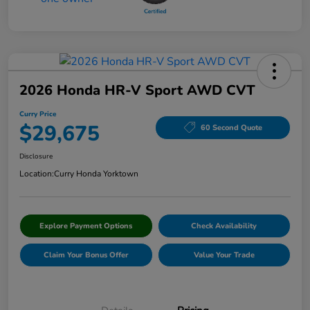
2026 Honda HR-V Sport AWD CVT
Curry Price
$29,675
60 Second Quote
Disclosure
Location:
Curry Honda Yorktown
Explore Payment Options
Check Availability
Claim Your Bonus Offer
Value Your Trade