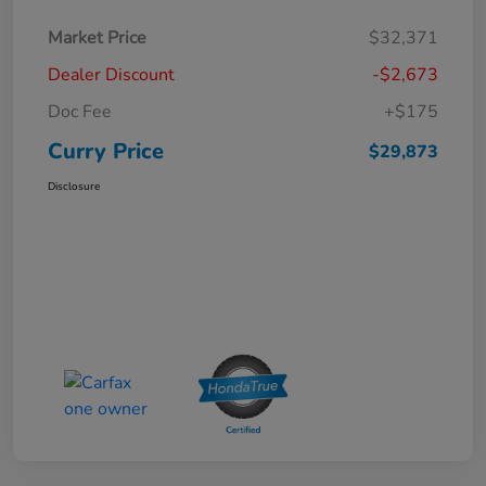
Market Price
$32,371
Dealer Discount
-$2,673
Doc Fee
+$175
Curry Price
$29,873
Disclosure