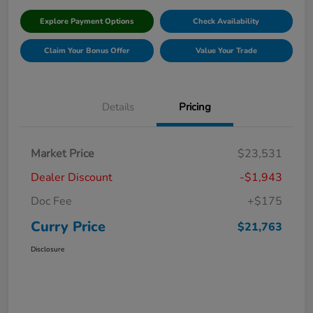
Explore Payment Options
Check Availability
Claim Your Bonus Offer
Value Your Trade
Details
Pricing
Market Price
$23,531
Dealer Discount
-$1,943
Doc Fee
+$175
Curry Price
$21,763
Disclosure