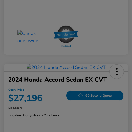
2024 Honda Accord Sedan EX CVT
Curry Price
$27,196
60 Second Quote
Disclosure
Location:
Curry Honda Yorktown