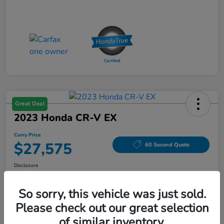
Great Deal
2023 Honda CR-V EX
Curry Price
$27,575
60 Second Quote
Disclosure
Location:
Curry Honda Yorktown
So sorry, this vehicle was just sold.
Please check out our great selection
Explore Payment Options
Check Availability
of similar inventory.