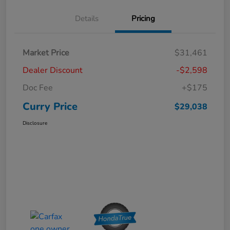
Details
Pricing
Market Price
$31,461
Dealer Discount
-$2,598
Doc Fee
+$175
Curry Price
$29,038
Disclosure