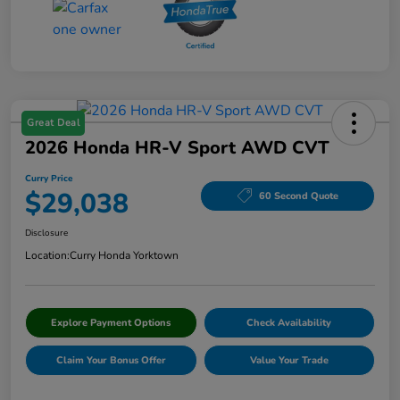
Great Deal
2026 Honda HR-V Sport AWD CVT
Curry Price
$29,038
60 Second Quote
Disclosure
Location:
Curry Honda Yorktown
Explore Payment Options
Check Availability
Claim Your Bonus Offer
Value Your Trade