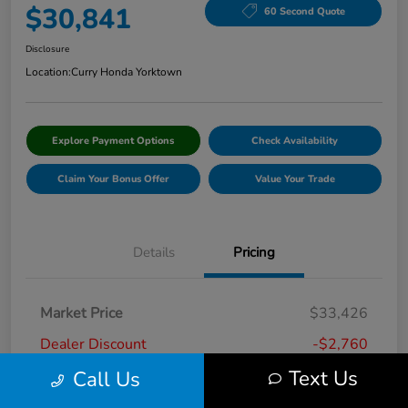
$30,841
60 Second Quote
Disclosure
Location:
Curry Honda Yorktown
Explore Payment Options
Check Availability
Claim Your Bonus Offer
Value Your Trade
Details
Pricing
Market Price
$33,426
Dealer Discount
-$2,760
Text Us
Call Us
Doc Fee
+$175