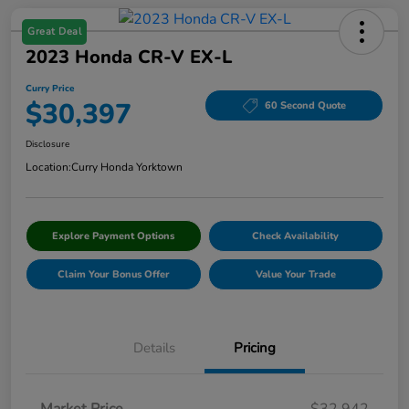
Great Deal
2023 Honda CR-V EX-L
Curry Price
$30,397
60 Second Quote
Disclosure
Location:
Curry Honda Yorktown
Explore Payment Options
Check Availability
Claim Your Bonus Offer
Value Your Trade
Details
Pricing
Market Price
$32,942