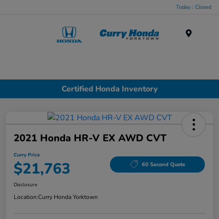
Today : Closed
Menu
Certified Honda Inventory
2021 Honda HR-V EX AWD CVT
Curry Price
$21,763
60 Second Quote
Disclosure
Location:
Curry Honda Yorktown