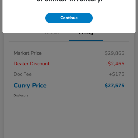
Claim Your Bonus Offer
Value Your Trade
Continue
Details
Pricing
Market Price
$29,866
Dealer Discount
-$2,466
Doc Fee
+$175
Curry Price
$27,575
Disclosure