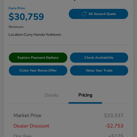
Curry Price
$30,759
60 Second Quote
Disclosure
Location:
Curry Honda Yorktown
Explore Payment Options
Check Availability
Claim Your Bonus Offer
Value Your Trade
Details
Pricing
Market Price
$33,337
Dealer Discount
-$2,753
Doc Fee
+$175