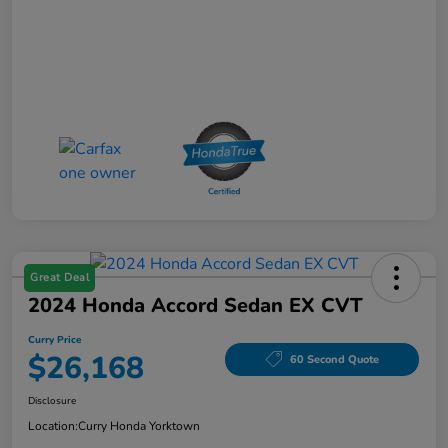
Great Deal
2024 Honda Accord Sedan EX CVT
Curry Price
$26,168
60 Second Quote
Disclosure
Location:
Curry Honda Yorktown