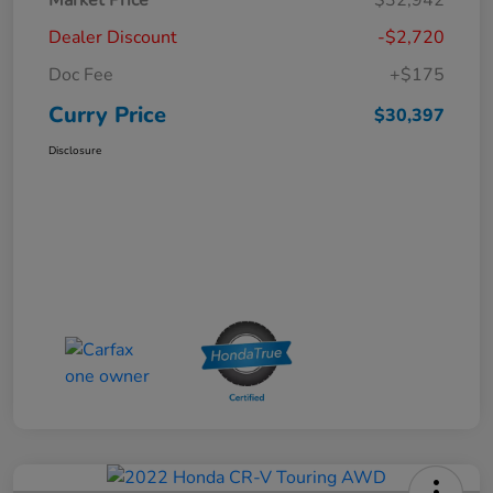
Dealer Discount
-$2,720
Doc Fee
+$175
Curry Price
$30,397
Disclosure