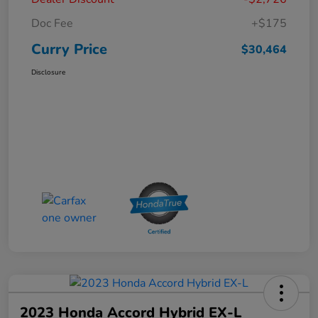
Doc Fee
+$175
Curry Price
$30,464
Disclosure
2023 Honda Accord Hybrid EX-L