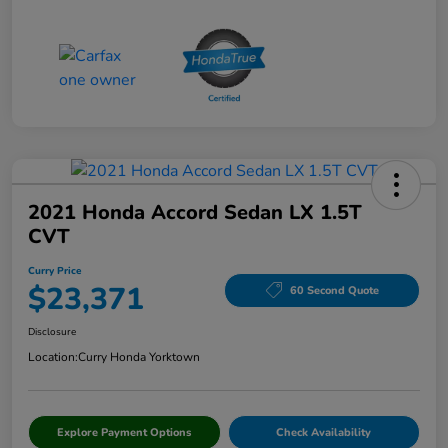
2021 Honda Accord Sedan LX 1.5T
CVT
Curry Price
$23,371
60 Second Quote
Disclosure
Location:
Curry Honda Yorktown
Explore Payment Options
Check Availability