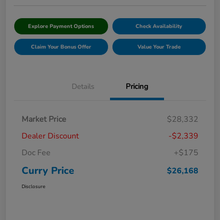
Explore Payment Options
Check Availability
Claim Your Bonus Offer
Value Your Trade
Details
Pricing
Market Price
$28,332
Dealer Discount
-$2,339
Doc Fee
+$175
Curry Price
$26,168
Disclosure