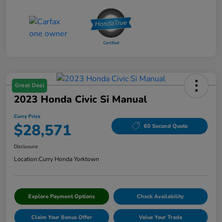
Great Deal
2023 Honda Civic Si Manual
Curry Price
$28,571
60 Second Quote
Disclosure
Location:
Curry Honda Yorktown
Explore Payment Options
Check Availability
Claim Your Bonus Offer
Value Your Trade