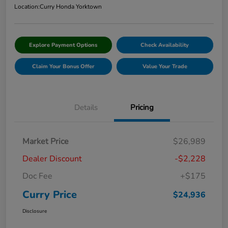
Location:
Curry Honda Yorktown
Explore Payment Options
Check Availability
Claim Your Bonus Offer
Value Your Trade
Details
Pricing
Market Price
$26,989
Dealer Discount
-$2,228
Doc Fee
+$175
Curry Price
$24,936
Disclosure