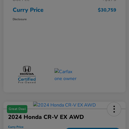
Curry Price
$30,759
Disclosure
Great Deal
2024 Honda CR-V EX AWD
Curry Price