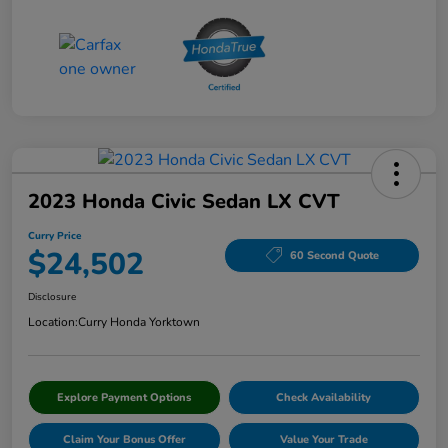
2023 Honda Civic Sedan LX CVT
Curry Price
$24,502
60 Second Quote
Disclosure
Location:
Curry Honda Yorktown
Explore Payment Options
Check Availability
Claim Your Bonus Offer
Value Your Trade