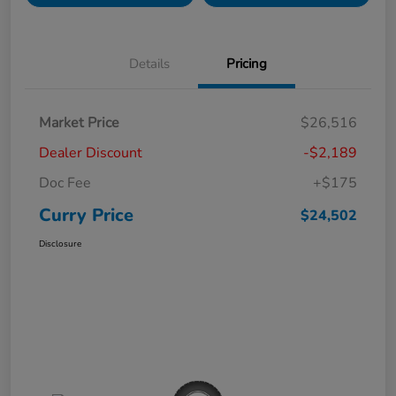
Details
Pricing
Market Price
$26,516
Dealer Discount
-$2,189
Doc Fee
+$175
Curry Price
$24,502
Disclosure