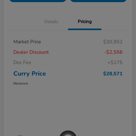
Details
Pricing
Market Price
$30,952
Dealer Discount
-$2,556
Doc Fee
+$175
Curry Price
$28,571
Disclosure