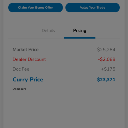
Claim Your Bonus Offer
Value Your Trade
Details
Pricing
Market Price
$25,284
Dealer Discount
-$2,088
Doc Fee
+$175
Curry Price
$23,371
Disclosure