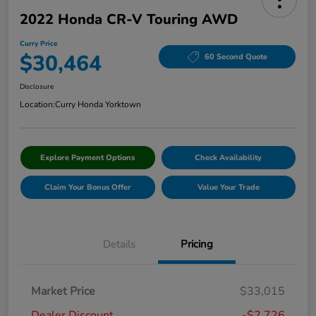
2022 Honda CR-V Touring AWD
Curry Price
$30,464
60 Second Quote
Disclosure
Location:
Curry Honda Yorktown
Explore Payment Options
Check Availability
Claim Your Bonus Offer
Value Your Trade
Details
Pricing
Market Price
$33,015
Dealer Discount
-$2,726