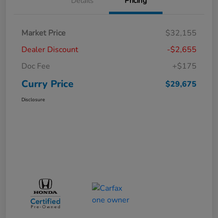
Details
Pricing
Market Price
$32,155
Dealer Discount
-$2,655
Doc Fee
+$175
Curry Price
$29,675
Disclosure