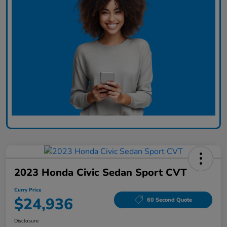
2023 Honda Civic Sedan Sport CVT
Curry Price
$24,936
60 Second Quote
Disclosure