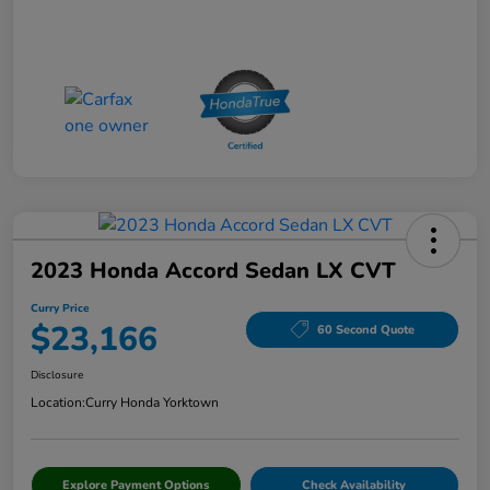
2023 Honda Accord Sedan LX CVT
Curry Price
$23,166
60 Second Quote
Disclosure
Location:
Curry Honda Yorktown
Explore Payment Options
Check Availability