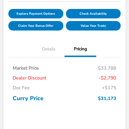
Explore Payment Options
Check Availability
Claim Your Bonus Offer
Value Your Trade
Details
Pricing
Market Price
$33,788
Dealer Discount
-$2,790
Doc Fee
+$175
Curry Price
$31,173