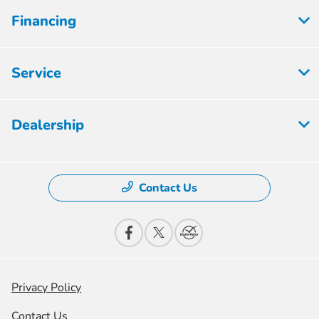
Financing
Service
Dealership
Contact Us
Privacy Policy
Contact Us