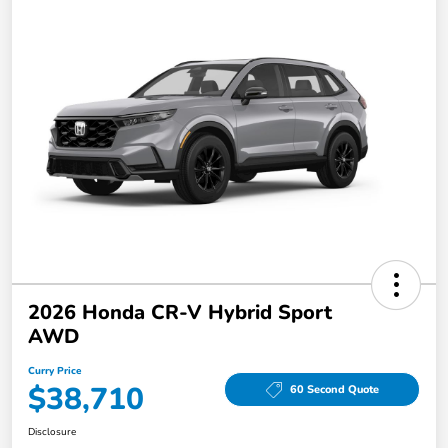
2026 Honda CR-V Hybrid Sport
AWD
Curry Price
$38,710
60 Second Quote
Disclosure