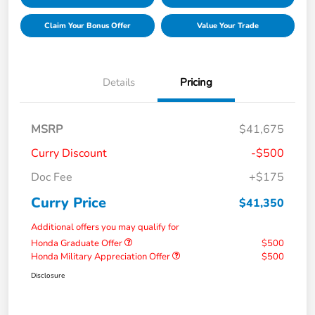
Claim Your Bonus Offer
Value Your Trade
Details
Pricing
MSRP
$41,675
Curry Discount
-$500
Doc Fee
+$175
Curry Price
$41,350
Additional offers you may qualify for
Honda Graduate Offer
$500
Honda Military Appreciation Offer
$500
Disclosure