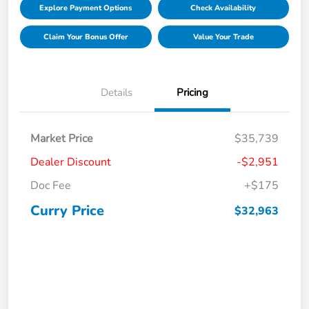
Explore Payment Options
Check Availability
Claim Your Bonus Offer
Value Your Trade
Details
Pricing
Market Price
$35,739
Dealer Discount
-$2,951
Doc Fee
+$175
Curry Price
$32,963