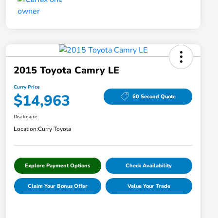
2015 Toyota Camry LE
Curry Price
$14,963
60 Second Quote
Disclosure
Location:
Curry Toyota
Explore Payment Options
Check Availability
Claim Your Bonus Offer
Value Your Trade