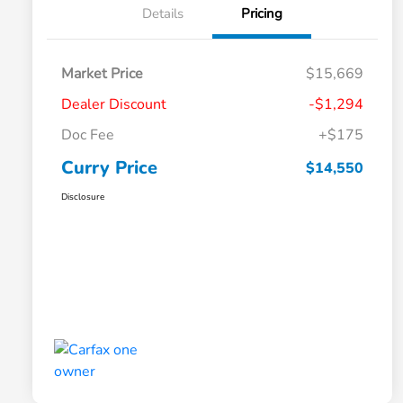
Details
Pricing
Market Price
$15,669
Dealer Discount
-$1,294
Doc Fee
+$175
Curry Price
$14,550
Disclosure