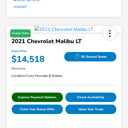
Great Deal
2021 Chevrolet Malibu LT
Curry Price
$14,518
60 Second Quote
Disclosure
Location:
Curry Hyundai & Subaru
Explore Payment Options
Check Availability
Claim Your Bonus Offer
Value Your Trade