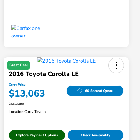
Great Deal
2016 Toyota Corolla LE
Curry Price
$13,063
60 Second Quote
Disclosure
Location:
Curry Toyota
Explore Payment Options
Check Availability