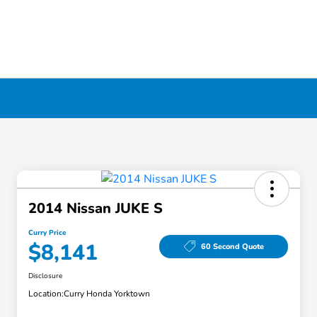
2014 Nissan JUKE S
Curry Price
$8,141
60 Second Quote
Disclosure
Location:
Curry Honda Yorktown