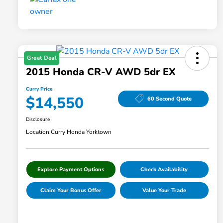
Great Deal
2015 Honda CR-V AWD 5dr EX
Curry Price
$14,550
60 Second Quote
Disclosure
Location:
Curry Honda Yorktown
Explore Payment Options
Check Availability
Claim Your Bonus Offer
Value Your Trade