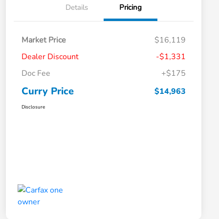
Details
Pricing
Market Price
$16,119
Dealer Discount
-$1,331
Doc Fee
+$175
Curry Price
$14,963
Disclosure