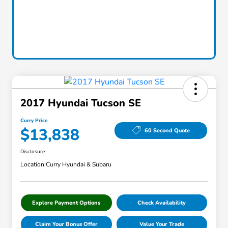
2017 Hyundai Tucson SE
Curry Price
$13,838
60 Second Quote
Disclosure
Location:
Curry Hyundai & Subaru
Explore Payment Options
Check Availability
Claim Your Bonus Offer
Value Your Trade