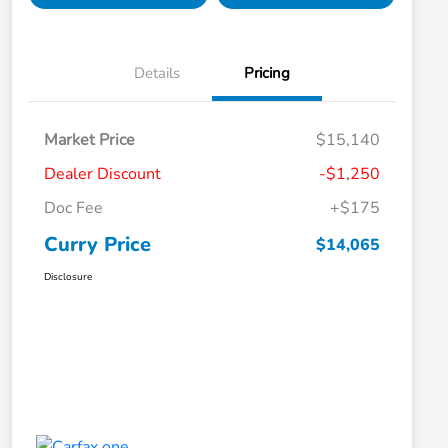
Details
Pricing
Market Price
$15,140
Dealer Discount
-$1,250
Doc Fee
+$175
Curry Price
$14,065
Disclosure