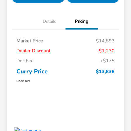
Details
Pricing
Market Price
$14,893
Dealer Discount
-$1,230
Doc Fee
+$175
Curry Price
$13,838
Disclosure