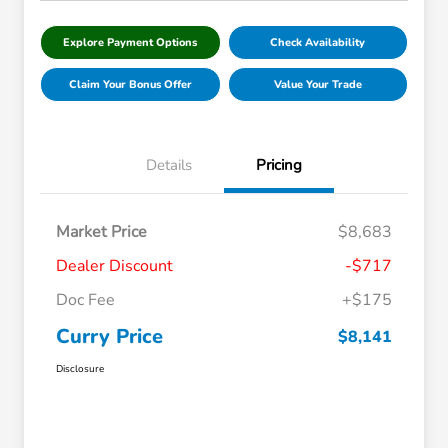
Explore Payment Options
Check Availability
Claim Your Bonus Offer
Value Your Trade
Details
Pricing
Market Price
$8,683
Dealer Discount
-$717
Doc Fee
+$175
Curry Price
$8,141
Disclosure