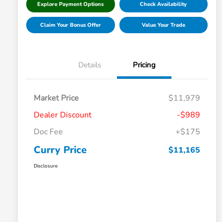
Explore Payment Options
Check Availability
Claim Your Bonus Offer
Value Your Trade
Details
Pricing
Market Price
$11,979
Dealer Discount
-$989
Doc Fee
+$175
Curry Price
$11,165
Disclosure