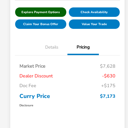
Explore Payment Options
Check Availability
Claim Your Bonus Offer
Value Your Trade
Details
Pricing
Market Price
$7,628
Dealer Discount
-$630
Doc Fee
+$175
Curry Price
$7,173
Disclosure