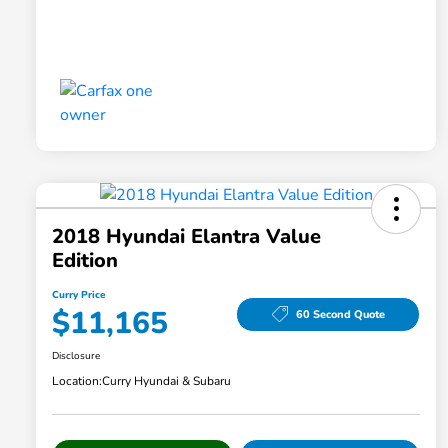
2018 Hyundai Elantra Value
Edition
Curry Price
$11,165
60 Second Quote
Disclosure
Location:
Curry Hyundai & Subaru