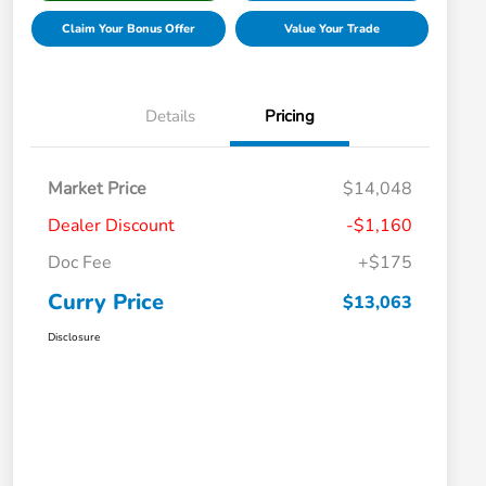
Claim Your Bonus Offer
Value Your Trade
Details
Pricing
Market Price
$14,048
Dealer Discount
-$1,160
Doc Fee
+$175
Curry Price
$13,063
Disclosure