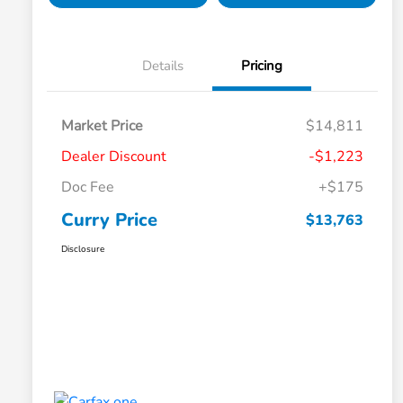
Details
Pricing
Market Price
$14,811
Dealer Discount
-$1,223
Doc Fee
+$175
Curry Price
$13,763
Disclosure