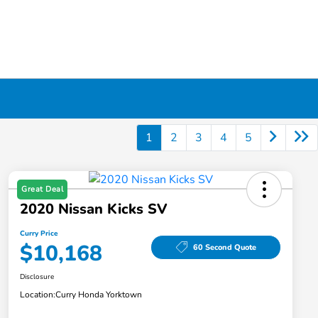
1
2
3
4
5
Great Deal
2020 Nissan Kicks SV
Curry Price
$10,168
60 Second Quote
Disclosure
Location:
Curry Honda Yorktown