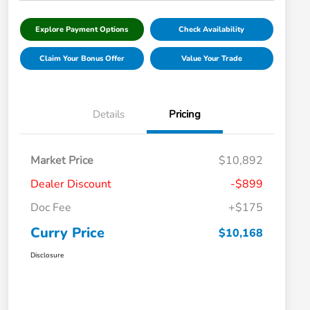
Explore Payment Options
Check Availability
Claim Your Bonus Offer
Value Your Trade
Details
Pricing
Market Price
$10,892
Dealer Discount
-$899
Doc Fee
+$175
Curry Price
$10,168
Disclosure