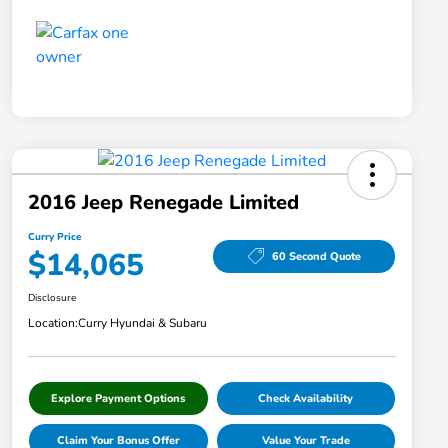
2016 Jeep Renegade Limited
Curry Price
$14,065
60 Second Quote
Disclosure
Location:
Curry Hyundai & Subaru
Explore Payment Options
Check Availability
Claim Your Bonus Offer
Value Your Trade