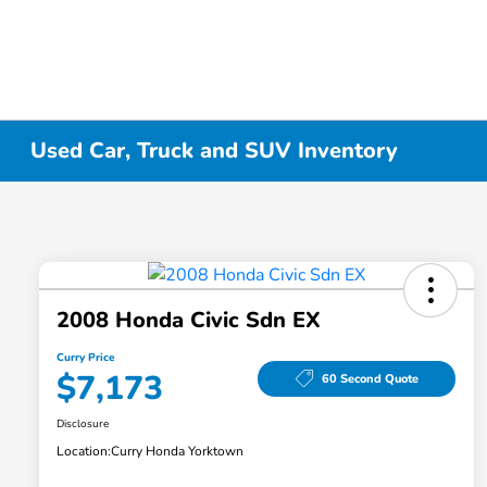
Used Car, Truck and SUV Inventory
2008 Honda Civic Sdn EX
Curry Price
$7,173
60 Second Quote
Disclosure
Location:
Curry Honda Yorktown