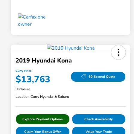
2019 Hyundai Kona
Curry Price
$13,763
60 Second Quote
Disclosure
Location:
Curry Hyundai & Subaru
Explore Payment Options
Check Availability
Claim Your Bonus Offer
Value Your Trade