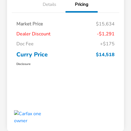
Details
Pricing
Market Price
$15,634
Dealer Discount
-$1,291
Doc Fee
+$175
Curry Price
$14,518
Disclosure