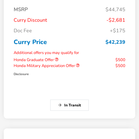
MSRP
$44,745
Curry Discount
-$2,681
Doc Fee
+$175
Curry Price
$42,239
Additional offers you may qualify for
Honda Graduate Offer
$500
Honda Military Appreciation Offer
$500
Disclosure
In Transit