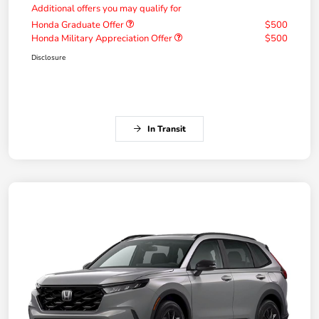
Additional offers you may qualify for
Honda Graduate Offer
$500
Honda Military Appreciation Offer
$500
Disclosure
In Transit