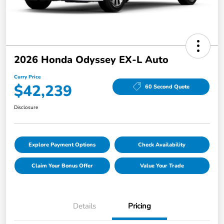
2026 Honda Odyssey EX-L Auto
Curry Price
$42,239
60 Second Quote
Disclosure
Explore Payment Options
Check Availability
Claim Your Bonus Offer
Value Your Trade
Details
Pricing