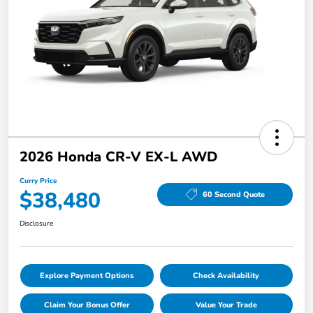
2026 Honda CR-V EX-L AWD
Curry Price
$38,480
60 Second Quote
Disclosure
Explore Payment Options
Check Availability
Claim Your Bonus Offer
Value Your Trade