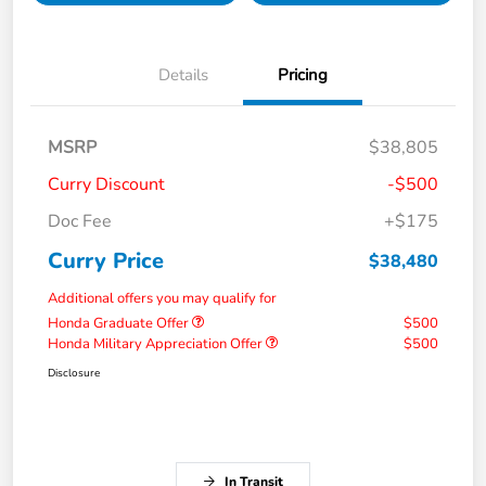
Details
Pricing
MSRP
$38,805
Curry Discount
-$500
Doc Fee
+$175
Curry Price
$38,480
Additional offers you may qualify for
Honda Graduate Offer
$500
Honda Military Appreciation Offer
$500
Disclosure
In Transit