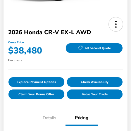
2026 Honda CR-V EX-L AWD
Curry Price
$38,480
60 Second Quote
Disclosure
Explore Payment Options
Check Availability
Claim Your Bonus Offer
Value Your Trade
Details
Pricing