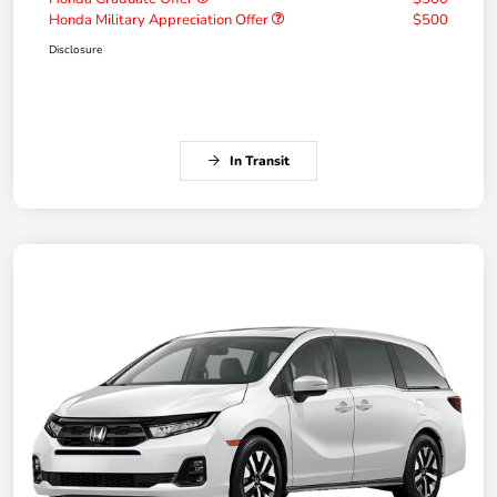
Honda Military Appreciation Offer
$500
Disclosure
In Transit