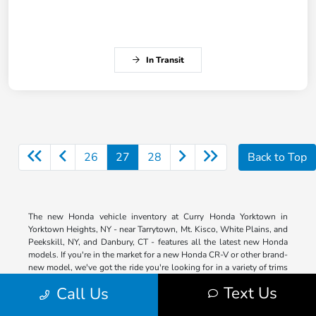
In Transit
26
27
28
Back to Top
The new Honda vehicle inventory at Curry Honda Yorktown in
Yorktown Heights, NY - near Tarrytown, Mt. Kisco, White Plains, and
Peekskill, NY, and Danbury, CT - features all the latest new Honda
models. If you're in the market for a new Honda CR-V or other brand-
new model, we've got the ride you're looking for in a variety of trims
so that you can get the features you want. Our entire lineup is right
Text Us
Call Us
here on our website for your shopping convenience. Browse by
model, trim, color, price and more. Then contact us ASAP when