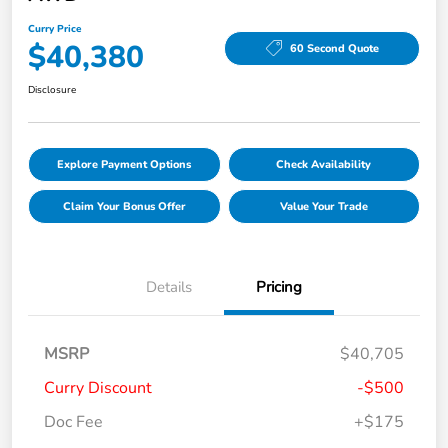
Curry Price
$40,380
60 Second Quote
Disclosure
Explore Payment Options
Check Availability
Claim Your Bonus Offer
Value Your Trade
Details
Pricing
MSRP
$40,705
Curry Discount
-$500
Doc Fee
+$175