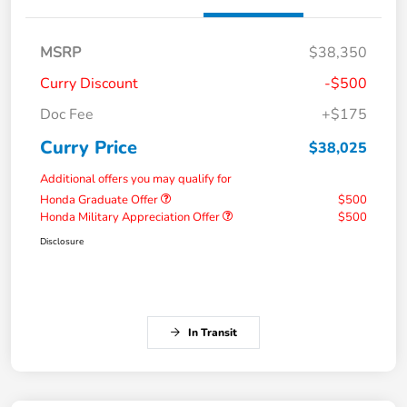
MSRP
$38,350
Curry Discount
-$500
Doc Fee
+$175
Curry Price
$38,025
Additional offers you may qualify for
Honda Graduate Offer
$500
Honda Military Appreciation Offer
$500
Disclosure
In Transit