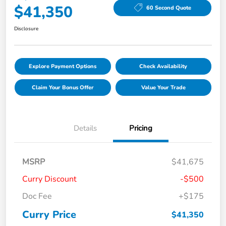
$41,350
60 Second Quote
Disclosure
Explore Payment Options
Check Availability
Claim Your Bonus Offer
Value Your Trade
Details
Pricing
MSRP
$41,675
Curry Discount
-$500
Doc Fee
+$175
Curry Price
$41,350