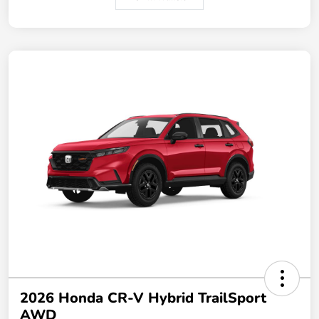
2026 Honda CR-V Hybrid TrailSport
AWD