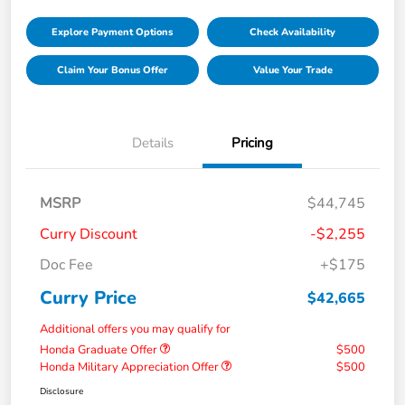
Explore Payment Options
Check Availability
Claim Your Bonus Offer
Value Your Trade
Details
Pricing
MSRP
$44,745
Curry Discount
-$2,255
Doc Fee
+$175
Curry Price
$42,665
Additional offers you may qualify for
Honda Graduate Offer
$500
Honda Military Appreciation Offer
$500
Disclosure