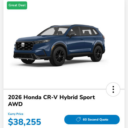
Great Deal
2026 Honda CR-V Hybrid Sport
AWD
Curry Price
$38,255
60 Second Quote