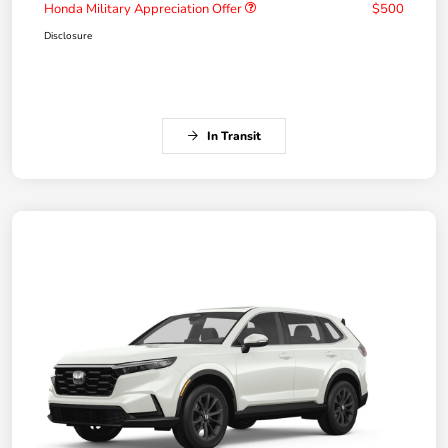
Honda Military Appreciation Offer
$500
Disclosure
In Transit