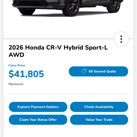
2026 Honda CR-V Hybrid Sport-L
AWD
Curry Price
$41,805
60 Second Quote
Disclosure
Explore Payment Options
Check Availability
Claim Your Bonus Offer
Value Your Trade