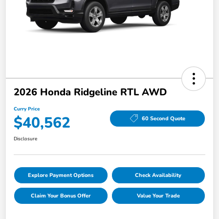
2026 Honda Ridgeline RTL AWD
Curry Price
$40,562
60 Second Quote
Disclosure
Explore Payment Options
Check Availability
Claim Your Bonus Offer
Value Your Trade