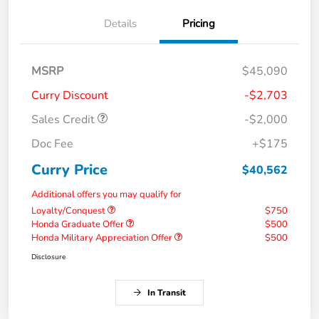
Details
Pricing
MSRP
$45,090
Curry Discount
-$2,703
Sales Credit
-$2,000
Doc Fee
+$175
Curry Price
$40,562
Additional offers you may qualify for
Loyalty/Conquest
$750
Honda Graduate Offer
$500
Honda Military Appreciation Offer
$500
Disclosure
In Transit