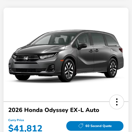
2026 Honda Odyssey EX-L Auto
Curry Price
$41,812
60 Second Quote