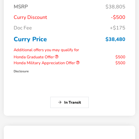
MSRP
$38,805
Curry Discount
-$500
Doc Fee
+$175
Curry Price
$38,480
Additional offers you may qualify for
Honda Graduate Offer
$500
Honda Military Appreciation Offer
$500
Disclosure
In Transit