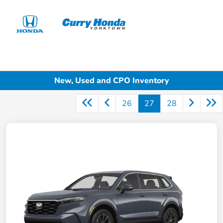
Sign In
New, Used and CPO Inventory
26
27
28