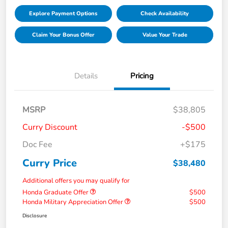
Explore Payment Options
Check Availability
Claim Your Bonus Offer
Value Your Trade
Details
Pricing
MSRP
$38,805
Curry Discount
-$500
Doc Fee
+$175
Curry Price
$38,480
Additional offers you may qualify for
Honda Graduate Offer
$500
Honda Military Appreciation Offer
$500
Disclosure