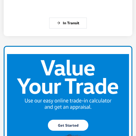
In Transit