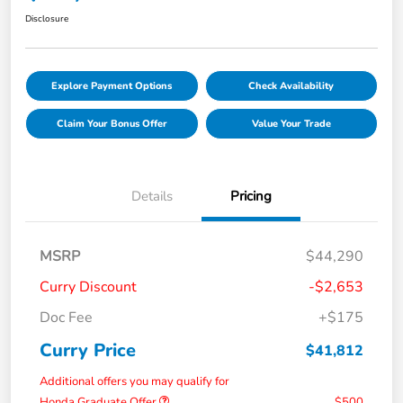
Disclosure
Explore Payment Options
Check Availability
Claim Your Bonus Offer
Value Your Trade
Details
Pricing
MSRP
$44,290
Curry Discount
-$2,653
Doc Fee
+$175
Curry Price
$41,812
Additional offers you may qualify for
Honda Graduate Offer
$500