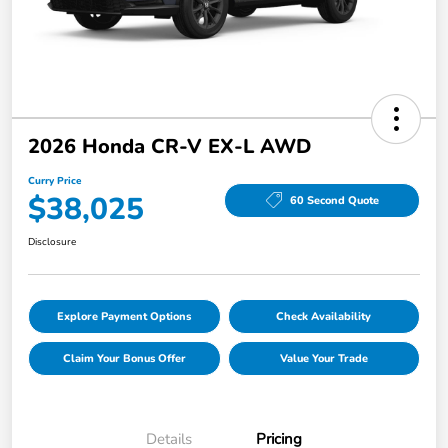
2026 Honda CR-V EX-L AWD
Curry Price
$38,025
60 Second Quote
Disclosure
Explore Payment Options
Check Availability
Claim Your Bonus Offer
Value Your Trade
Details
Pricing