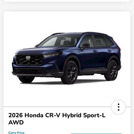
2026 Honda CR-V Hybrid Sport-L
AWD
Curry Price