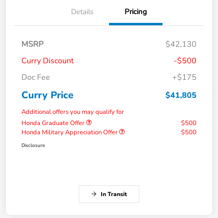
Details
Pricing
MSRP
$42,130
Curry Discount
-$500
Doc Fee
+$175
Curry Price
$41,805
Additional offers you may qualify for
Honda Graduate Offer
$500
Honda Military Appreciation Offer
$500
Disclosure
In Transit