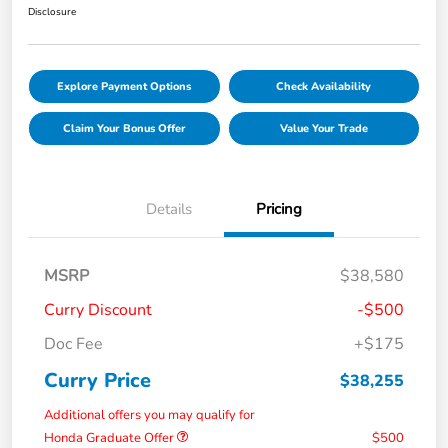
Disclosure
Explore Payment Options
Check Availability
Claim Your Bonus Offer
Value Your Trade
Details
Pricing
MSRP
$38,580
Curry Discount
-$500
Doc Fee
+$175
Curry Price
$38,255
Additional offers you may qualify for
Honda Graduate Offer
$500