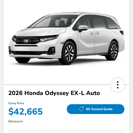
2026 Honda Odyssey EX-L Auto
Curry Price
$42,665
60 Second Quote
Disclosure