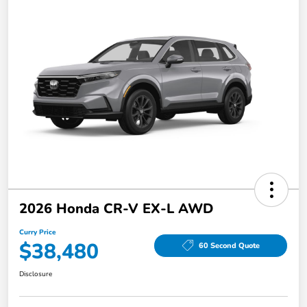
2026 Honda CR-V EX-L AWD
Curry Price
$38,480
60 Second Quote
Disclosure