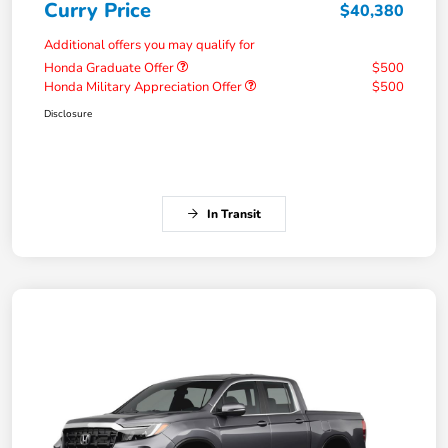
Curry Price
$40,380
Additional offers you may qualify for
Honda Graduate Offer
$500
Honda Military Appreciation Offer
$500
Disclosure
In Transit