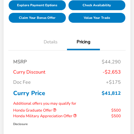
Explore Payment Options
Check Availability
Claim Your Bonus Offer
Value Your Trade
Details
Pricing
MSRP
$44,290
Curry Discount
-$2,653
Doc Fee
+$175
Curry Price
$41,812
Additional offers you may qualify for
Honda Graduate Offer
$500
Honda Military Appreciation Offer
$500
Disclosure