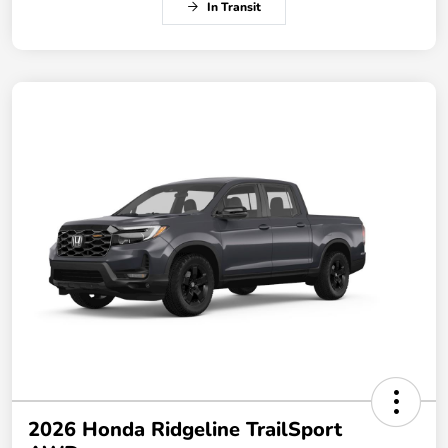
In Transit
2026 Honda Ridgeline TrailSport