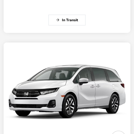
In Transit