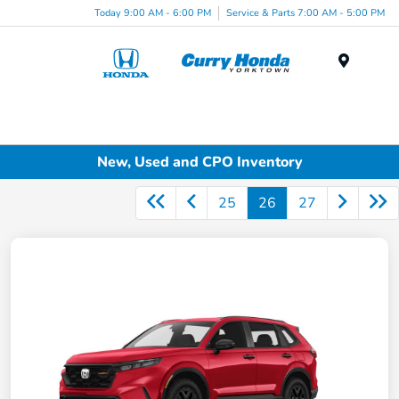
Today 9:00 AM - 6:00 PM
Service & Parts 7:00 AM - 5:00 PM
Menu
New, Used and CPO Inventory
25
26
27