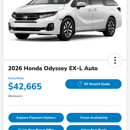
2026 Honda Odyssey EX-L Auto
Curry Price
$42,665
60 Second Quote
Disclosure
Explore Payment Options
Check Availability
Claim Your Bonus Offer
Value Your Trade