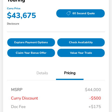
Curry Price
$43,675
60 Second Quote
Disclosure
Explore Payment Options
Check Availability
Claim Your Bonus Offer
Value Your Trade
Details
Pricing
MSRP
$44,000
Curry Discount
-$500
Doc Fee
+$175