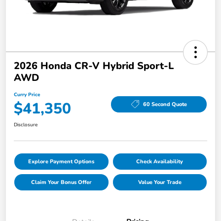
2026 Honda CR-V Hybrid Sport-L
AWD
Curry Price
$41,350
60 Second Quote
Disclosure
Explore Payment Options
Check Availability
Claim Your Bonus Offer
Value Your Trade