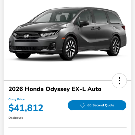
2026 Honda Odyssey EX-L Auto
Curry Price
$41,812
60 Second Quote
Disclosure