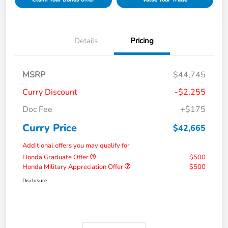
Details
Pricing
MSRP
$44,745
Curry Discount
-$2,255
Doc Fee
+$175
Curry Price
$42,665
Additional offers you may qualify for
Honda Graduate Offer
$500
Honda Military Appreciation Offer
$500
Disclosure