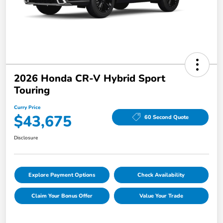
2026 Honda CR-V Hybrid Sport
Touring
Curry Price
$43,675
60 Second Quote
Disclosure
Explore Payment Options
Check Availability
Claim Your Bonus Offer
Value Your Trade