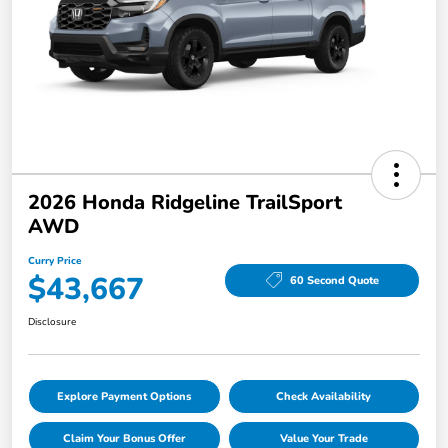
2026 Honda Ridgeline TrailSport
AWD
Curry Price
$43,667
60 Second Quote
Disclosure
Explore Payment Options
Check Availability
Claim Your Bonus Offer
Value Your Trade