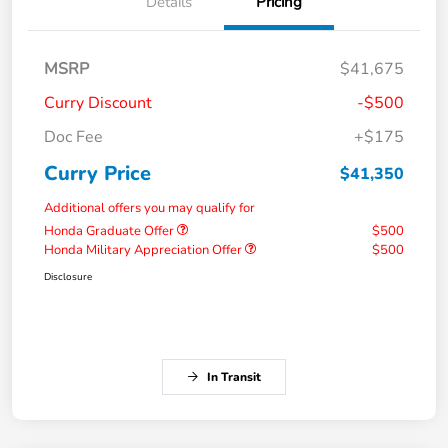
Details
Pricing
MSRP
$41,675
Curry Discount
-$500
Doc Fee
+$175
Curry Price
$41,350
Additional offers you may qualify for
Honda Graduate Offer
$500
Honda Military Appreciation Offer
$500
Disclosure
In Transit