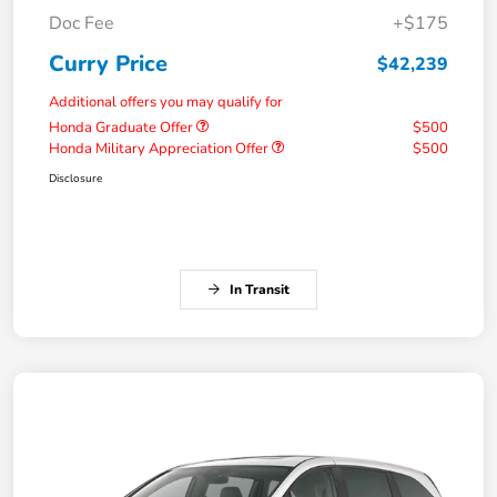
Doc Fee
+$175
Curry Price
$42,239
Additional offers you may qualify for
Honda Graduate Offer
$500
Honda Military Appreciation Offer
$500
Disclosure
In Transit