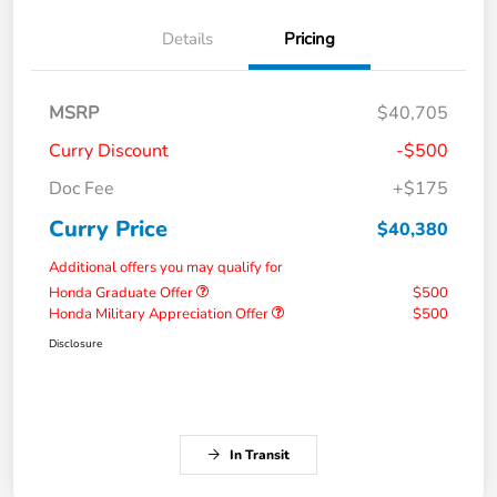
Details
Pricing
MSRP
$40,705
Curry Discount
-$500
Doc Fee
+$175
Curry Price
$40,380
Additional offers you may qualify for
Honda Graduate Offer
$500
Honda Military Appreciation Offer
$500
Disclosure
In Transit