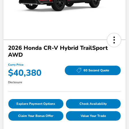
2026 Honda CR-V Hybrid TrailSport
AWD
Curry Price
$40,380
60 Second Quote
Disclosure
Explore Payment Options
Check Availability
Claim Your Bonus Offer
Value Your Trade