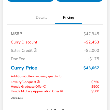
Details
Pricing
MSRP
$47,945
Curry Discount
-$2,453
Sales Credit
-$2,000
Doc Fee
+$175
Curry Price
$43,667
Additional offers you may qualify for
Loyalty/Conquest
$750
Honda Graduate Offer
$500
Honda Military Appreciation Offer
$500
Disclosure