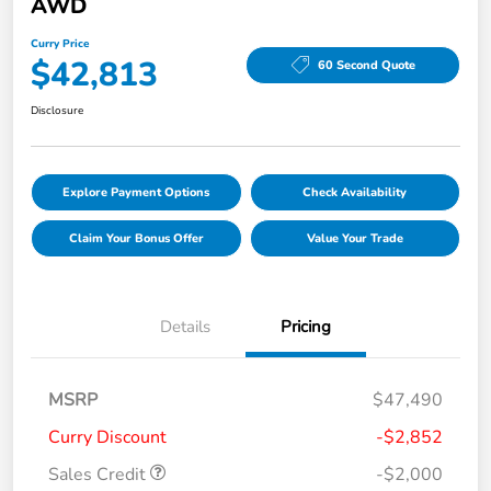
AWD
Curry Price
$42,813
60 Second Quote
Disclosure
Explore Payment Options
Check Availability
Claim Your Bonus Offer
Value Your Trade
Details
Pricing
MSRP
$47,490
Curry Discount
-$2,852
Sales Credit
-$2,000