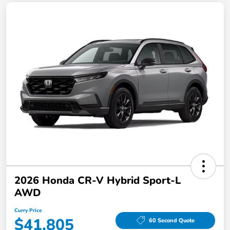
2026 Honda CR-V Hybrid Sport-L
AWD
Curry Price
$41,805
60 Second Quote