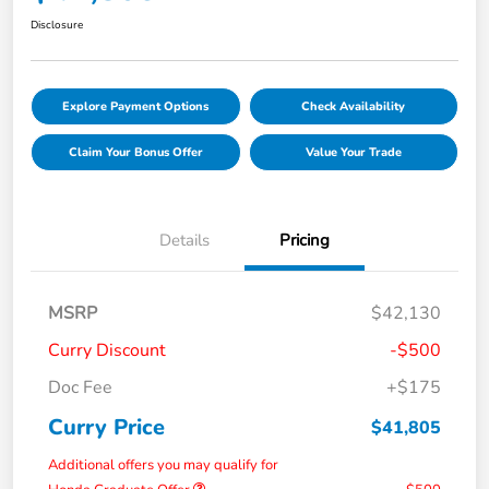
Disclosure
Explore Payment Options
Check Availability
Claim Your Bonus Offer
Value Your Trade
Details
Pricing
MSRP
$42,130
Curry Discount
-$500
Doc Fee
+$175
Curry Price
$41,805
Additional offers you may qualify for