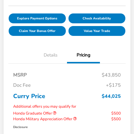
Explore Payment Options
Check Availability
Claim Your Bonus Offer
Value Your Trade
Details
Pricing
MSRP
$43,850
Doc Fee
+$175
Curry Price
$44,025
Additional offers you may qualify for
Honda Graduate Offer
$500
Honda Military Appreciation Offer
$500
Disclosure