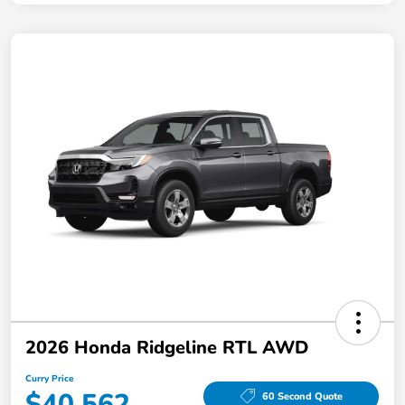
2026 Honda Ridgeline RTL AWD
Curry Price
$40,562
60 Second Quote