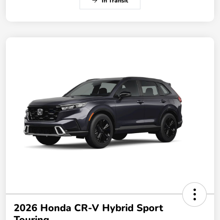
In Transit
2026 Honda CR-V Hybrid Sport
Touring