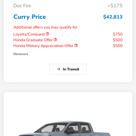
Doc Fee
+$175
Curry Price
$42,813
Additional offers you may qualify for
Loyalty/Conquest
$750
Honda Graduate Offer
$500
Honda Military Appreciation Offer
$500
Disclosure
In Transit