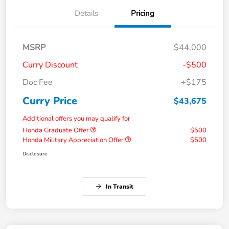
Details
Pricing
MSRP
$44,000
Curry Discount
-$500
Doc Fee
+$175
Curry Price
$43,675
Additional offers you may qualify for
Honda Graduate Offer
$500
Honda Military Appreciation Offer
$500
Disclosure
In Transit