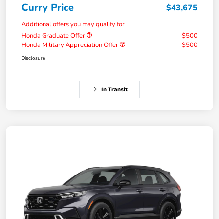
Curry Price
$43,675
Additional offers you may qualify for
Honda Graduate Offer
$500
Honda Military Appreciation Offer
$500
Disclosure
In Transit