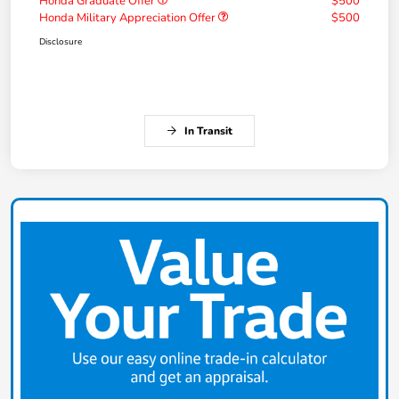
Honda Graduate Offer
$500
Honda Military Appreciation Offer
$500
Disclosure
In Transit