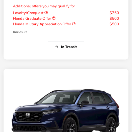
Additional offers you may qualify for
Loyalty/Conquest
$750
Honda Graduate Offer
$500
Honda Military Appreciation Offer
$500
Disclosure
In Transit