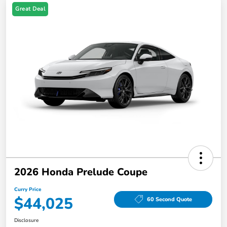
Great Deal
2026 Honda Prelude Coupe
Curry Price
$44,025
60 Second Quote
Disclosure