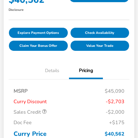
Disclosure
Explore Payment Options
Check Availability
Claim Your Bonus Offer
Value Your Trade
Details
Pricing
MSRP
$45,090
Curry Discount
-$2,703
Sales Credit
-$2,000
Doc Fee
+$175
Curry Price
$40,562