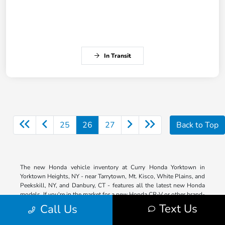
In Transit
25
26
27
Back to Top
The new Honda vehicle inventory at Curry Honda Yorktown in
Yorktown Heights, NY - near Tarrytown, Mt. Kisco, White Plains, and
Peekskill, NY, and Danbury, CT - features all the latest new Honda
models. If you're in the market for a new Honda CR-V or other brand-
new model, we've got the ride you're looking for in a variety of trims
Text Us
Call Us
so that you can get the features you want. Our entire lineup is right
here on our website for your shopping convenience. Browse by