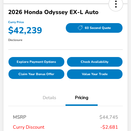
2026 Honda Odyssey EX-L Auto
Curry Price
$42,239
60 Second Quote
Disclosure
Explore Payment Options
Check Availability
Claim Your Bonus Offer
Value Your Trade
Details
Pricing
MSRP
$44,745
Curry Discount
-$2,681