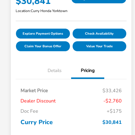
$30,841
Location:
Curry Honda Yorktown
Explore Payment Options
Check Availability
Claim Your Bonus Offer
Value Your Trade
Details
Pricing
Market Price
$33,426
Dealer Discount
-$2,760
Doc Fee
+$175
Curry Price
$30,841