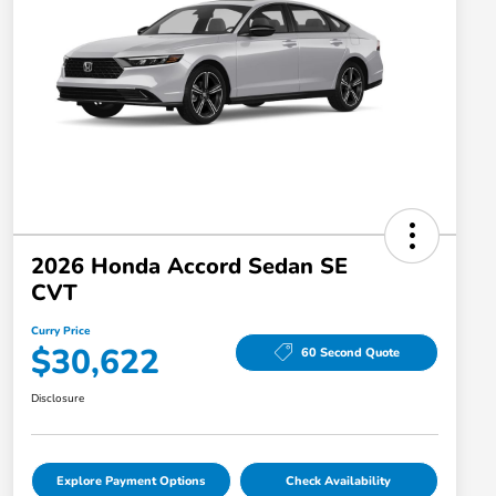
2026 Honda Accord Sedan SE
CVT
Curry Price
$30,622
60 Second Quote
Disclosure
Explore Payment Options
Check Availability