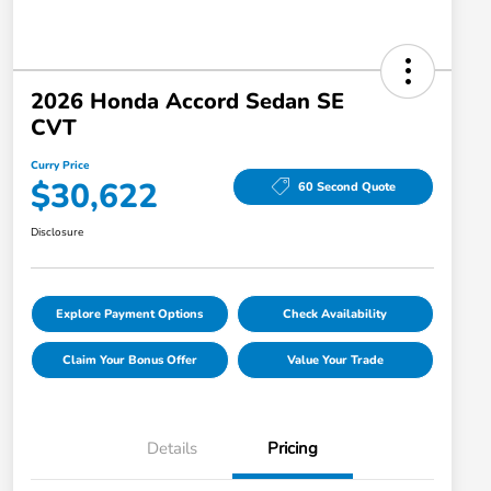
2026 Honda Accord Sedan SE
CVT
Curry Price
$30,622
60 Second Quote
Disclosure
Explore Payment Options
Check Availability
Claim Your Bonus Offer
Value Your Trade
Details
Pricing