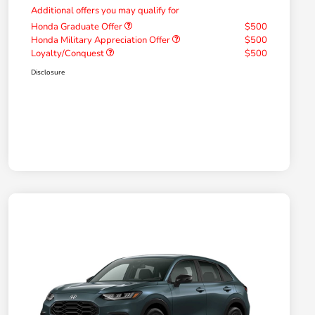
Additional offers you may qualify for
Honda Graduate Offer
$500
Honda Military Appreciation Offer
$500
Loyalty/Conquest
$500
Disclosure