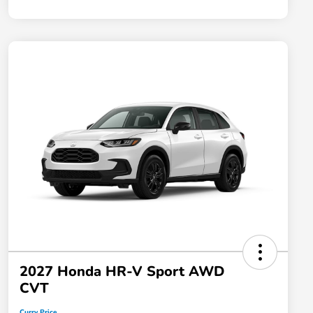
2027 Honda HR-V Sport AWD
CVT
Curry Price