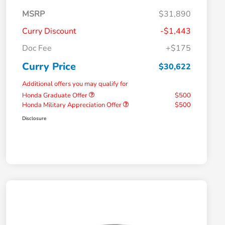
MSRP
$31,890
Curry Discount
-$1,443
Doc Fee
+$175
Curry Price
$30,622
Additional offers you may qualify for
Honda Graduate Offer
$500
Honda Military Appreciation Offer
$500
Disclosure