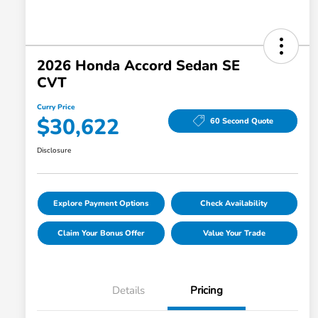
2026 Honda Accord Sedan SE
CVT
Curry Price
$30,622
60 Second Quote
Disclosure
Explore Payment Options
Check Availability
Claim Your Bonus Offer
Value Your Trade
Details
Pricing