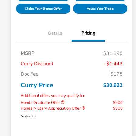
Claim Your Bonus Offer
Value Your Trade
Details
Pricing
MSRP
$31,890
Curry Discount
-$1,443
Doc Fee
+$175
Curry Price
$30,622
Additional offers you may qualify for
Honda Graduate Offer
$500
Honda Military Appreciation Offer
$500
Disclosure