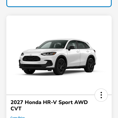
2027 Honda HR-V Sport AWD
CVT
Curry Price