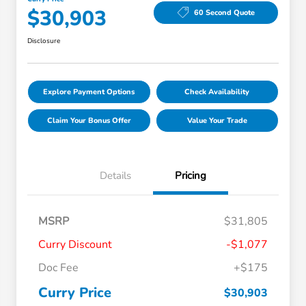
$30,903
60 Second Quote
Disclosure
Explore Payment Options
Check Availability
Claim Your Bonus Offer
Value Your Trade
Details
Pricing
MSRP
$31,805
Curry Discount
-$1,077
Doc Fee
+$175
Curry Price
$30,903