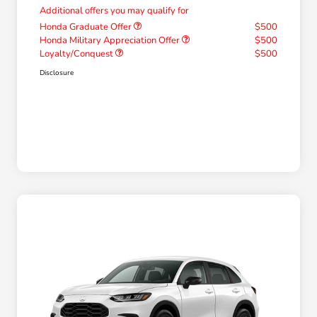
Additional offers you may qualify for
Honda Graduate Offer
$500
Honda Military Appreciation Offer
$500
Loyalty/Conquest
$500
Disclosure