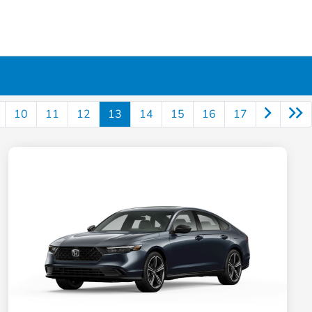
10
11
12
13
14
15
16
17