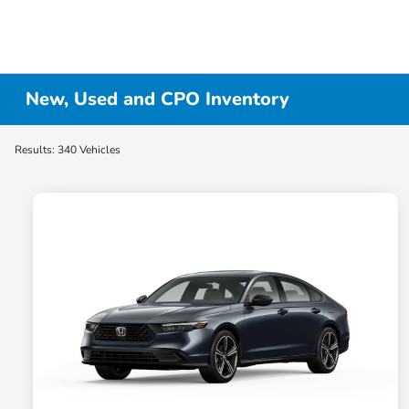
New, Used and CPO Inventory
Results: 340 Vehicles