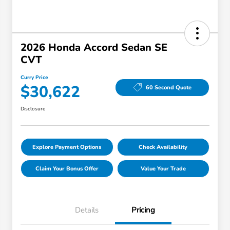
2026 Honda Accord Sedan SE
CVT
Curry Price
$30,622
60 Second Quote
Disclosure
Explore Payment Options
Check Availability
Claim Your Bonus Offer
Value Your Trade
Details
Pricing