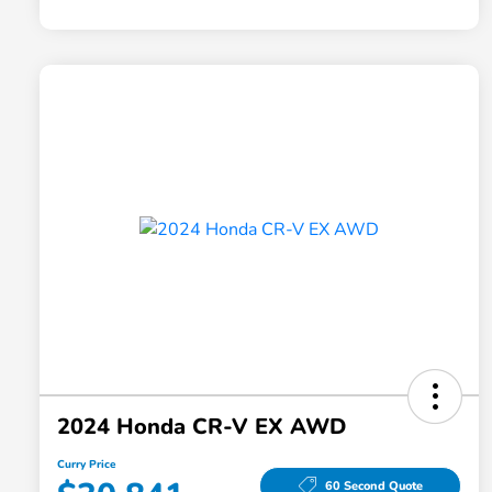
2024 Honda CR-V EX AWD
Curry Price
60 Second Quote