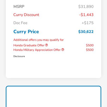
MSRP
$31,890
Curry Discount
-$1,443
Doc Fee
+$175
Curry Price
$30,622
Additional offers you may qualify for
Honda Graduate Offer
$500
Honda Military Appreciation Offer
$500
Disclosure