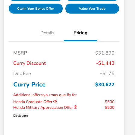
Claim Your Bonus Offer
Value Your Trade
Details
Pricing
MSRP
$31,890
Curry Discount
-$1,443
Doc Fee
+$175
Curry Price
$30,622
Additional offers you may qualify for
Honda Graduate Offer
$500
Honda Military Appreciation Offer
$500
Disclosure