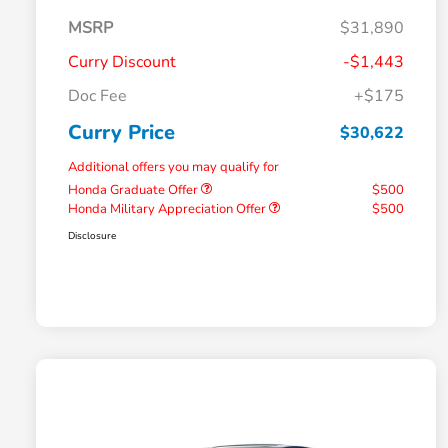
MSRP
$31,890
Curry Discount
-$1,443
Doc Fee
+$175
Curry Price
$30,622
Additional offers you may qualify for
Honda Graduate Offer
$500
Honda Military Appreciation Offer
$500
Disclosure