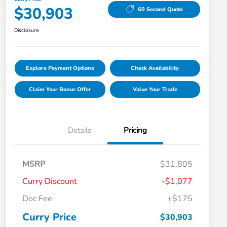
$30,903
60 Second Quote
Disclosure
Explore Payment Options
Check Availability
Claim Your Bonus Offer
Value Your Trade
Details
Pricing
MSRP
$31,805
Curry Discount
-$1,077
Doc Fee
+$175
Curry Price
$30,903