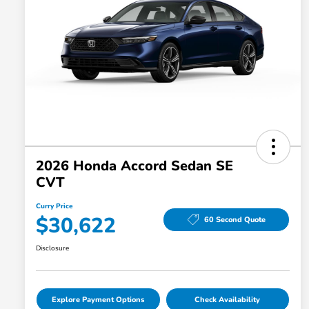
2026 Honda Accord Sedan SE
CVT
Curry Price
$30,622
60 Second Quote
Disclosure
Explore Payment Options
Check Availability