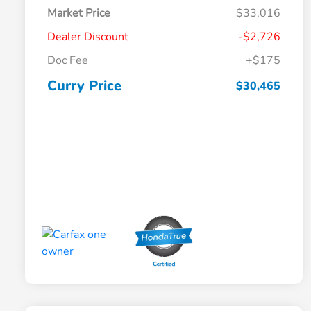
Market Price
$33,016
Dealer Discount
-$2,726
Doc Fee
+$175
Curry Price
$30,465