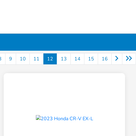
8
9
10
11
12
13
14
15
16