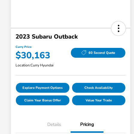
2023 Subaru Outback
Curry Price
$30,163
60 Second Quote
Location:
Curry Hyundai
Explore Payment Options
Check Availability
Claim Your Bonus Offer
Value Your Trade
Details
Pricing