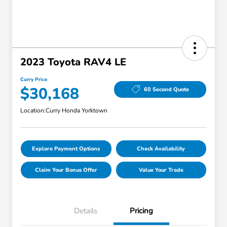
2023 Toyota RAV4 LE
Curry Price
$30,168
60 Second Quote
Location:
Curry Honda Yorktown
Explore Payment Options
Check Availability
Claim Your Bonus Offer
Value Your Trade
Details
Pricing