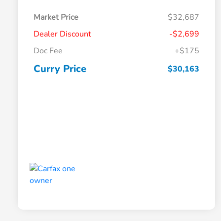
Market Price
$32,687
Dealer Discount
-$2,699
Doc Fee
+$175
Curry Price
$30,163