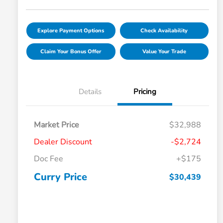
Explore Payment Options
Check Availability
Claim Your Bonus Offer
Value Your Trade
Details
Pricing
Market Price
$32,988
Dealer Discount
-$2,724
Doc Fee
+$175
Curry Price
$30,439