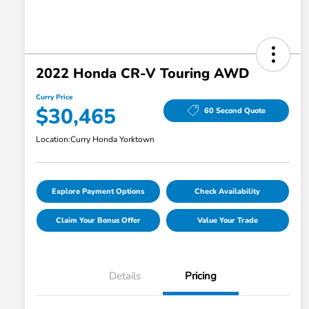
2022 Honda CR-V Touring AWD
Curry Price
$30,465
60 Second Quote
Location:
Curry Honda Yorktown
Explore Payment Options
Check Availability
Claim Your Bonus Offer
Value Your Trade
Details
Pricing