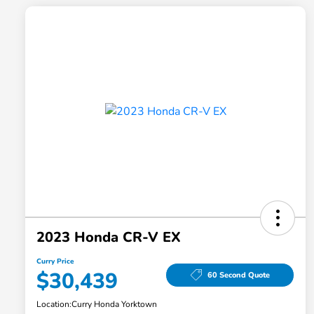
2023 Honda CR-V EX
Curry Price
$30,439
60 Second Quote
Location:
Curry Honda Yorktown