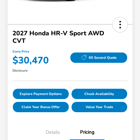
2027 Honda HR-V Sport AWD
CVT
Curry Price
$30,470
60 Second Quote
Disclosure
Explore Payment Options
Check Availability
Claim Your Bonus Offer
Value Your Trade
Details
Pricing