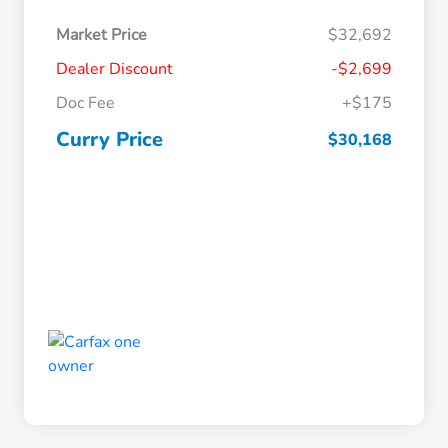
Market Price
$32,692
Dealer Discount
-$2,699
Doc Fee
+$175
Curry Price
$30,168