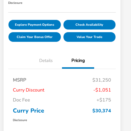
Disclosure
Explore Payment Options
Check Availability
Claim Your Bonus Offer
Value Your Trade
Details
Pricing
MSRP
$31,250
Curry Discount
-$1,051
Doc Fee
+$175
Curry Price
$30,374
Disclosure