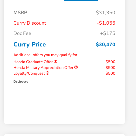
MSRP
$31,350
Curry Discount
-$1,055
Doc Fee
+$175
Curry Price
$30,470
Additional offers you may qualify for
Honda Graduate Offer
$500
Honda Military Appreciation Offer
$500
Loyalty/Conquest
$500
Disclosure