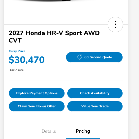
2027 Honda HR-V Sport AWD
CVT
Curry Price
$30,470
60 Second Quote
Disclosure
Explore Payment Options
Check Availability
Claim Your Bonus Offer
Value Your Trade
Details
Pricing