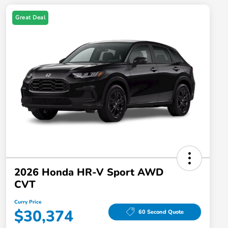
Great Deal
2026 Honda HR-V Sport AWD
CVT
Curry Price
$30,374
60 Second Quote