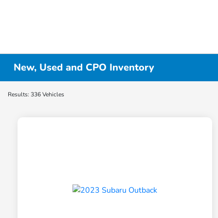
New, Used and CPO Inventory
Results: 336 Vehicles