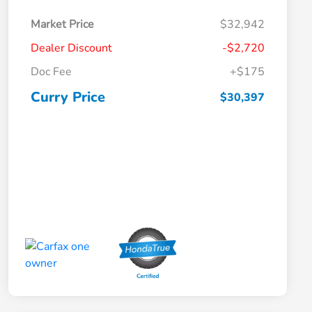
Market Price
$32,942
Dealer Discount
-$2,720
Doc Fee
+$175
Curry Price
$30,397