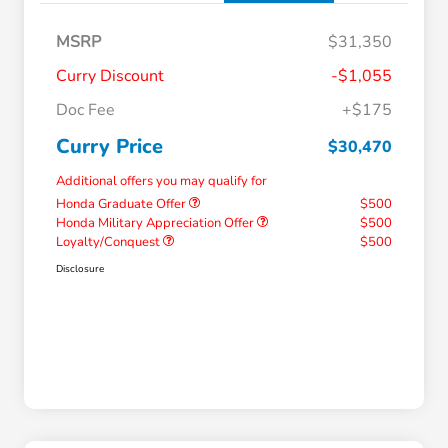
MSRP
$31,350
Curry Discount
-$1,055
Doc Fee
+$175
Curry Price
$30,470
Additional offers you may qualify for
Honda Graduate Offer
$500
Honda Military Appreciation Offer
$500
Loyalty/Conquest
$500
Disclosure