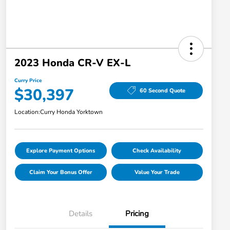
2023 Honda CR-V EX-L
Curry Price
$30,397
60 Second Quote
Location:
Curry Honda Yorktown
Explore Payment Options
Check Availability
Claim Your Bonus Offer
Value Your Trade
Details
Pricing