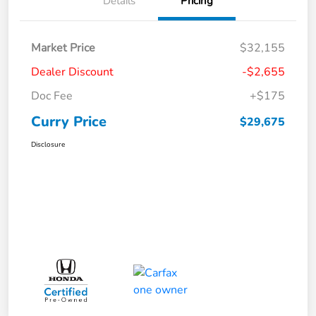
Details
Pricing
Market Price
$32,155
Dealer Discount
-$2,655
Doc Fee
+$175
Curry Price
$29,675
Disclosure