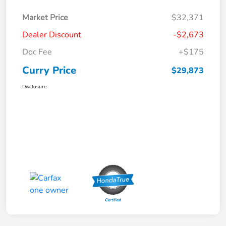
Market Price
$32,371
Dealer Discount
-$2,673
Doc Fee
+$175
Curry Price
$29,873
Disclosure