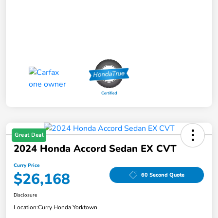
Great Deal
2024 Honda Accord Sedan EX CVT
Curry Price
$26,168
60 Second Quote
Disclosure
Location:
Curry Honda Yorktown