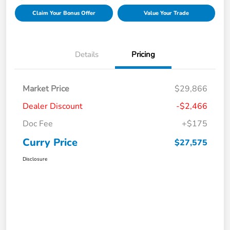
Claim Your Bonus Offer
Value Your Trade
Details
Pricing
Market Price
$29,866
Dealer Discount
-$2,466
Doc Fee
+$175
Curry Price
$27,575
Disclosure