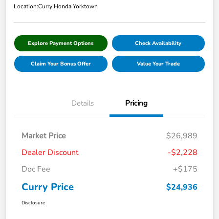
Location:
Curry Honda Yorktown
Explore Payment Options
Check Availability
Claim Your Bonus Offer
Value Your Trade
Details
Pricing
Market Price
$26,989
Dealer Discount
-$2,228
Doc Fee
+$175
Curry Price
$24,936
Disclosure