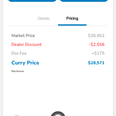
Details
Pricing
Market Price
$30,952
Dealer Discount
-$2,556
Doc Fee
+$175
Curry Price
$28,571
Disclosure