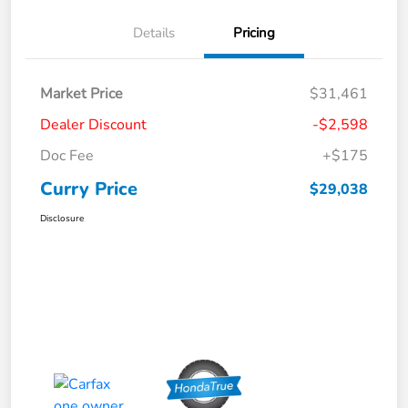
Details
Pricing
Market Price
$31,461
Dealer Discount
-$2,598
Doc Fee
+$175
Curry Price
$29,038
Disclosure