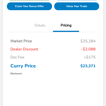
Claim Your Bonus Offer
Value Your Trade
Details
Pricing
Market Price
$25,284
Dealer Discount
-$2,088
Doc Fee
+$175
Curry Price
$23,371
Disclosure