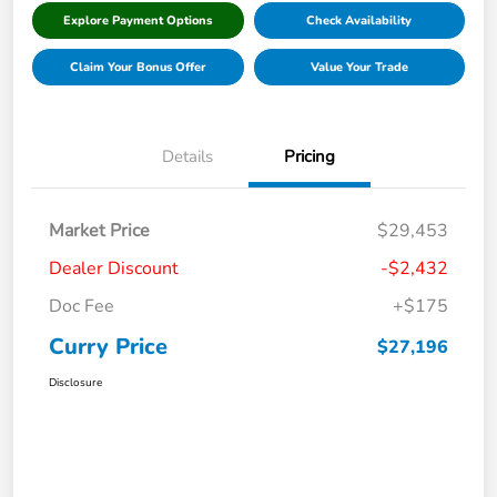
Explore Payment Options
Check Availability
Claim Your Bonus Offer
Value Your Trade
Details
Pricing
Market Price
$29,453
Dealer Discount
-$2,432
Doc Fee
+$175
Curry Price
$27,196
Disclosure