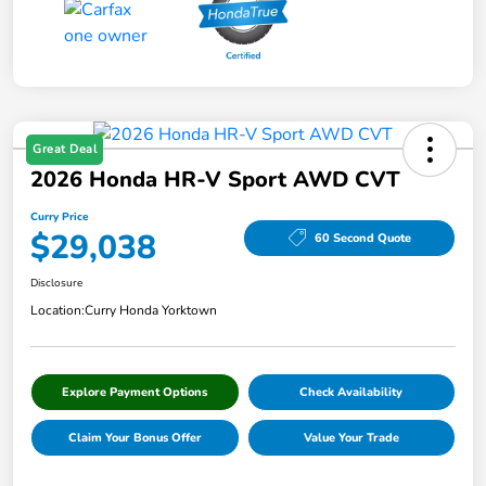
Great Deal
2026 Honda HR-V Sport AWD CVT
Curry Price
$29,038
60 Second Quote
Disclosure
Location:
Curry Honda Yorktown
Explore Payment Options
Check Availability
Claim Your Bonus Offer
Value Your Trade