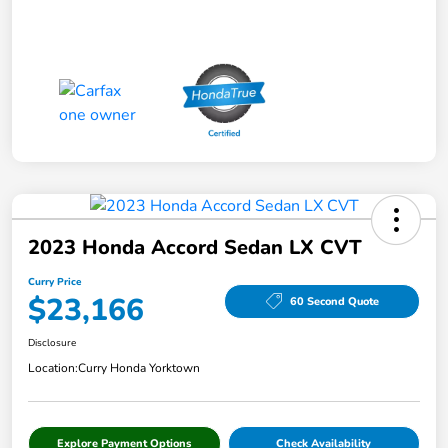
2023 Honda Accord Sedan LX CVT
Curry Price
$23,166
60 Second Quote
Disclosure
Location:
Curry Honda Yorktown
Explore Payment Options
Check Availability