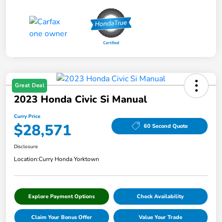
Great Deal
2023 Honda Civic Si Manual
Curry Price
$28,571
60 Second Quote
Disclosure
Location:
Curry Honda Yorktown
Explore Payment Options
Check Availability
Claim Your Bonus Offer
Value Your Trade