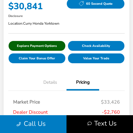
$30,841
60 Second Quote
Disclosure
Location:
Curry Honda Yorktown
Explore Payment Options
Check Availability
Claim Your Bonus Offer
Value Your Trade
Details
Pricing
Market Price
$33,426
Dealer Discount
-$2,760
Text Us
Call Us
Doc Fee
+$175