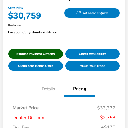
Curry Price
$30,759
60 Second Quote
Disclosure
Location:
Curry Honda Yorktown
Explore Payment Options
Check Availability
Claim Your Bonus Offer
Value Your Trade
Details
Pricing
Market Price
$33,337
Dealer Discount
-$2,753
Doc Fee
+$175