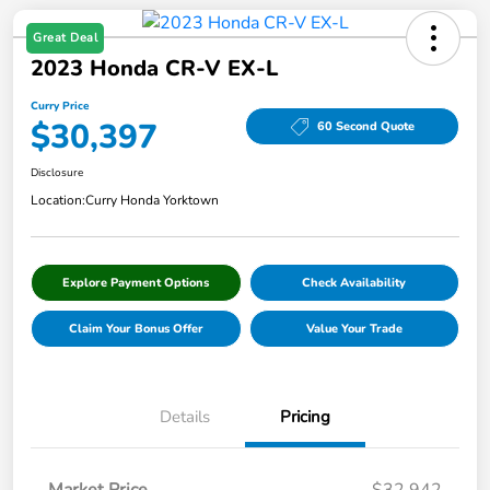
Great Deal
2023 Honda CR-V EX-L
Curry Price
$30,397
60 Second Quote
Disclosure
Location:
Curry Honda Yorktown
Explore Payment Options
Check Availability
Claim Your Bonus Offer
Value Your Trade
Details
Pricing
Market Price
$32,942