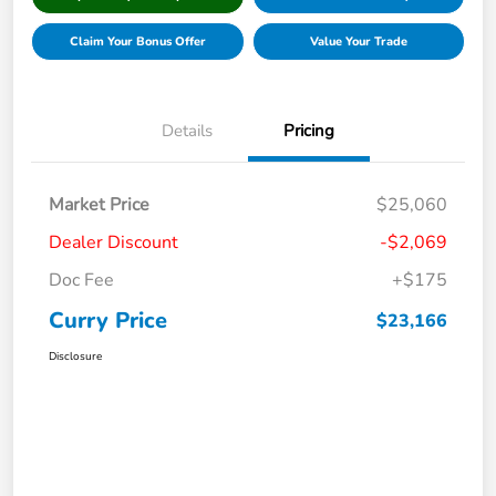
Claim Your Bonus Offer
Value Your Trade
Details
Pricing
Market Price
$25,060
Dealer Discount
-$2,069
Doc Fee
+$175
Curry Price
$23,166
Disclosure