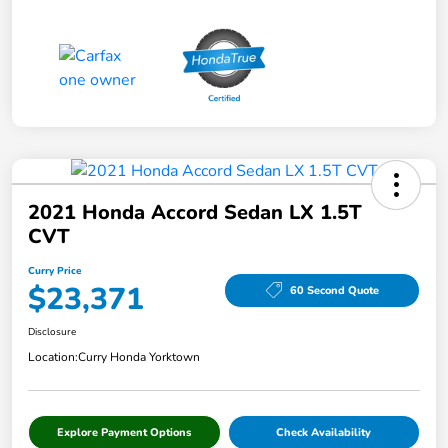
2021 Honda Accord Sedan LX 1.5T
CVT
Curry Price
$23,371
60 Second Quote
Disclosure
Location:
Curry Honda Yorktown
Explore Payment Options
Check Availability