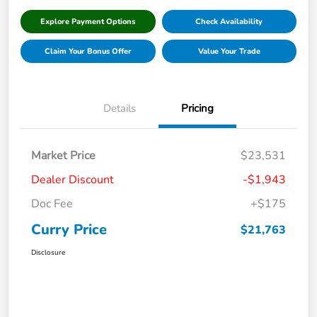
Explore Payment Options
Check Availability
Claim Your Bonus Offer
Value Your Trade
Details
Pricing
Market Price
$23,531
Dealer Discount
-$1,943
Doc Fee
+$175
Curry Price
$21,763
Disclosure