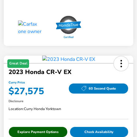
Great Deal
2023 Honda CR-V EX
Curry Price
$27,575
60 Second Quote
Disclosure
Location:
Curry Honda Yorktown
Explore Payment Options
Check Availability