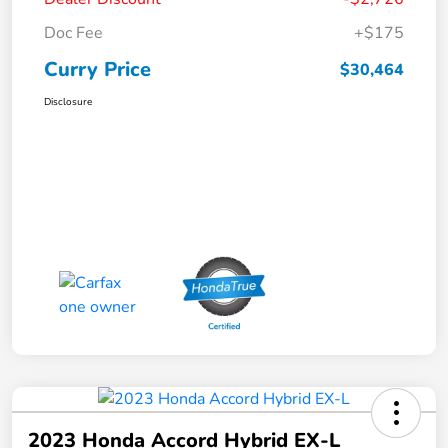
Doc Fee
+$175
Curry Price
$30,464
Disclosure
2023 Honda Accord Hybrid EX-L