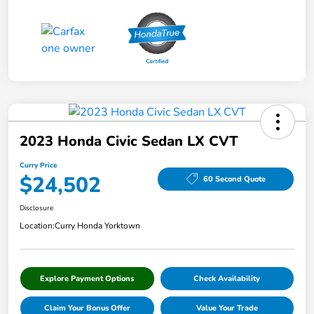
2023 Honda Civic Sedan LX CVT
Curry Price
$24,502
60 Second Quote
Disclosure
Location:
Curry Honda Yorktown
Explore Payment Options
Check Availability
Claim Your Bonus Offer
Value Your Trade