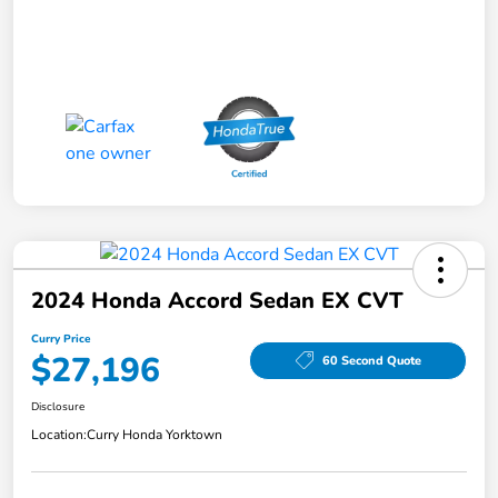
2024 Honda Accord Sedan EX CVT
Curry Price
$27,196
60 Second Quote
Disclosure
Location:
Curry Honda Yorktown