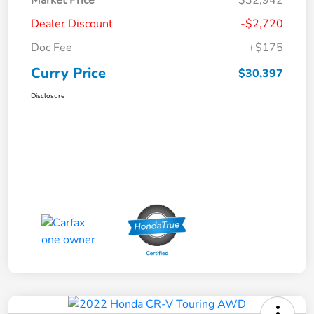
Dealer Discount
-$2,720
Doc Fee
+$175
Curry Price
$30,397
Disclosure