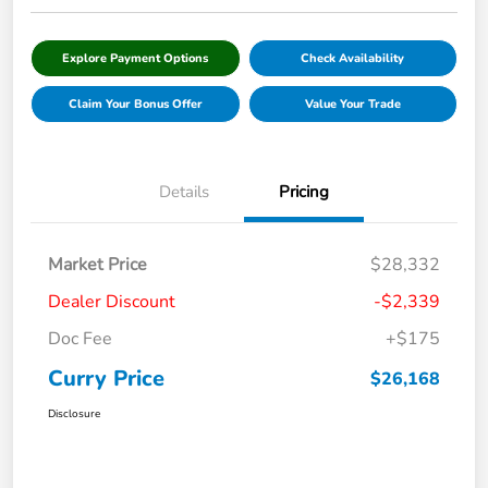
Explore Payment Options
Check Availability
Claim Your Bonus Offer
Value Your Trade
Details
Pricing
Market Price
$28,332
Dealer Discount
-$2,339
Doc Fee
+$175
Curry Price
$26,168
Disclosure