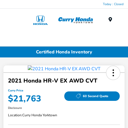
Today : Closed
Menu
Certified Honda Inventory
2021 Honda HR-V EX AWD CVT
Curry Price
$21,763
60 Second Quote
Disclosure
Location:
Curry Honda Yorktown