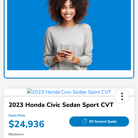
2023 Honda Civic Sedan Sport CVT
Curry Price
$24,936
60 Second Quote
Disclosure