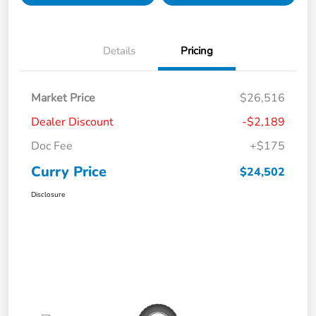
Details
Pricing
Market Price
$26,516
Dealer Discount
-$2,189
Doc Fee
+$175
Curry Price
$24,502
Disclosure