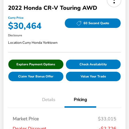
2022 Honda CR-V Touring AWD
Curry Price
$30,464
60 Second Quote
Disclosure
Location:
Curry Honda Yorktown
Explore Payment Options
Check Availability
Claim Your Bonus Offer
Value Your Trade
Details
Pricing
Market Price
$33,015
Dealer Discount
-$2,726