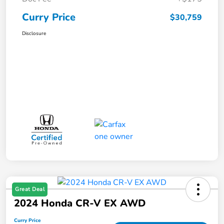
Curry Price
$30,759
Disclosure
Great Deal
2024 Honda CR-V EX AWD
Curry Price