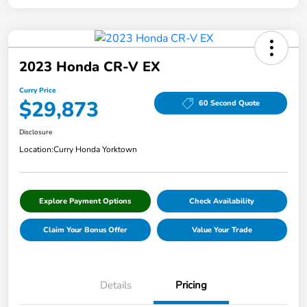
2023 Honda CR-V EX
Curry Price
$29,873
60 Second Quote
Disclosure
Location:
Curry Honda Yorktown
Explore Payment Options
Check Availability
Claim Your Bonus Offer
Value Your Trade
Details
Pricing