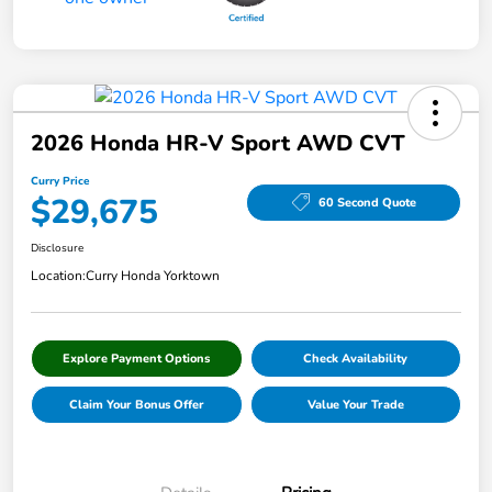
2026 Honda HR-V Sport AWD CVT
Curry Price
$29,675
60 Second Quote
Disclosure
Location:
Curry Honda Yorktown
Explore Payment Options
Check Availability
Claim Your Bonus Offer
Value Your Trade